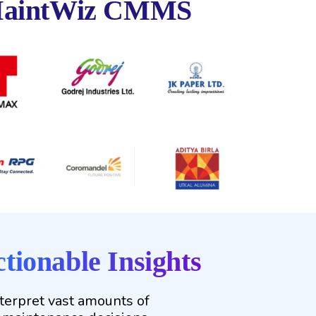
aintWiz CMMS
tionable Insights
nterpret vast amounts of