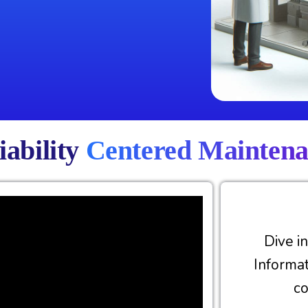
iability
Centered Mainten
Dive i
Informa
c