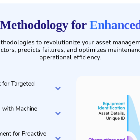
 Methodology for
Enhanced 
hodologies to revolutionize your asset managemen
actors, predicts failures, and optimizes maintenan
operational efficiency.
 for Targeted
 with Machine
ment for Proactive