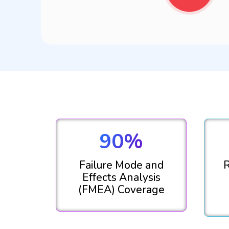
90%
Failure Mode and
R
Effects Analysis
(FMEA) Coverage