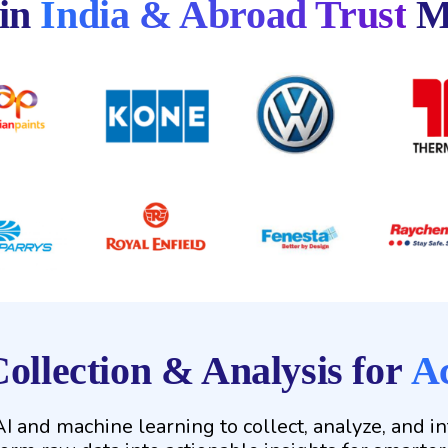
 in
India & Abroad Trust
M
ollection & Analysis for
Ac
 and machine learning to collect, analyze, and i