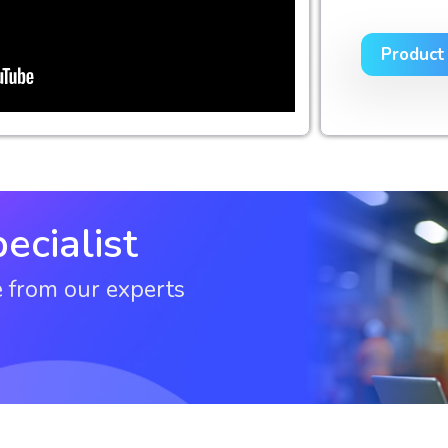
Product
ecialist
e from our experts