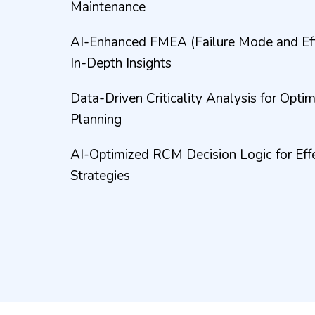
Maintenance
AI-Enhanced FMEA (Failure Mode and Effe
In-Depth Insights
Data-Driven Criticality Analysis for Opt
Planning
AI-Optimized RCM Decision Logic for Eff
Strategies