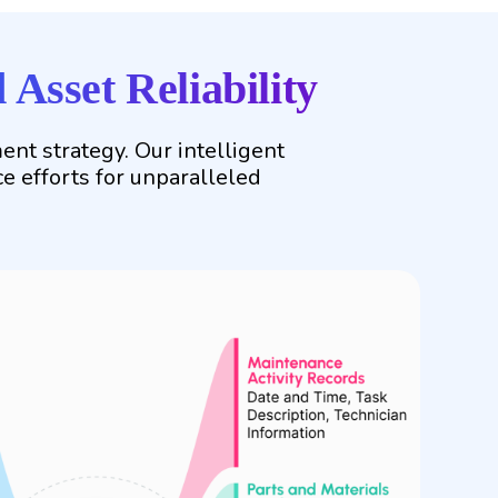
Asset Reliability
t strategy. Our intelligent
ce efforts for unparalleled