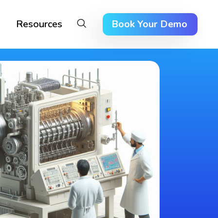
Resources
Book Your Demo