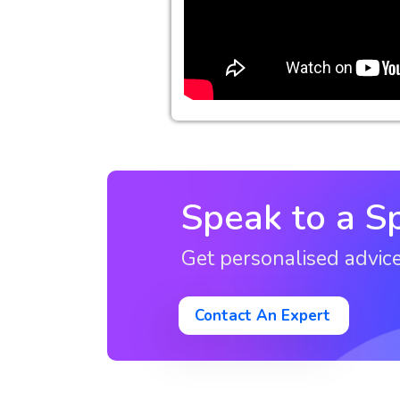
Speak to a Sp
Get personalised advic
Contact An Expert