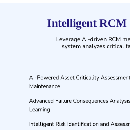
Intelligent RCM
Leverage AI-driven RCM met
system analyzes critical f
AI-Powered Asset Criticality Assessment
Maintenance
Advanced Failure Consequences Analysis
Learning
Intelligent Risk Identification and Assess