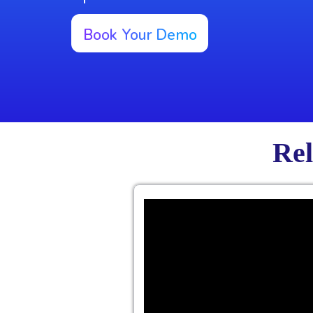
Book Your Demo
Rel