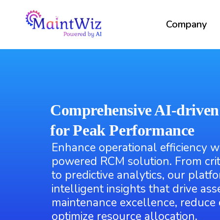
Company
Comprehensive AI-drive
for Peak Performance
Enhance operational efficiency w
powered RCM solution. From crit
to predictive analytics, our platf
intelligent insights that drive asset
maintenance excellence, reduce
optimize resource allocation.