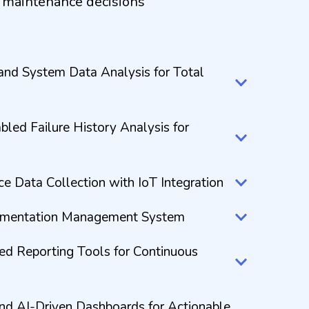
r maintenance decisions
and System Data Analysis for Total
led Failure History Analysis for
 Data Collection with IoT Integration
umentation Management System
ed Reporting Tools for Continuous
and AI-Driven Dashboards for Actionable