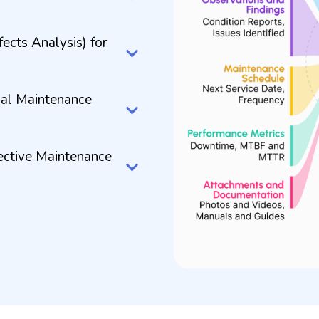
cts Analysis) for
imal Maintenance
ective Maintenance