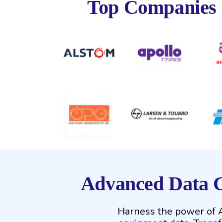
Top Companies
Advanced Data C
Harness the power of AI