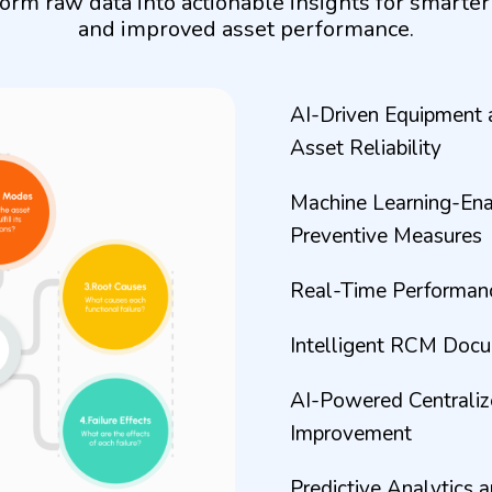
orm raw data into actionable insights for smarte
and improved asset performance.
AI-Driven Equipment 
Asset Reliability
Machine Learning-Enab
Preventive Measures
Real-Time Performance
Intelligent RCM Doc
AI-Powered Centraliz
Improvement
Predictive Analytics 