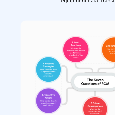
equipment data. Transf