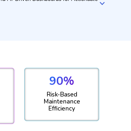
90%
Risk-Based
Maintenance
Efficiency