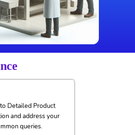
ance
nto Detailed Product
tion and address your
ommon queries.