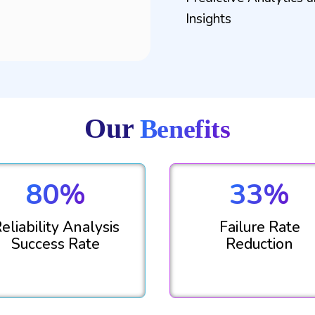
Insights
Our
Benefits
80%
33%
eliability Analysis
Failure Rate
Success Rate
Reduction