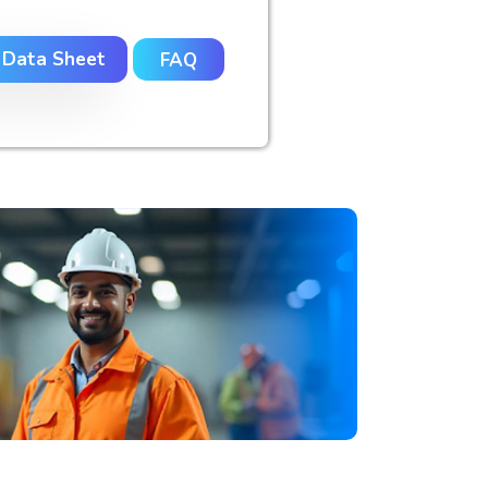
 Data Sheet
FAQ