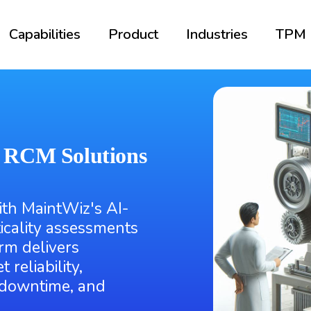
Capabilities
Product
Industries
TPM
n RCM Solutions
ith MaintWiz's AI-
icality assessments
orm delivers
 reliability,
 downtime, and