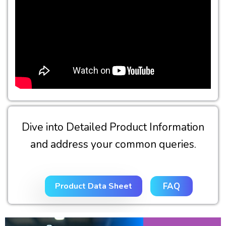
Dive into Detailed Product Information
and address your common queries.
Product Data Sheet
FAQ