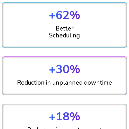
+62%
Better
Scheduling
+30%
Reduction in unplanned downtime
+18%