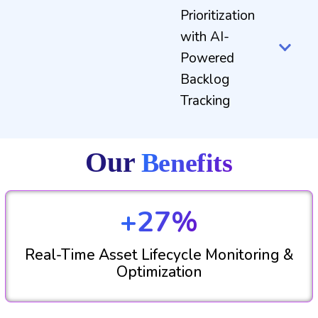
Prioritization
with AI-
Powered
Backlog
Tracking
Our
Benefits
+27%
Real-Time Asset Lifecycle Monitoring &
Optimization