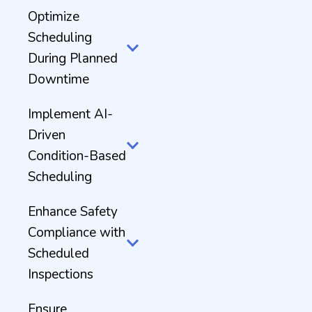
Optimize
Scheduling
During Planned
Downtime
Implement AI-
Driven
Condition-Based
Scheduling
Enhance Safety
Compliance with
Scheduled
Inspections
Ensure