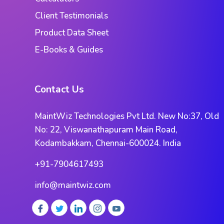
Client Testimonials
Product Data Sheet
E-Books & Guides
Contact Us
MaintWiz Technologies Pvt Ltd. New No:37, Old
No: 22, Viswanathapuram Main Road,
Kodambakkam, Chennai-600024. India
+91-7904617493
info@maintwiz.com