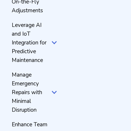
On-the-Fly
Adjustments
Leverage AI
and IoT
Integration for
Predictive
Maintenance
Manage
Emergency
Repairs with
Minimal
Disruption
Enhance Team