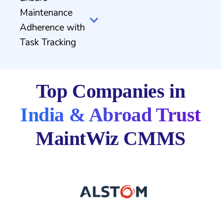
Maintenance
Adherence with
Task Tracking
Top Companies in
India & Abroad Trust
MaintWiz CMMS