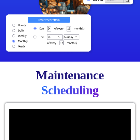
Maintenance
Scheduling