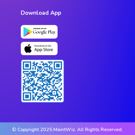
Download App
© Copyright 2025 MaintWiz. All Rights Reserved.