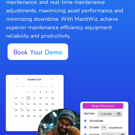
maintenance, and real-time maintenance
adjustments, maximizing asset performance and
minimizing downtime. With MaintWiz, achieve
superior maintenance efficiency, equipment
reliability and productivity.
Book Your Demo