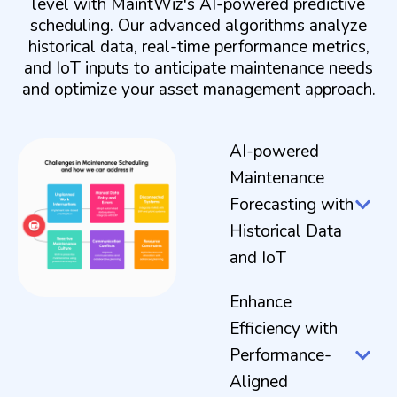
level with MaintWiz's AI-powered predictive
scheduling. Our advanced algorithms analyze
historical data, real-time performance metrics,
and IoT inputs to anticipate maintenance needs
and optimize your asset management approach.
AI-powered
Maintenance
Forecasting with
Historical Data
and IoT
Enhance
Efficiency with
Performance-
Aligned