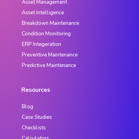
Asset Management
Asset Intelligence
Breakdown Maintenance
Condition Monitoring
ERP Integeration
Preventive Maintenance
Predictive Maintenance
Resources
Blog
Case Studies
Checklists
Calculators