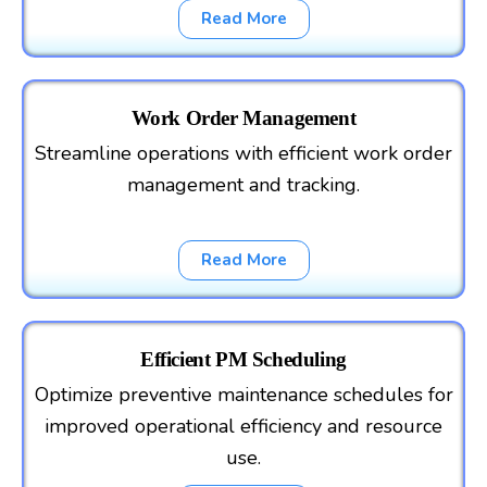
Read More
Work Order Management
Streamline operations with efficient work order
management and tracking.
Read More
Efficient PM Scheduling
Optimize preventive maintenance schedules for
improved operational efficiency and resource
use.