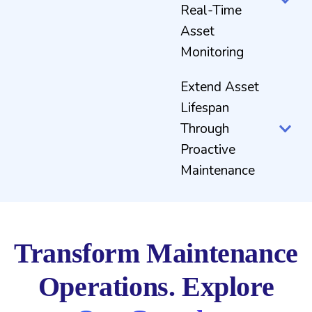
Real-Time
Asset
Monitoring
Extend Asset
Lifespan
Through
Proactive
Maintenance
Transform Maintenance
Operations. Explore