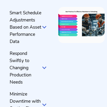
Smart Schedule
Adjustments
Based on Asset
Performance
Data
Respond
Swiftly to
Changing
Production
Needs
Minimize
Downtime with