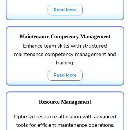
Read More
Maintenance Competency Management
Enhance team skills with structured
maintenance competency management and
training.
Read More
Resource Management
Optimize resource allocation with advanced
tools for efficient maintenance operations.