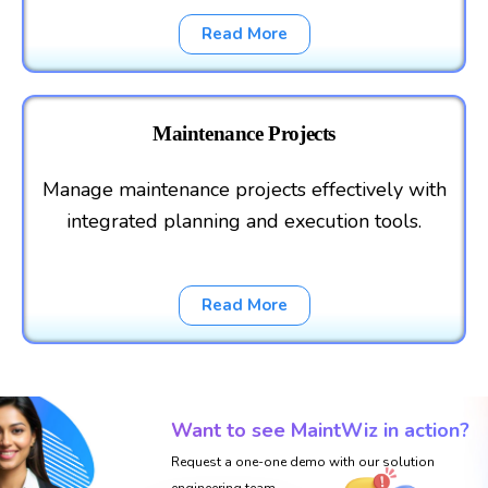
Read More
Maintenance Projects
Manage maintenance projects effectively with
integrated planning and execution tools.
Read More
Want to see MaintWiz in action?
Request a one-one demo with our solution
engineering team.