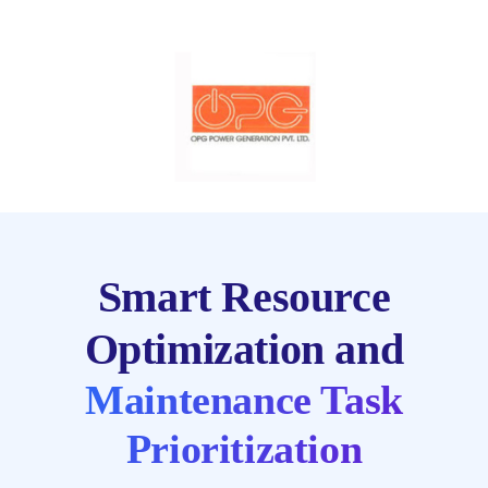
Smart Resource
Optimization and
Maintenance Task
Prioritization