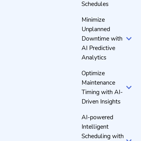
Schedules
Minimize
Unplanned
Downtime with
AI Predictive
Analytics
Optimize
Maintenance
Timing with AI-
Driven Insights
AI-powered
Intelligent
Scheduling with