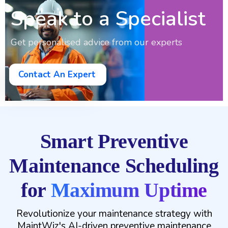
Speak to a Specialist
Get personalised advice from our experts
Contact An Expert
Smart Preventive
Maintenance Scheduling
for
Maximum Uptime
Revolutionize your maintenance strategy with
MaintWiz's AI-driven preventive maintenance