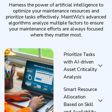
Harness the power of artificial intelligence to
optimize your maintenance resources and
prioritize tasks effectively. MaintWiz's advanced
algorithms analyze multiple factors to ensure
your maintenance efforts are always focused
where they matter most.
Prioritize Tasks
with AI-driven
Asset Criticality
Analysis
Smart Resource
Allocation
Based on Skill
and Availability