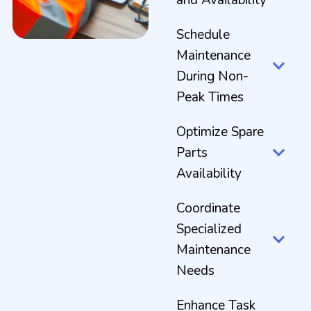
Schedule
Maintenance
During Non-
Peak Times
Optimize Spare
Parts
Availability
Coordinate
Specialized
Maintenance
Needs
Enhance Task