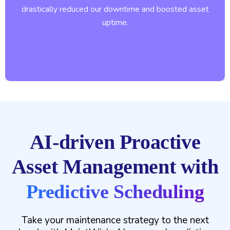
drastically reduced our downtime and boosted asset
uptime.
AI-driven Proactive
Asset Management with
Predictive Scheduling
Take your maintenance strategy to the next