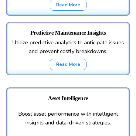
Read More
Predictive Maintenance Insights
Utilize predictive analytics to anticipate issues
and prevent costly breakdowns.
Read More
Asset Intelligence
Boost asset performance with intelligent
insights and data-driven strategies.