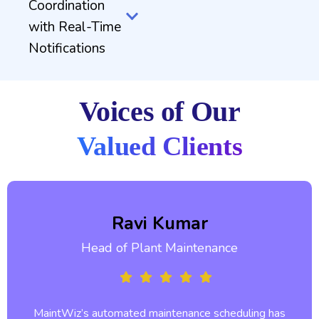
Coordination
with Real-Time
Notifications
Voices of Our
Valued Clients
Ravi Kumar
Head of Plant Maintenance
MaintWiz’s automated maintenance scheduling has