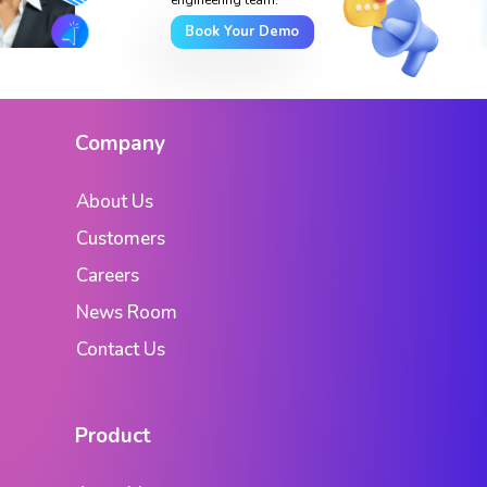
Book Your Demo
Company
About Us
Customers
Careers
News Room
Contact Us
Product