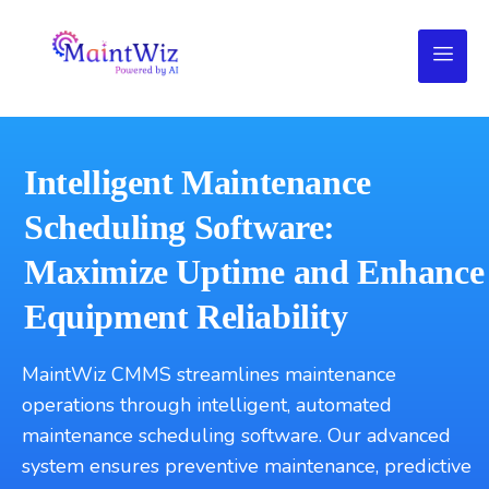
Intelligent Maintenance
Scheduling Software:
Maximize Uptime and Enhance
Equipment Reliability
MaintWiz CMMS streamlines maintenance
operations through intelligent, automated
maintenance scheduling software. Our advanced
system ensures preventive maintenance, predictive