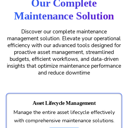
Our Complete
Maintenance Solution
Discover our complete maintenance
management solution. Elevate your operational
efficiency with our advanced tools designed for
proactive asset management, streamlined
budgets, efficient workflows, and data-driven
insights that optimize maintenance performance
and reduce downtime
Asset Lifecycle Management
Manage the entire asset lifecycle effectively
with comprehensive maintenance solutions.