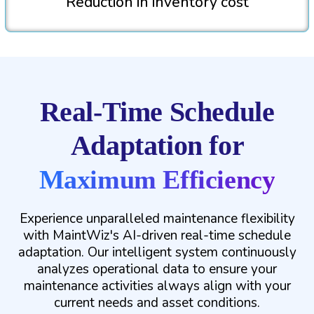
Reduction in inventory cost
Real-Time Schedule
Adaptation for
Maximum Efficiency
Experience unparalleled maintenance flexibility
with MaintWiz's AI-driven real-time schedule
adaptation. Our intelligent system continuously
analyzes operational data to ensure your
maintenance activities always align with your
current needs and asset conditions.