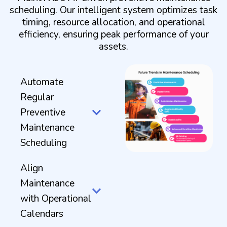
scheduling. Our intelligent system optimizes task
timing, resource allocation, and operational
efficiency, ensuring peak performance of your
assets.
Automate
Regular
Preventive
Maintenance
Scheduling
Align
Maintenance
with Operational
Calendars