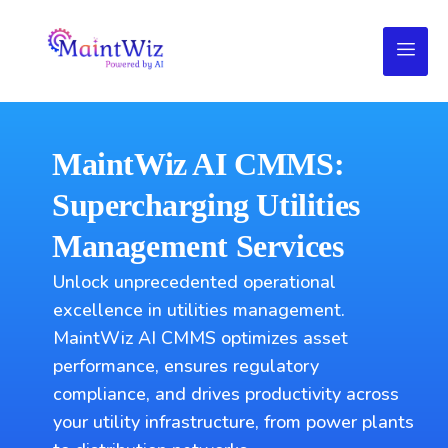
MaintWiz AI CMMS:
Supercharging Utilities
Management Services
Unlock unprecedented operational
excellence in utilities management.
MaintWiz AI CMMS optimizes asset
performance, ensures regulatory
compliance, and drives productivity across
your utility infrastructure, from power plants