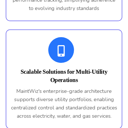
performance tracking, simplifying adherence
to evolving industry standards
Scalable Solutions for Multi-Utility
Operations
MaintWiz's enterprise-grade architecture
supports diverse utility portfolios, enabling
centralized control and standardized practices
across electricity, water, and gas services.