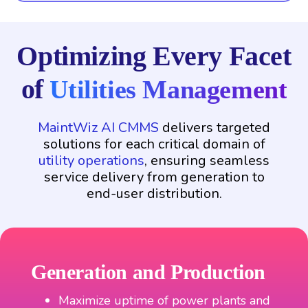
Optimizing Every Facet
of
Utilities Management
MaintWiz AI CMMS
delivers targeted
solutions for each critical domain of
utility operations
, ensuring seamless
service delivery from generation to
end-user distribution.
Generation and Production
Maximize uptime of power plants and