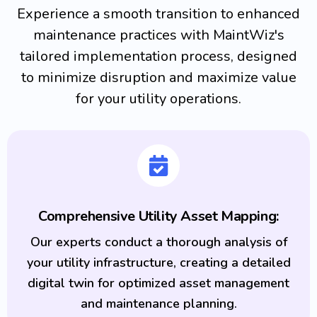
Experience a smooth transition to enhanced
maintenance practices with MaintWiz's
tailored implementation process, designed
to minimize disruption and maximize value
for your utility operations.
Comprehensive Utility Asset Mapping:
Our experts conduct a thorough analysis of
your utility infrastructure, creating a detailed
digital twin for optimized asset management
and maintenance planning.