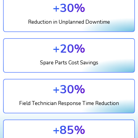
+30%
Reduction in Unplanned Downtime
+20%
Spare Parts Cost Savings
+30%
Field Technician Response Time Reduction
+85%