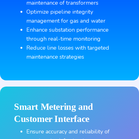
maintenance of transformers
Optimize pipeline integrity
management for gas and water
Enhance substation performance
through real-time monitoring
Reduce line losses with targeted
maintenance strategies
Smart Metering and
Customer
Interface
Ensure accuracy and reliability of