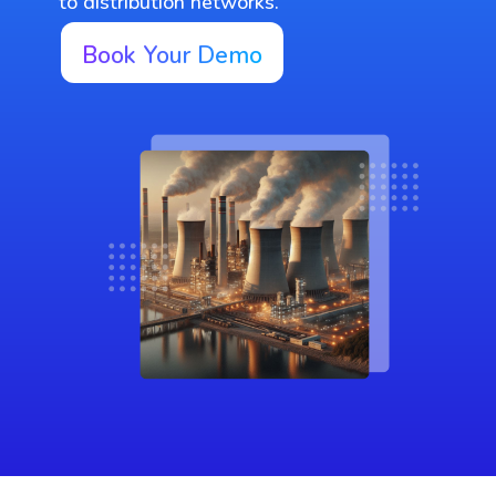
to distribution networks.
Book Your Demo