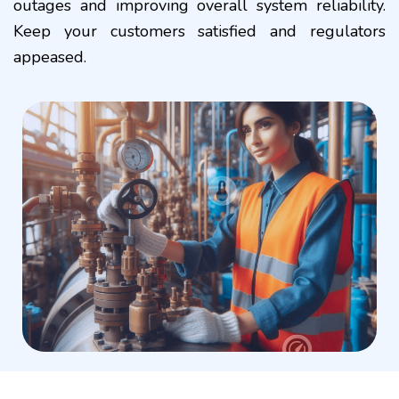
outages and improving overall system reliability.
Keep your customers satisfied and regulators
appeased.