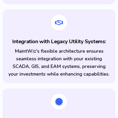
Integration with Legacy Utility Systems:
MaintWiz's flexible architecture ensures
seamless integration with your existing
SCADA, GIS, and EAM systems, preserving
your investments while enhancing capabilities.