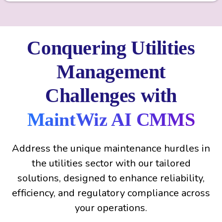
Conquering Utilities
Management
Challenges with
MaintWiz AI CMMS
Address the unique maintenance hurdles in
the utilities sector with our tailored
solutions, designed to enhance reliability,
efficiency, and regulatory compliance across
your operations.