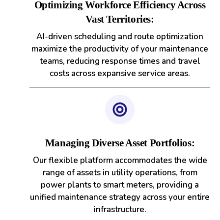
Optimizing Workforce Efficiency Across
Vast Territories:
AI-driven scheduling and route optimization
maximize the productivity of your maintenance
teams, reducing response times and travel
costs across expansive service areas.
Managing Diverse Asset Portfolios:
Our flexible platform accommodates the wide
range of assets in utility operations, from
power plants to smart meters, providing a
unified maintenance strategy across your entire
infrastructure.