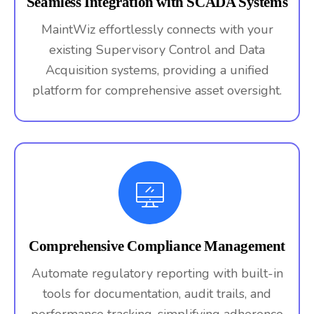
Seamless Integration with SCADA Systems
MaintWiz effortlessly connects with your
existing Supervisory Control and Data
Acquisition systems, providing a unified
platform for comprehensive asset oversight.
Comprehensive Compliance Management
Automate regulatory reporting with built-in
tools for documentation, audit trails, and