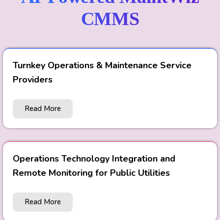
CMMS
Turnkey Operations & Maintenance Service
Providers
Read More
Operations Technology Integration and
Remote Monitoring for Public Utilities
Read More