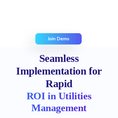
Join Demo
Seamless
Implementation for
Rapid
ROI in Utilities
Management