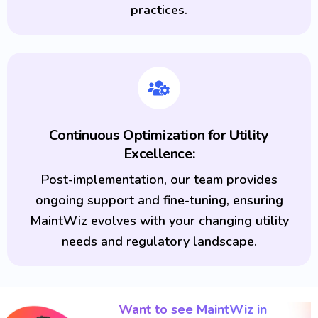
practices.
Continuous Optimization for Utility
Excellence:
Post-implementation, our team provides
ongoing support and fine-tuning, ensuring
MaintWiz evolves with your changing utility
needs and regulatory landscape.
Want to see MaintWiz in