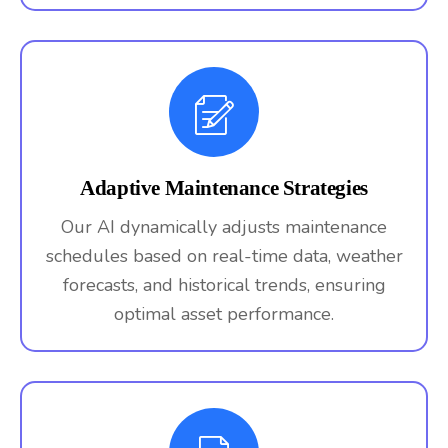
Adaptive Maintenance Strategies
Our AI dynamically adjusts maintenance
schedules based on real-time data, weather
forecasts, and historical trends, ensuring
optimal asset performance.