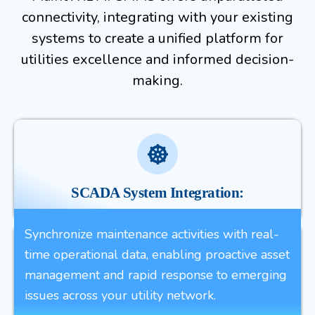
connectivity, integrating with your existing
systems to create a unified platform for
utilities excellence and informed decision-
making.
SCADA System Integration:
Synchronize maintenance activities with real-
time operational data, enabling proactive asset
management and rapid response to emerging
issues across your utility network.