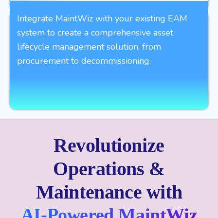
Integrate MaintWiz with your existing EAM
system to create a comprehensive asset
lifecycle management solution, from
procurement to decommissioning.
Revolutionize
Operations &
Maintenance with
AI-Powered MaintWiz