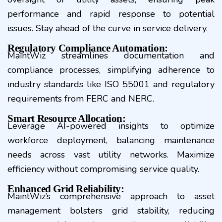
performance and rapid response to potential
issues. Stay ahead of the curve in service delivery.
Regulatory Compliance Automation:
MaintWiz streamlines documentation and
compliance processes, simplifying adherence to
industry standards like ISO 55001 and regulatory
requirements from FERC and NERC.
Smart Resource Allocation:
Leverage AI-powered insights to optimize
workforce deployment, balancing maintenance
needs across vast utility networks. Maximize
efficiency without compromising service quality.
Enhanced Grid Reliability:
MaintWiz’s comprehensive approach to asset
management bolsters grid stability, reducing