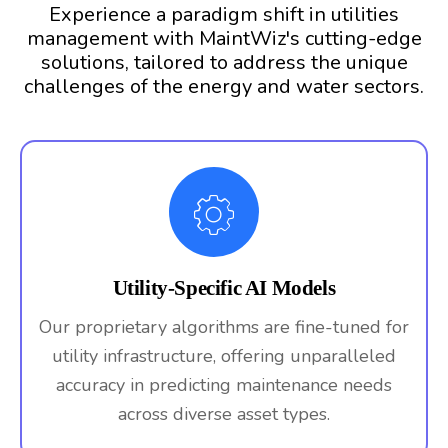
Experience a paradigm shift in utilities
management with MaintWiz's cutting-edge
solutions, tailored to address the unique
challenges of the energy and water sectors.
Utility-Specific AI Models
Our proprietary algorithms are fine-tuned for
utility infrastructure, offering unparalleled
accuracy in predicting maintenance needs
across diverse asset types.