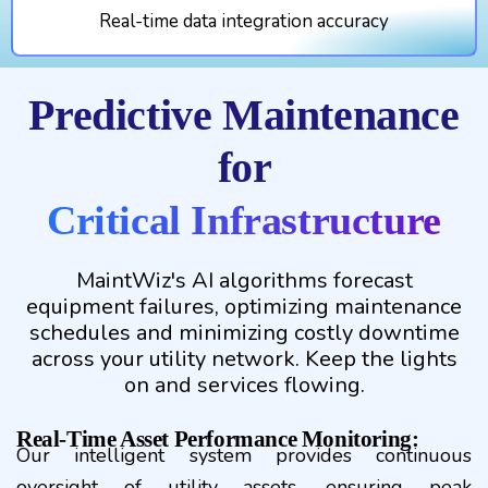
Real-time data integration accuracy
Predictive Maintenance
for
Critical Infrastructure
MaintWiz's AI algorithms forecast
equipment failures, optimizing maintenance
schedules and minimizing costly downtime
across your utility network. Keep the lights
on and services flowing.
Real-Time Asset Performance Monitoring:
Our intelligent system provides continuous
oversight of utility assets, ensuring peak