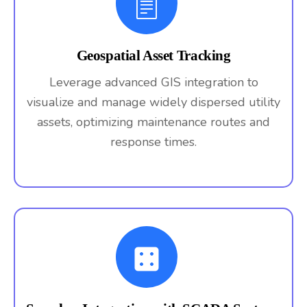
Geospatial Asset Tracking
Leverage advanced GIS integration to
visualize and manage widely dispersed utility
assets, optimizing maintenance routes and
response times.