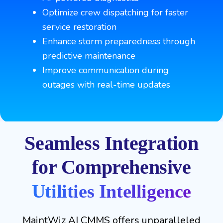
Optimize crew dispatching for faster
service restoration
Enhance storm preparedness through
predictive maintenance
Improve communication during
outages with real-time updates
Seamless Integration
for Comprehensive
Utilities Intelligence
MaintWiz AI CMMS offers unparalleled