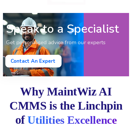
Speak to a Specialist
Get personalised advice from our experts
Contact An Expert
Why MaintWiz AI
CMMS is the Linchpin
of
Utilities Excellence