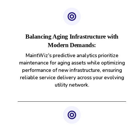
Balancing Aging Infrastructure with
Modern Demands:
MaintWiz's predictive analytics prioritize
maintenance for aging assets while optimizing
performance of new infrastructure, ensuring
reliable service delivery across your evolving
utility network.