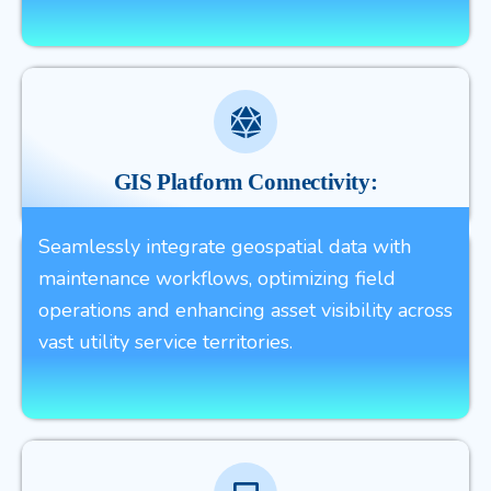
GIS Platform Connectivity:
Seamlessly integrate geospatial data with
maintenance workflows, optimizing field
operations and enhancing asset visibility across
vast utility service territories.