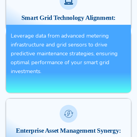
Smart Grid Technology Alignment:
Leverage data from advanced metering
infrastructure and grid sensors to drive
predictive maintenance strategies, ensuring
optimal performance of your smart grid
investments.
Enterprise Asset Management Synergy: