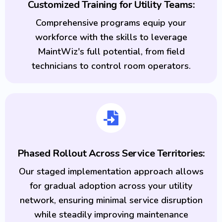
Customized Training for Utility Teams:
Comprehensive programs equip your
workforce with the skills to leverage
MaintWiz's full potential, from field
technicians to control room operators.
Phased Rollout Across Service Territories:
Our staged implementation approach allows
for gradual adoption across your utility
network, ensuring minimal service disruption
while steadily improving maintenance