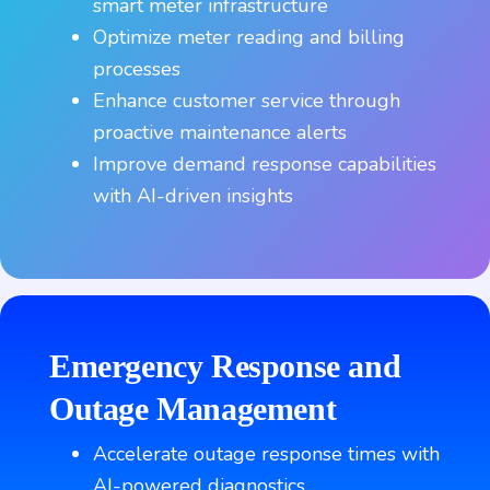
smart meter infrastructure
Optimize meter reading and billing
processes
Enhance customer service through
proactive maintenance alerts
Improve demand response capabilities
with AI-driven insights
Emergency Response and
Outage Management
Accelerate outage response times with
AI-powered diagnostics