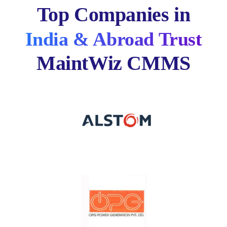
Top Companies in
India & Abroad Trust
MaintWiz CMMS