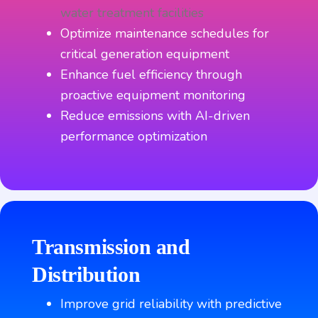
water treatment facilities
Optimize maintenance schedules for
critical generation equipment
Enhance fuel efficiency through
proactive equipment monitoring
Reduce emissions with AI-driven
performance optimization
Transmission and
Distribution
Improve grid reliability with predictive