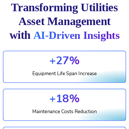
Transforming Utilities
Asset Management
with
AI-Driven Insights
+27%
Equipment Life Span Increase
+18%
Maintenance Costs Reduction