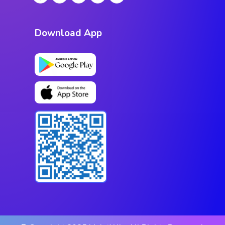
Download App