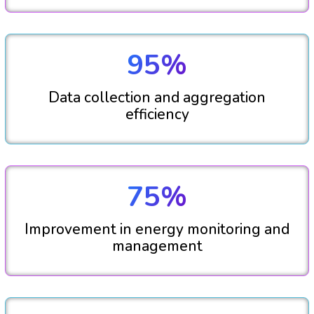
95%
Data collection and aggregation
efficiency
75%
Improvement in energy monitoring and
management