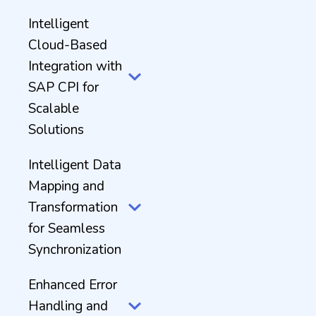
Intelligent
Cloud-Based
Integration with
SAP CPI for
Scalable
Solutions
Intelligent Data
Mapping and
Transformation
for Seamless
Synchronization
Enhanced Error
Handling and