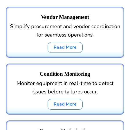
Vendor Management
Simplify procurement and vendor coordination
for seamless operations.
Read More
Condition Monitoring
Monitor equipment in real-time to detect
issues before failures occur.
Read More