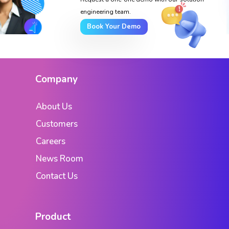
engineering team.
Book Your Demo
Company
About Us
Customers
Careers
News Room
Contact Us
Product