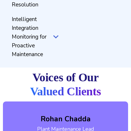
Resolution
Intelligent
Integration
Monitoring for
Proactive
Maintenance
Voices of Our
Valued Clients
Rohan Chadda
Plant Maintenance Lead