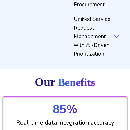
Procurement
Unified Service
Request
Management
with AI-Driven
Prioritization
Our
Benefits
85%
Real-time data integration accuracy