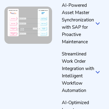
AI-Powered
Asset Master
Synchronization
with SAP for
Proactive
Maintenance
Streamlined
Work Order
Integration with
Intelligent
Workflow
Automation
AI-Optimized