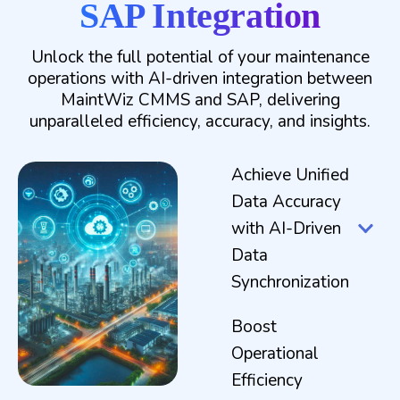
SAP Integration
Unlock the full potential of your maintenance
operations with AI-driven integration between
MaintWiz CMMS and SAP, delivering
unparalleled efficiency, accuracy, and insights.
Achieve Unified
Data Accuracy
with AI-Driven
Data
Synchronization
Boost
Operational
Efficiency