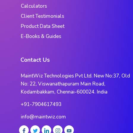
Calculators
Client Testimonials
Product Data Sheet
E-Books & Guides
Contact Us
MaintWiz Technologies Pvt Ltd. New No:37, Old
No: 22, Viswanathapuram Main Road,
Kodambakkam, Chennai-600024. India
+91-7904617493
info@maintwiz.com