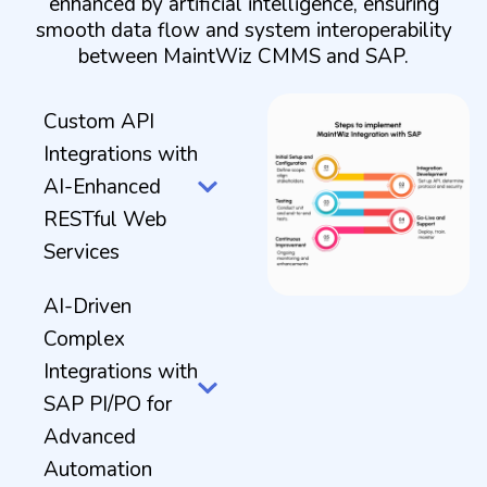
enhanced by artificial intelligence, ensuring
smooth data flow and system interoperability
between MaintWiz CMMS and SAP.
Custom API
Integrations with
AI-Enhanced
RESTful Web
Services
AI-Driven
Complex
Integrations with
SAP PI/PO for
Advanced
Automation