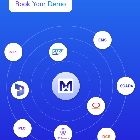
Book Your Demo