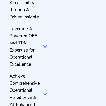
Accessibility
through AI-
Driven Insights
Leverage AI-
Powered OEE
and TPM
Expertise for
Operational
Excellence
Achieve
Comprehensive
Operational
Visibility with
AI-Enhanced