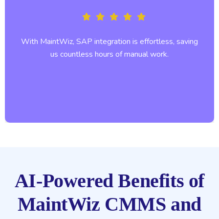
With MaintWiz, SAP integration is effortless, saving
us countless hours of manual work.
AI-Powered Benefits of
MaintWiz CMMS and