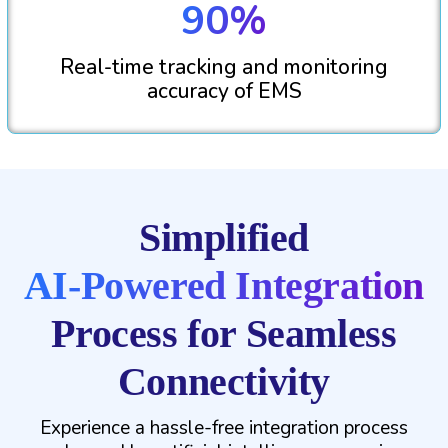
90%
Real-time tracking and monitoring
accuracy of EMS
Simplified
AI-Powered Integration
Process for Seamless
Connectivity
Experience a hassle-free integration process