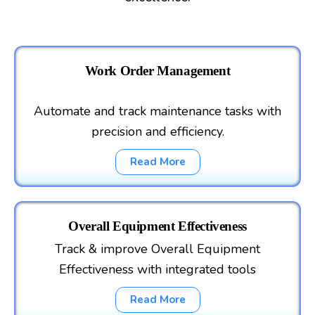
Work Order Management
Automate and track maintenance tasks with
precision and efficiency.
Read More
Overall Equipment Effectiveness
Track & improve Overall Equipment
Effectiveness with integrated tools
Read More