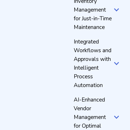
Inventory
Management
for Just-in-Time
Maintenance
Integrated
Workflows and
Approvals with
Intelligent
Process
Automation
AI-Enhanced
Vendor
Management
for Optimal