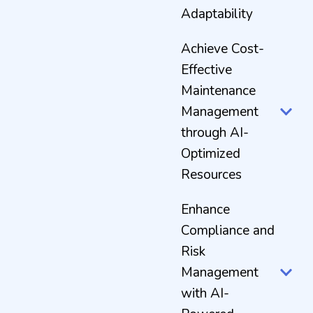
Adaptability
Achieve Cost-
Effective
Maintenance
Management
through AI-
Optimized
Resources
Enhance
Compliance and
Risk
Management
with AI-