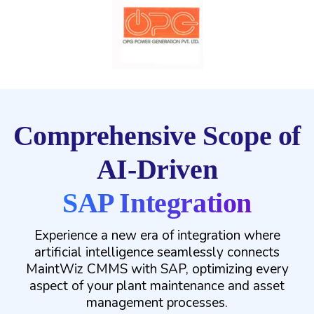
Comprehensive Scope of
AI-Driven
SAP Integration
Experience a new era of integration where
artificial intelligence seamlessly connects
MaintWiz CMMS with SAP, optimizing every
aspect of your plant maintenance and asset
management processes.