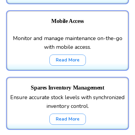
Mobile Access
Monitor and manage maintenance on-the-go
with mobile access.
Read More
Spares Inventory Management
Ensure accurate stock levels with synchronized
inventory control.
Read More