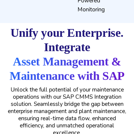
Powered
Monitoring
Unify your Enterprise.
Integrate
Asset Management &
Maintenance with SAP
Unlock the full potential of your maintenance
operations with our SAP CMMS Integration
solution. Seamlessly bridge the gap between
enterprise management and plant maintenance,
ensuring real-time data flow, enhanced
efficiency, and unmatched operational
excellence.