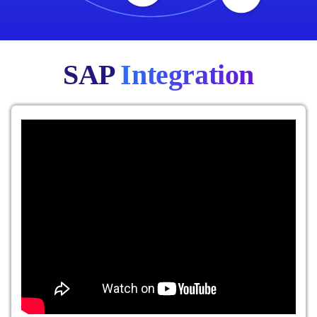
SAP
Integration