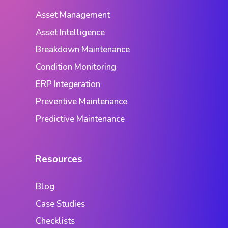
Asset Management
Asset Intelligence
Breakdown Maintenance
Condition Monitoring
ERP Integeration
Preventive Maintenance
Predictive Maintenance
Resources
Blog
Case Studies
Checklists