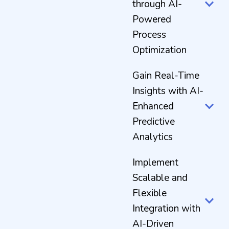
through AI-
Powered
Process
Optimization
Gain Real-Time
Insights with AI-
Enhanced
Predictive
Analytics
Implement
Scalable and
Flexible
Integration with
AI-Driven