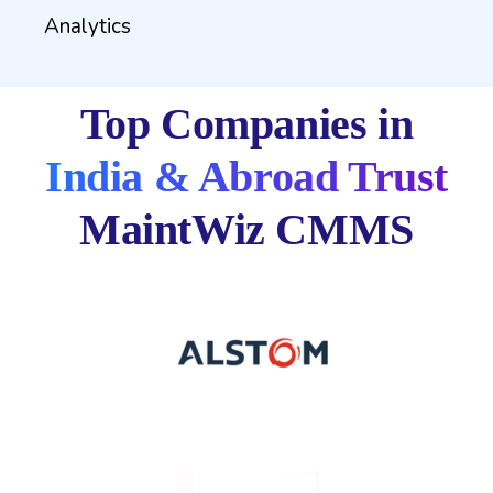
Analytics
Top Companies in
India & Abroad Trust
MaintWiz CMMS