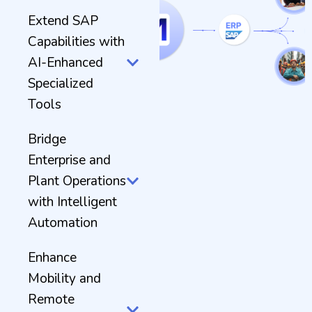
Extend SAP
Capabilities with
AI-Enhanced
Specialized
Tools
Bridge
Enterprise and
Plant Operations
with Intelligent
Automation
Enhance
Mobility and
Remote