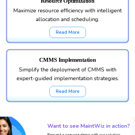
Resource Optimization
Maximize resource efficiency with intelligent
allocation and scheduling.
Read More
CMMS Implementation
Simplify the deployment of CMMS with
expert-guided implementation strategies.
Read More
Want to see MaintWiz in action?
Request a one-one demo with our solution