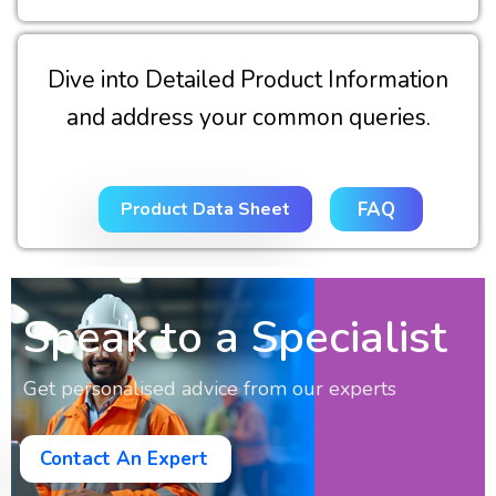
Dive into Detailed Product Information
and address your common queries.
Product Data Sheet
FAQ
Speak to a Specialist
Get personalised advice from our experts
Contact An Expert