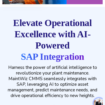
Elevate Operational
Excellence with AI-
Powered
SAP Integration
Harness the power of artificial intelligence to
revolutionize your plant maintenance.
MaintWiz CMMS seamlessly integrates with
SAP, leveraging AI to optimize asset
management, predict maintenance needs, and
drive operational efficiency to new heights.