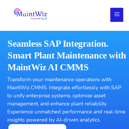
Seamless SAP Integration.
Smart Plant Maintenance with
MaintWiz AI CMMS
Transform your maintenance operations with
MaintWiz CMMS. Integrate effortlessly with SAP
to unify enterprise systems, optimize asset
management, and enhance plant reliability.
Experience unmatched performance and real-time
insights powered by AI-driven analytics.