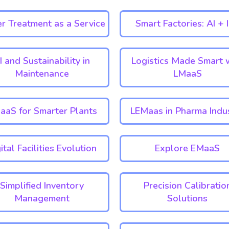
r Treatment as a Service
Smart Factories: AI + 
I and Sustainability in
Logistics Made Smart 
Maintenance
LMaaS
aaS for Smarter Plants
LEMaas in Pharma Indu
ital Facilities Evolution
Explore EMaaS
Simplified Inventory
Precision Calibratio
Management
Solutions