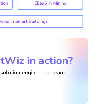
tion
EEaaS in Mining
Twins in Smart Buildings
tWiz in action?
solution engineering team.