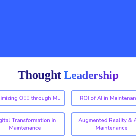
Thought
Leadership
imizing OEE through ML
ROI of AI in Maintenan
gital Transformation in
Augmented Reality & A
Maintenance
Maintenance