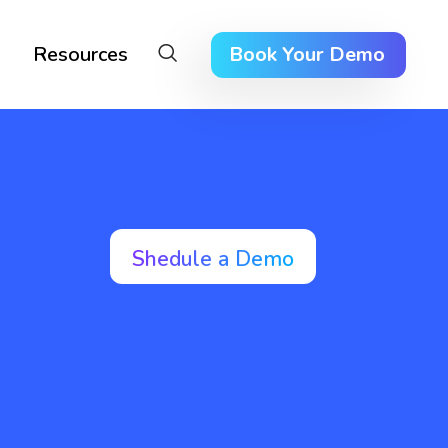
Resources
Book Your Demo
Shedule a Demo