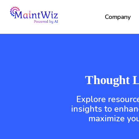
Company
Thought L
Explore resource
insights to enhan
maximize you