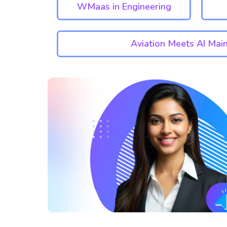
WMaas in Engineering
Aviation Meets AI Mai