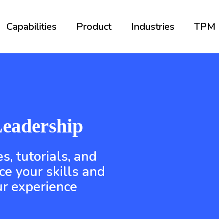
Capabilities
Product
Industries
TPM
eadership
s, tutorials, and
ce your skills and
r experience