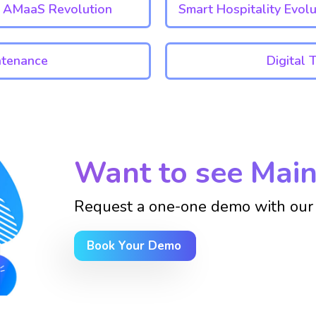
AMaaS Revolution
Smart Hospitality Evolu
ntenance
Digital 
Want to see Main
Request a one-one demo with our 
Book Your Demo