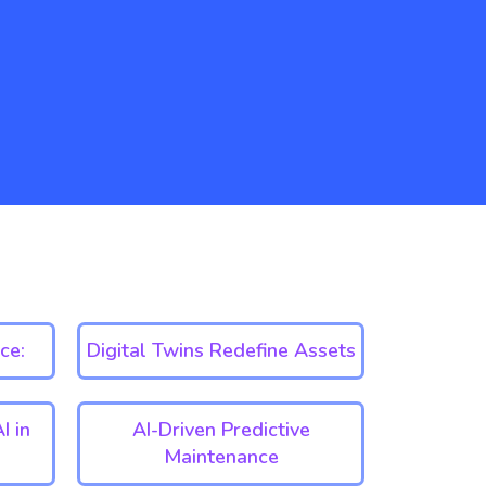
ce:
Digital Twins Redefine Assets
I in
AI-Driven Predictive
Maintenance