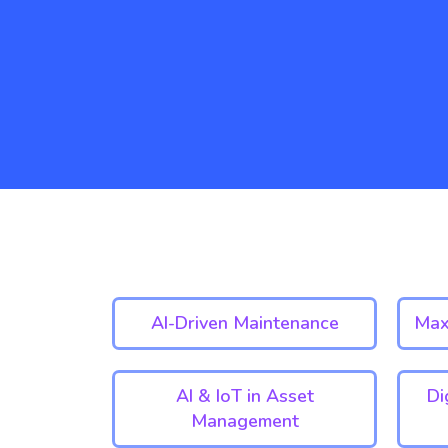
AI-Driven Maintenance
Max
AI & IoT in Asset
Di
Management