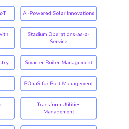
IoT
AI-Powered Solar Innovations
with
Stadium Operations-as-a-
Service
stry
Smarter Boiler Management
POaaS for Port Management
n
Transform Utilities
Management