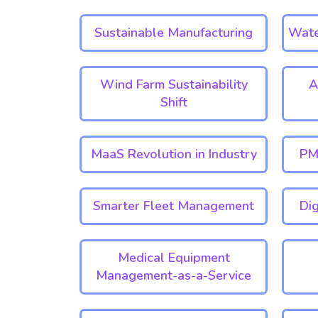
Sustainable Manufacturing
Wate
Wind Farm Sustainability
A
Shift
MaaS Revolution in Industry
PM
Smarter Fleet Management
Dig
Medical Equipment
Management-as-a-Service