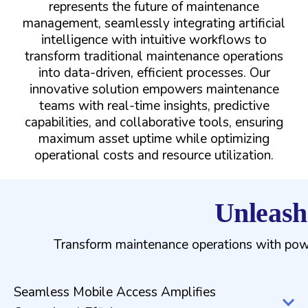
represents the future of maintenance
management, seamlessly integrating artificial
intelligence with intuitive workflows to
transform traditional maintenance operations
into data-driven, efficient processes. Our
innovative solution empowers maintenance
teams with real-time insights, predictive
capabilities, and collaborative tools, ensuring
maximum asset uptime while optimizing
operational costs and resource utilization.
Unleash
Transform maintenance operations with power
Seamless Mobile Access Amplifies