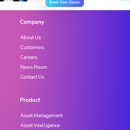
Book Your Demo
Company
About Us
Customers
Careers
News Room
Contact Us
Product
Asset Management
Asset Intelligence