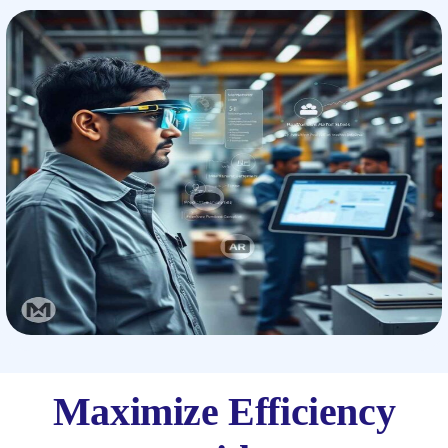
Maximize Efficiency