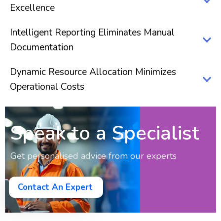
Excellence
Intelligent Reporting Eliminates Manual
Documentation
Dynamic Resource Allocation Minimizes
Operational Costs
Speak to a Specialist
Get personalised advice from our experts
Contact An Expert