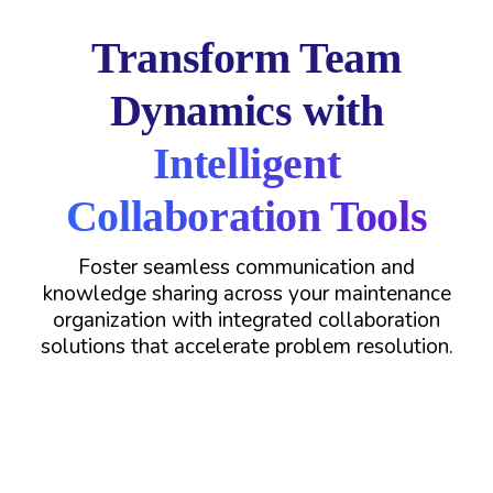
Transform Team
Dynamics with
Intelligent
Collaboration Tools
Foster seamless communication and
knowledge sharing across your maintenance
organization with integrated collaboration
solutions that accelerate problem resolution.