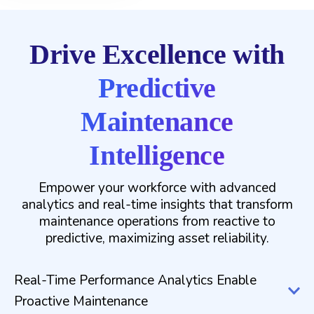
Drive Excellence with
Predictive
Maintenance
Intelligence
Empower your workforce with advanced
analytics and real-time insights that transform
maintenance operations from reactive to
predictive, maximizing asset reliability.
Real-Time Performance Analytics Enable
Proactive Maintenance