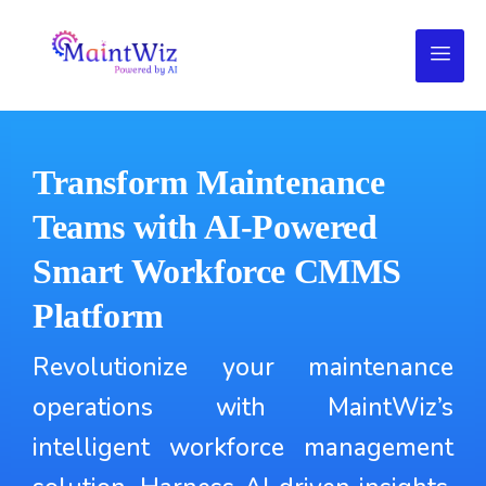
Transform Maintenance
Teams with AI-Powered
Smart Workforce CMMS
Platform
Revolutionize your maintenance
operations with MaintWiz’s
intelligent workforce management