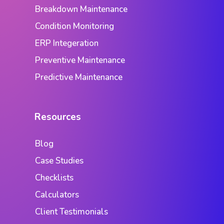
Breakdown Maintenance
Condition Monitoring
ERP Integeration
Preventive Maintenance
Predictive Maintenance
Resources
Blog
Case Studies
Checklists
Calculators
Client Testimonials