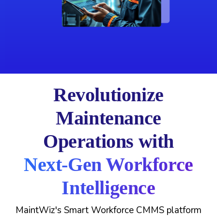
Revolutionize
Maintenance
Operations with
Next-Gen Workforce
Intelligence
MaintWiz's Smart Workforce CMMS platform