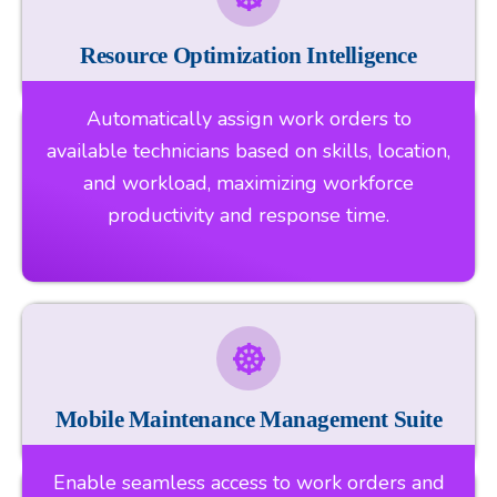
Resource Optimization Intelligence
Automatically assign work orders to
available technicians based on skills, location,
and workload, maximizing workforce
productivity and response time.
Mobile Maintenance Management Suite
Enable seamless access to work orders and