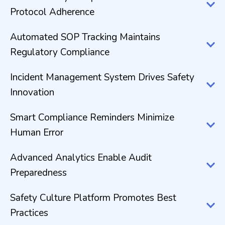
Protocol Adherence
Automated SOP Tracking Maintains
Regulatory Compliance
Incident Management System Drives Safety
Innovation
Smart Compliance Reminders Minimize
Human Error
Advanced Analytics Enable Audit
Preparedness
Safety Culture Platform Promotes Best
Practices