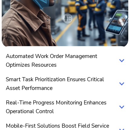
Automated Work Order Management
Optimizes Resources
Smart Task Prioritization Ensures Critical
Asset Performance
Real-Time Progress Monitoring Enhances
Operational Control
Mobile-First Solutions Boost Field Service