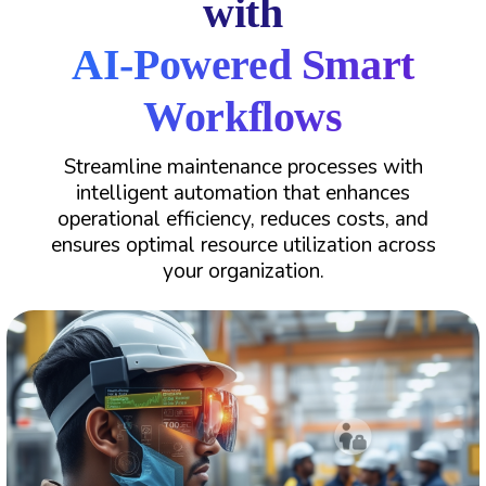
with
AI-Powered Smart
Workflows
Streamline maintenance processes with
intelligent automation that enhances
operational efficiency, reduces costs, and
ensures optimal resource utilization across
your organization.