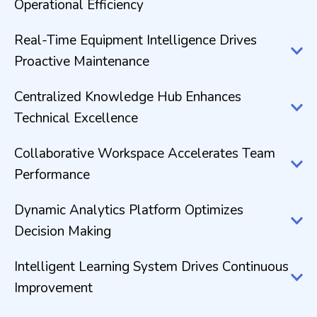
Operational Efficiency
Real-Time Equipment Intelligence Drives
Proactive Maintenance
Centralized Knowledge Hub Enhances
Technical Excellence
Collaborative Workspace Accelerates Team
Performance
Dynamic Analytics Platform Optimizes
Decision Making
Intelligent Learning System Drives Continuous
Improvement