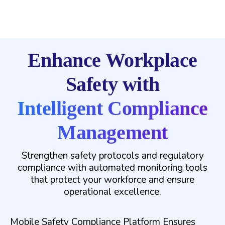
Enhance Workplace
Safety with
Intelligent Compliance
Management
Strengthen safety protocols and regulatory
compliance with automated monitoring tools
that protect your workforce and ensure
operational excellence.
Mobile Safety Compliance Platform Ensures