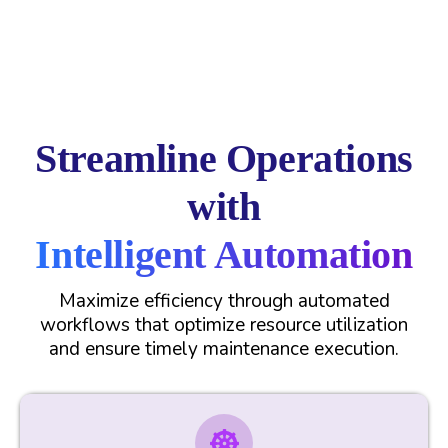
Streamline Operations
with
Intelligent Automation
Maximize efficiency through automated
workflows that optimize resource utilization
and ensure timely maintenance execution.