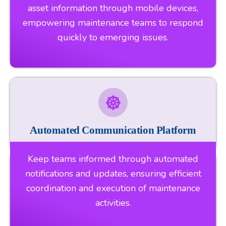
asset information through mobile devices,
empowering maintenance teams to respond
quickly to emerging issues.
Automated Communication Platform
Keep teams informed through automated
notifications and updates, ensuring efficient
coordination and execution of maintenance
activities.