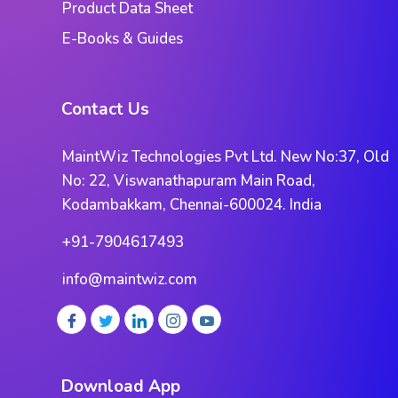
Product Data Sheet
E-Books & Guides
Contact Us
MaintWiz Technologies Pvt Ltd. New No:37, Old
No: 22, Viswanathapuram Main Road,
Kodambakkam, Chennai-600024. India
+91-7904617493
info@maintwiz.com
Download App