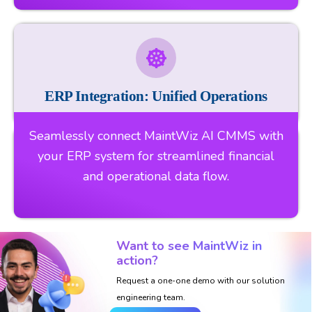
ERP Integration: Unified Operations
Seamlessly connect MaintWiz AI CMMS with
your ERP system for streamlined financial
and operational data flow.
Want to see MaintWiz in
action?
Request a one-one demo with our solution
engineering team.