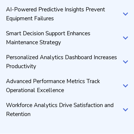
AI-Powered Predictive Insights Prevent
Equipment Failures
Smart Decision Support Enhances
Maintenance Strategy
Personalized Analytics Dashboard Increases
Productivity
Advanced Performance Metrics Track
Operational Excellence
Workforce Analytics Drive Satisfaction and
Retention