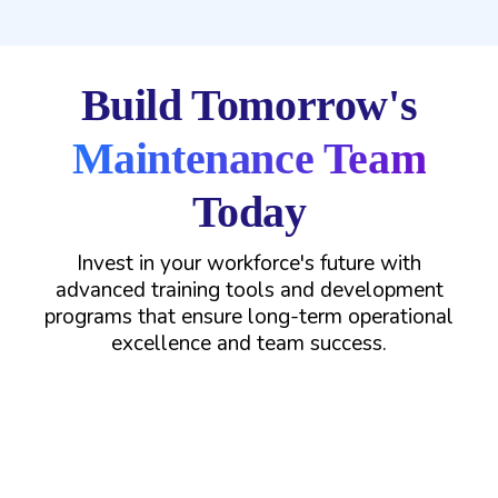
Build Tomorrow's
Maintenance Team
Today
Invest in your workforce's future with
advanced training tools and development
programs that ensure long-term operational
excellence and team success.