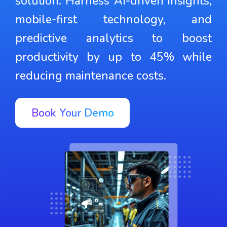
solution. Harness AI-driven insights,
mobile-first technology, and
predictive analytics to boost
productivity by up to 45% while
reducing maintenance costs.
Book Your Demo