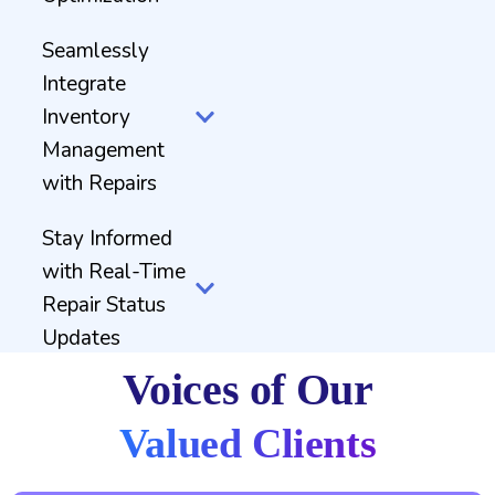
Seamlessly
Integrate
Inventory
Management
with Repairs
Stay Informed
with Real-Time
Repair Status
Updates
Voices of Our
Valued Clients