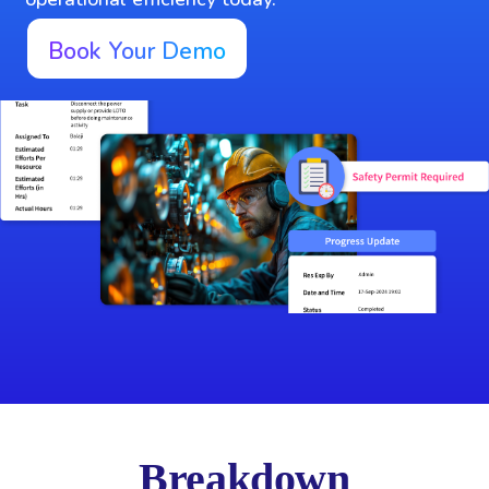
Book Your Demo
Breakdown