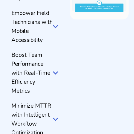
Empower Field
Technicians with
Mobile
Accessibility
Boost Team
Performance
with Real-Time
Efficiency
Metrics
Minimize MTTR
with Intelligent
Workflow
Optimization