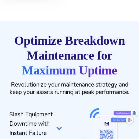
Optimize Breakdown
Maintenance for
Maximum Uptime
Revolutionize your maintenance strategy and
keep your assets running at peak performance.
Slash Equipment
Downtime with
Instant Failure