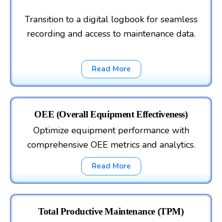
Transition to a digital logbook for seamless
recording and access to maintenance data.
Read More
OEE (Overall Equipment Effectiveness)
Optimize equipment performance with
comprehensive OEE metrics and analytics.
Read More
Total Productive Maintenance (TPM)