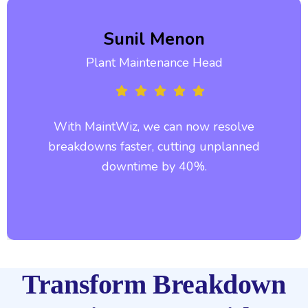
Sunil Menon
Plant Maintenance Head
With MaintWiz, we can now resolve
breakdowns faster, cutting unplanned
downtime by 40%.
Transform Breakdown