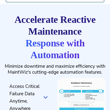
Accelerate Reactive
Maintenance
Response with
Automation
Minimize downtime and maximize efficiency with
MaintWiz's cutting-edge automation features.
Access Critical
Failure Data
Anytime,
Anywhere