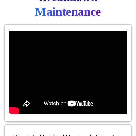
Maintenance