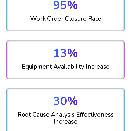
95%
Work Order Closure Rate
13%
Equipment Availability Increase
30%
Root Cause Analysis Effectiveness
Increase