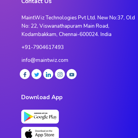
Contact Us
MaintWiz Technologies Pvt Ltd. New No:37, Old
No: 22, Viswanathapuram Main Road,
Kodambakkam, Chennai-600024. India
+91-7904617493
info@maintwiz.com
Download App