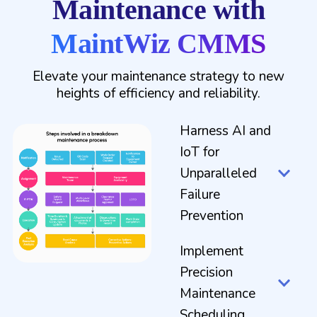
Maintenance with
MaintWiz CMMS
Elevate your maintenance strategy to new
heights of efficiency and reliability.
Harness AI and
IoT for
Unparalleled
Failure
Prevention
Implement
Precision
Maintenance
Scheduling