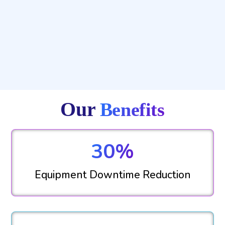
Our
Benefits
30%
Equipment Downtime Reduction