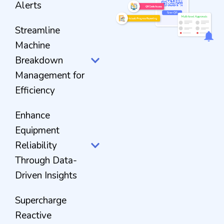
Alerts
Streamline
Machine
Breakdown
Management for
Efficiency
Enhance
Equipment
Reliability
Through Data-
Driven Insights
Supercharge
Reactive