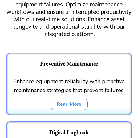
equipment failures. Optimize maintenance
workflows and ensure uninterrupted productivity
with our real-time solutions. Enhance asset
longevity and operational stability with our
integrated platform.
Preventive Maintenance
Enhance equipment reliability with proactive
maintenance strategies that prevent failures.
Read More
Digital Logbook