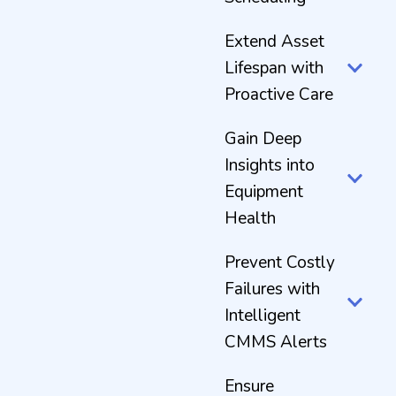
Extend Asset
Lifespan with
Proactive Care
Gain Deep
Insights into
Equipment
Health
Prevent Costly
Failures with
Intelligent
CMMS Alerts
Ensure