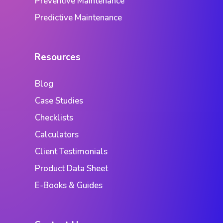
Preventive Maintenance
Predictive Maintenance
Resources
Blog
Case Studies
Checklists
Calculators
Client Testimonials
Product Data Sheet
E-Books & Guides