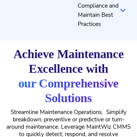
Compliance and
Maintain Best
Practices
Achieve Maintenance
Excellence with
our Comprehensive
Solutions
Streamline Maintenance Operations. Simplify
breakdown, preventive or predictive or turn-
around maintenance. Leverage MaintWiz CMMS
to quickly detect, respond, and resolve