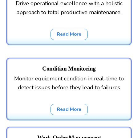
Drive operational excellence with a holistic
approach to total productive maintenance.
Read More
Condition Monitoring
Monitor equipment condition in real-time to
detect issues before they lead to failures
Read More
Work Order Management