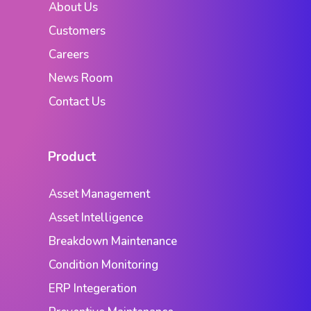
About Us
Customers
Careers
News Room
Contact Us
Product
Asset Management
Asset Intelligence
Breakdown Maintenance
Condition Monitoring
ERP Integeration