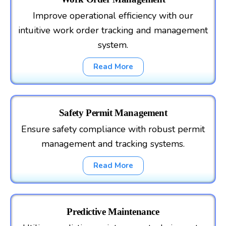
Improve operational efficiency with our
intuitive work order tracking and management
system.
Read More
Safety Permit Management
Ensure safety compliance with robust permit
management and tracking systems.
Read More
Predictive Maintenance