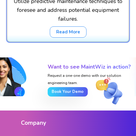
Utilize predictive maintenance techniques to
foresee and address potential equipment
failures.
Read More
Want to see MaintWiz in action?
Request a one-one demo with our solution
engineering team.
Book Your Demo
Company