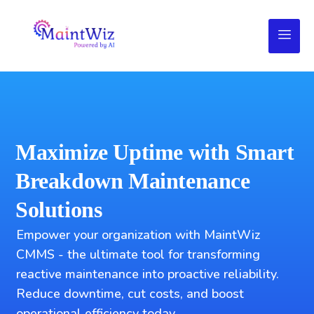
Maximize Uptime with Smart
Breakdown Maintenance
Solutions
Empower your organization with MaintWiz
CMMS - the ultimate tool for transforming
reactive maintenance into proactive reliability.
Reduce downtime, cut costs, and boost
operational efficiency today.