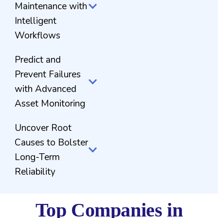
Maintenance with
Intelligent
Workflows
Predict and
Prevent Failures
with Advanced
Asset Monitoring
Uncover Root
Causes to Bolster
Long-Term
Reliability
Top Companies in