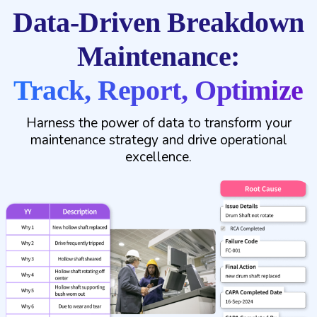
Data-Driven Breakdown
Maintenance:
Track, Report, Optimize
Harness the power of data to transform your
maintenance strategy and drive operational
excellence.