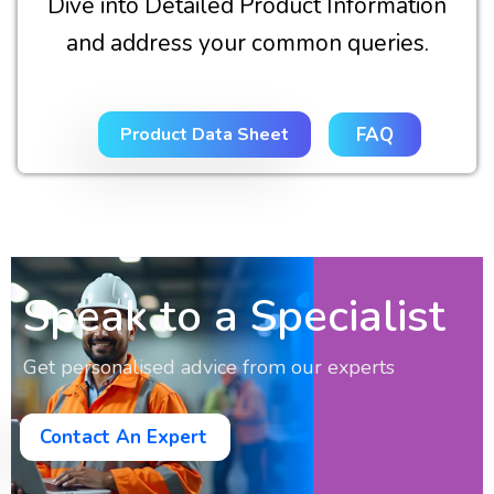
Dive into Detailed Product Information
and address your common queries.
Product Data Sheet
FAQ
Speak to a Specialist
Get personalised advice from our experts
Contact An Expert