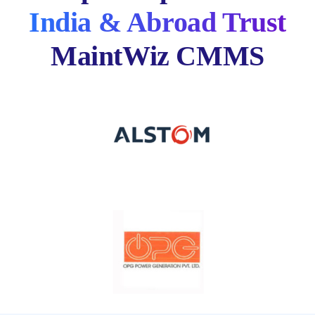
India & Abroad Trust
MaintWiz CMMS