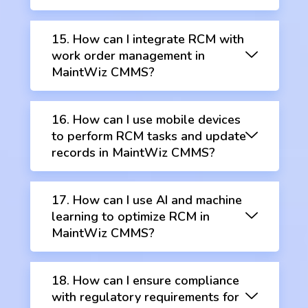
15. How can I integrate RCM with
work order management in
MaintWiz CMMS?
16. How can I use mobile devices
to perform RCM tasks and update
records in MaintWiz CMMS?
17. How can I use AI and machine
learning to optimize RCM in
MaintWiz CMMS?
18. How can I ensure compliance
with regulatory requirements for