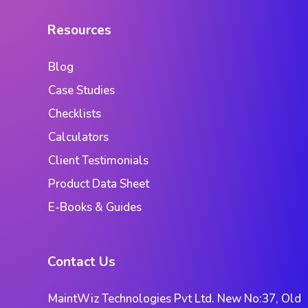
Resources
Blog
Case Studies
Checklists
Calculators
Client Testimonials
Product Data Sheet
E-Books & Guides
Contact Us
MaintWiz Technologies Pvt Ltd. New No:37, Old