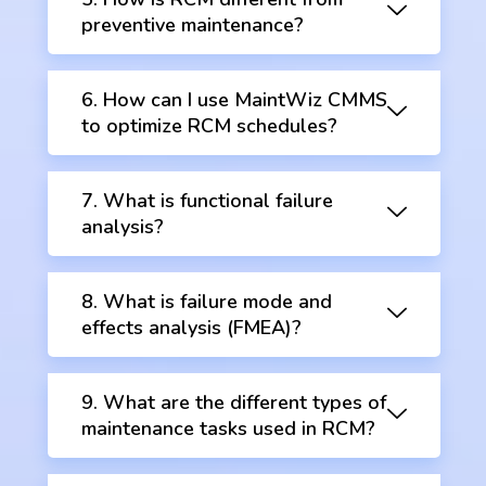
preventive maintenance?
6. How can I use MaintWiz CMMS
to optimize RCM schedules?
7. What is functional failure
analysis?
8. What is failure mode and
effects analysis (FMEA)?
9. What are the different types of
maintenance tasks used in RCM?