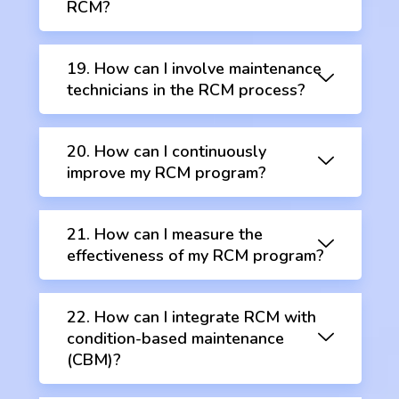
RCM?
19. How can I involve maintenance
technicians in the RCM process?
20. How can I continuously
improve my RCM program?
21. How can I measure the
effectiveness of my RCM program?
22. How can I integrate RCM with
condition-based maintenance
(CBM)?