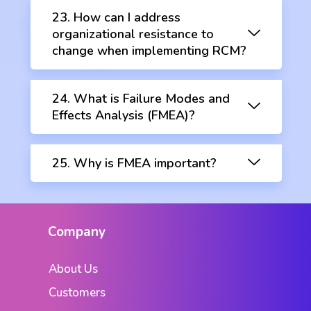
23. How can I address
organizational resistance to
change when implementing RCM?
24. What is Failure Modes and
Effects Analysis (FMEA)?
25. Why is FMEA important?
Company
About Us
Customers