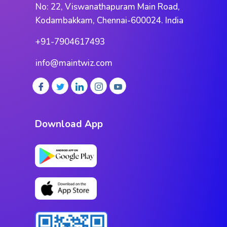
No: 22, Viswanathapuram Main Road,
Kodambakkam, Chennai-600024. India
+91-7904617493
info@maintwiz.com
Download App