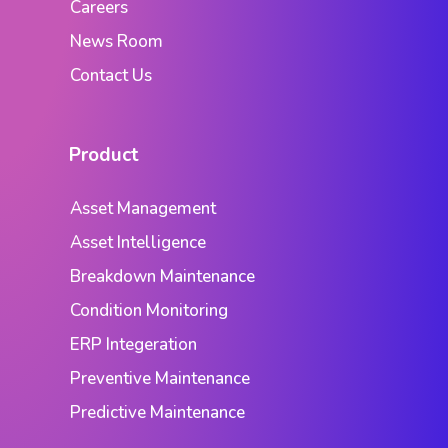
Careers
News Room
Contact Us
Product
Asset Management
Asset Intelligence
Breakdown Maintenance
Condition Monitoring
ERP Integeration
Preventive Maintenance
Predictive Maintenance