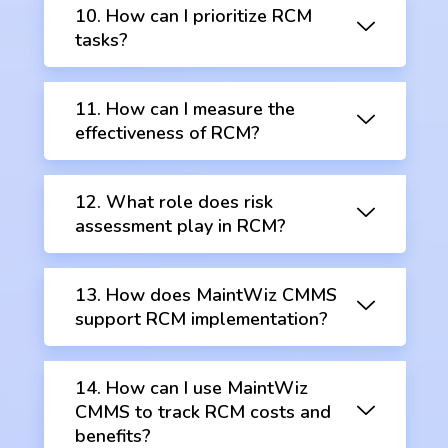
10. How can I prioritize RCM
tasks?
11. How can I measure the
effectiveness of RCM?
12. What role does risk
assessment play in RCM?
13. How does MaintWiz CMMS
support RCM implementation?
14. How can I use MaintWiz
CMMS to track RCM costs and
benefits?