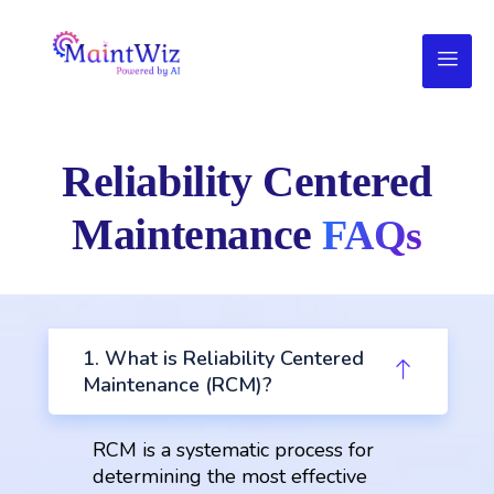
Reliability Centered
Maintenance
FAQs
1. What is Reliability Centered
Maintenance (RCM)?
RCM is a systematic process for
determining the most effective