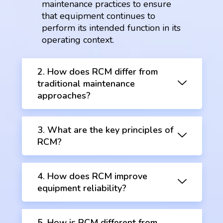
maintenance practices to ensure
that equipment continues to
perform its intended function in its
operating context.
2. How does RCM differ from
traditional maintenance
approaches?
3. What are the key principles of
RCM?
4. How does RCM improve
equipment reliability?
5. How is RCM different from