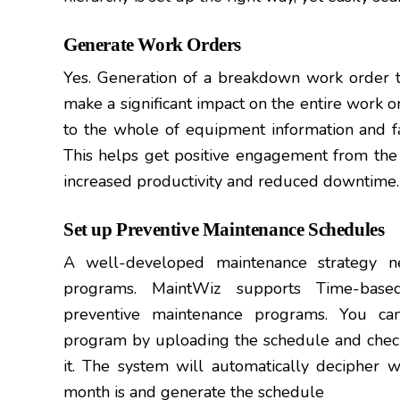
Generate Work Orders
Yes. Generation of a breakdown work order to
make a significant impact on the entire work o
to the whole of equipment information and fai
This helps get positive engagement from the
increased productivity and reduced downtime.
Set up Preventive Maintenance Schedules
A well-developed maintenance strategy n
programs. MaintWiz supports Time-based
preventive maintenance programs. You ca
program by uploading the schedule and check
it. The system will automatically decipher 
month is and generate the schedule