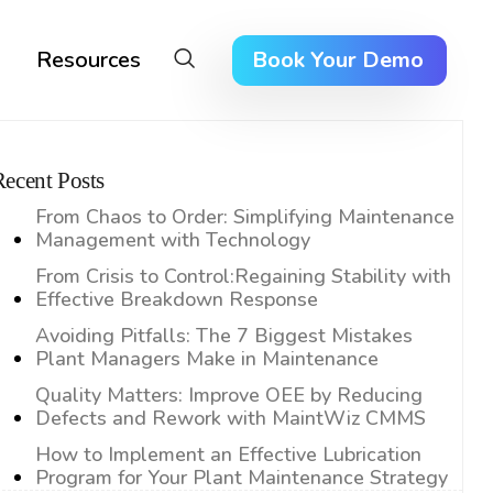
Resources
Book Your Demo
Recent Posts
From Chaos to Order: Simplifying Maintenance
Management with Technology
From Crisis to Control:Regaining Stability with
Effective Breakdown Response
Avoiding Pitfalls: The 7 Biggest Mistakes
Plant Managers Make in Maintenance
Quality Matters: Improve OEE by Reducing
Defects and Rework with MaintWiz CMMS
How to Implement an Effective Lubrication
Program for Your Plant Maintenance Strategy