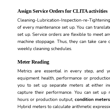
Assign Service Orders for CLITA activities
Cleaning-Lubrication-Inspection-re-Tightenin
of every maintenance set up. You can translat
set up. Service orders are flexible to meet a
machine stoppage. Thus, they can take care of 
weekly cleaning schedules.
Meter Reading
Metrics are essential in every step, and
equipment health, performance or production
you to set up separate meters at either indi
capture their performance. You can set up 
hours or production output,
condition meters
Hybrid meters to calculate arithmetic express