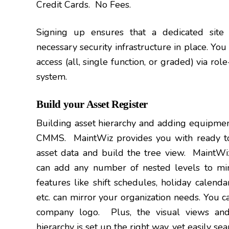
Credit Cards. No Fees.
Signing up ensures that a dedicated site 
necessary security infrastructure in place. You
access (all, single function, or graded) via ro
system.
Build your Asset Register
Building asset hierarchy and adding equipment
CMMS. MaintWiz provides you with ready to
asset data and build the tree view. MaintWiz
can add any number of nested levels to mim
features like shift schedules, holiday calenda
etc. can mirror your organization needs. You c
company logo. Plus, the visual views and
hierarchy is set up the right way, yet easily sea