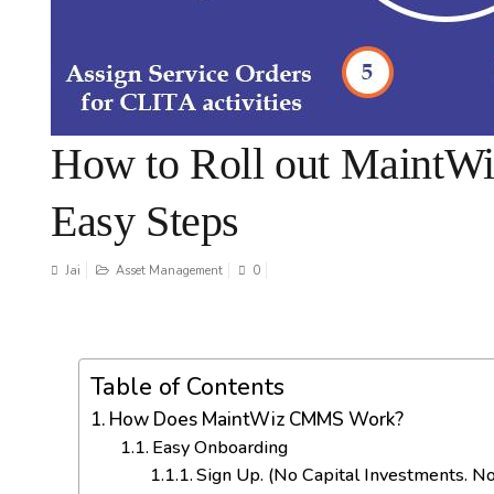
How to Roll out MaintW
Easy Steps
Jai
Asset Management
0
Table of Contents
How Does MaintWiz CMMS Work?
Easy Onboarding
Sign Up. (No Capital Investments. No