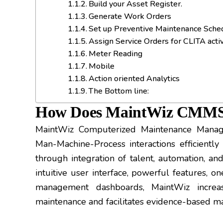
Build your Asset Register.
Generate Work Orders
Set up Preventive Maintenance Sche
Assign Service Orders for CLITA activ
Meter Reading
Mobile
Action oriented Analytics
The Bottom line:
How Does MaintWiz CMM
MaintWiz Computerized Maintenance Man
Man-Machine-Process interactions efficiently 
through integration of talent, automation, and
intuitive user interface, powerful features, o
management dashboards, MaintWiz increas
maintenance and facilitates evidence-based m