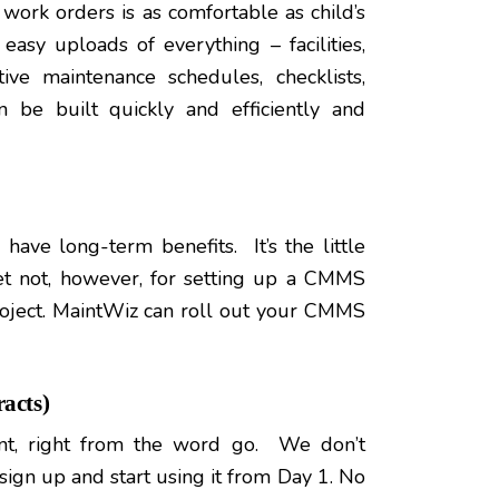
work orders is as comfortable as child’s
easy uploads of everything – facilities,
ive maintenance schedules, checklists,
n be built quickly and efficiently and
have long-term benefits. It’s the little
ret not, however, for setting up a CMMS
oject. MaintWiz can roll out your CMMS
acts)
nt, right from the word go. We don’t
 sign up and start using it from Day 1. No