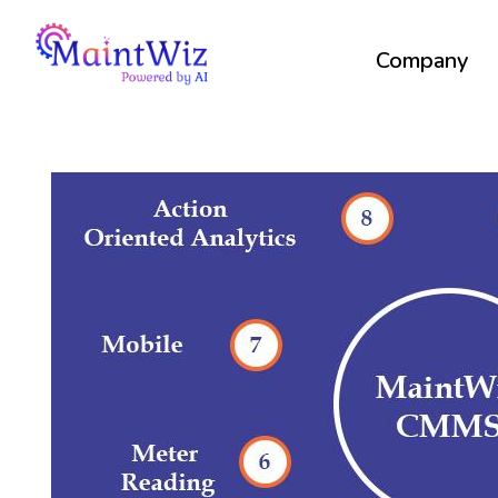
Company