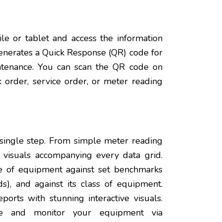
e or tablet and access the information
enerates a Quick Response (QR) code for
intenance. You can scan the QR code on
 order, service order, or meter reading
 single step. From simple meter reading
 visuals accompanying every data grid.
e of equipment against set benchmarks
ds), and against its class of equipment.
orts with stunning interactive visuals.
nce and monitor your equipment via