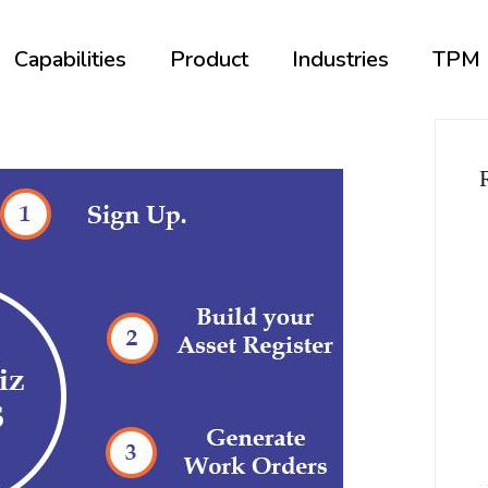
Capabilities
Product
Industries
TPM