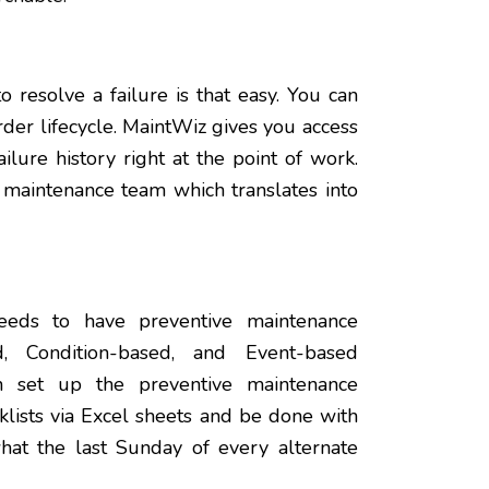
 resolve a failure is that easy. You can
rder lifecycle. MaintWiz gives you access
lure history right at the point of work.
 maintenance team which translates into
eeds to have preventive maintenance
, Condition-based, and Event-based
n set up the preventive maintenance
lists via Excel sheets and be done with
what the last Sunday of every alternate