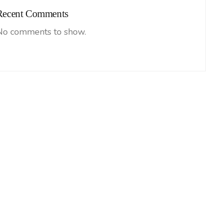
Recent Comments
No comments to show.