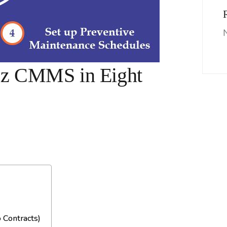
iz CMMS in Eight
 Contracts)