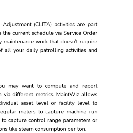
g-Adjustment (CLITA) activities are part
e the current schedule via Service Order
ny maintenance work that doesn’t require
all your daily patrolling activities and
 you may want to compute and report
 via different metrics. MaintWiz allows
vidual asset level or facility level to
regular meters to capture machine run
to capture control range parameters or
ions like steam consumption per ton.