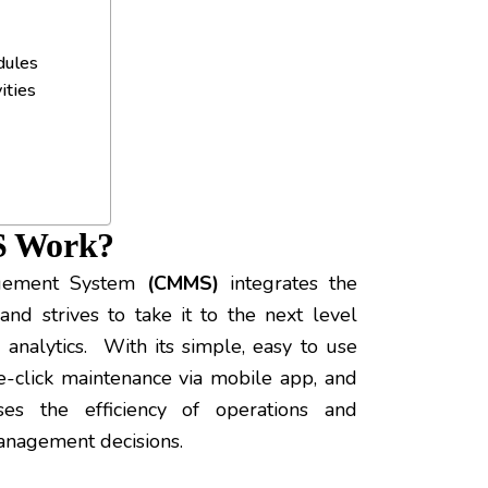
dules
ities
S Work?
agement System
(CMMS)
integrates the
and strives to take it to the next level
 analytics. With its simple, easy to use
ne-click maintenance via mobile app, and
es the efficiency of operations and
anagement decisions.