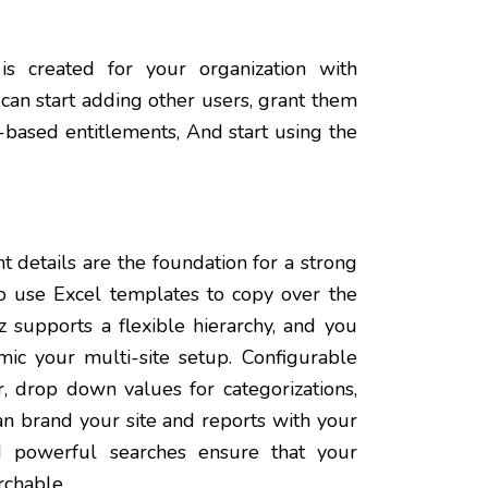
is created for your organization with
 can start adding other users, grant them
le-based entitlements, And start using the
 details are the foundation for a strong
 use Excel templates to copy over the
 supports a flexible hierarchy, and you
ic your multi-site setup. Configurable
r, drop down values for categorizations,
an brand your site and reports with your
 powerful searches ensure that your
rchable.