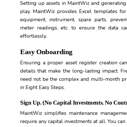
Setting up assets in MaintWiz and generating 
play. MaintWiz provides Excel templates for 
equipment, instrument, spare parts, prevent
meter readings, etc. to ensure the data ca
effortlessly.
Easy Onboarding
Ensuring a proper asset register creation can 
details that make the long-lasting impact. F
need not be the complex and multi-month pr
in Eight Easy Steps.
Sign Up. (No Capital Investments. No Contr
MaintWiz simplifies maintenance manageme
require any capital investments at all. You can