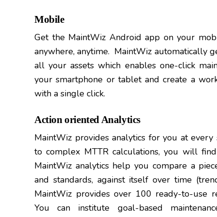
Mobile
Get the MaintWiz Android app on your mobil
anywhere, anytime. MaintWiz automatically g
all your assets which enables one-click ma
your smartphone or tablet and create a work
with a single click.
Action oriented Analytics
MaintWiz provides analytics for you at every
to complex MTTR calculations, you will find
MaintWiz analytics help you compare a piec
and standards, against itself over time (tren
MaintWiz provides over 100 ready-to-use rep
You can institute goal-based maintena