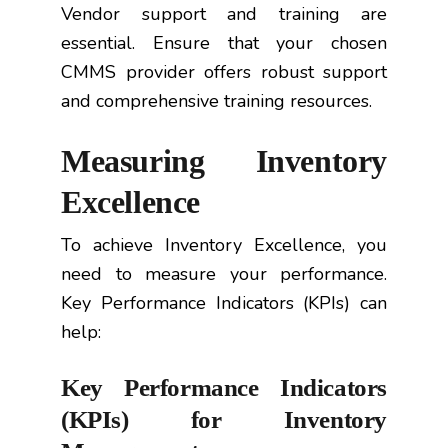
Vendor support and training are
essential. Ensure that your chosen
CMMS provider offers robust support
and comprehensive training resources.
Measuring Inventory
Excellence
To achieve Inventory Excellence, you
need to measure your performance.
Key Performance Indicators (KPIs) can
help:
Key Performance Indicators
(KPIs) for Inventory