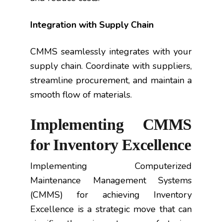
Integration with Supply Chain
CMMS seamlessly integrates with your
supply chain. Coordinate with suppliers,
streamline procurement, and maintain a
smooth flow of materials.
Implementing CMMS
for Inventory Excellence
Implementing Computerized
Maintenance Management Systems
(CMMS) for achieving Inventory
Excellence is a strategic move that can