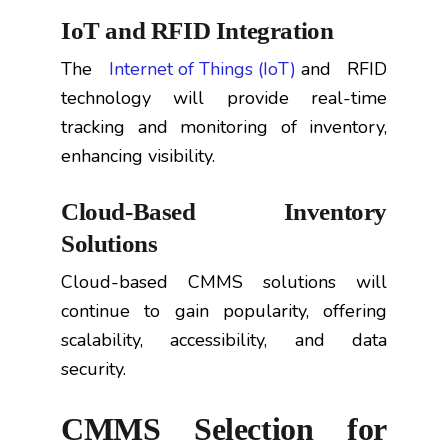
IoT and RFID Integration
The
Internet of Things (IoT)
and RFID
technology will provide real-time
tracking and monitoring of inventory,
enhancing visibility.
Cloud-Based Inventory
Solutions
Cloud-based CMMS solutions will
continue to gain popularity, offering
scalability, accessibility, and data
security.
CMMS Selection for