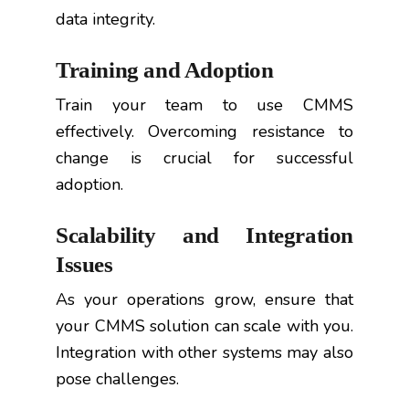
data integrity.
Training and Adoption
Train your team to use CMMS
effectively. Overcoming resistance to
change is crucial for successful
adoption.
Scalability and Integration
Issues
As your operations grow, ensure that
your CMMS solution can scale with you.
Integration with other systems may also
pose challenges.