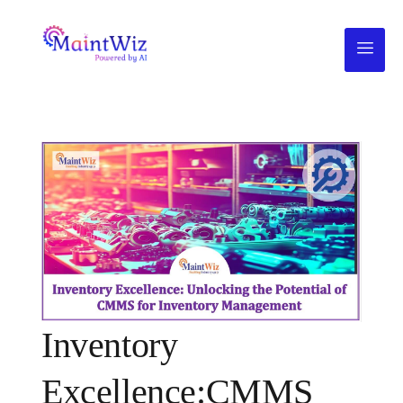
Inventory
Excellence:CMMS