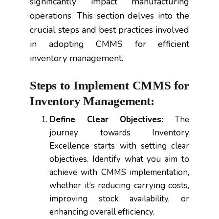
significantly impact manufacturing
operations. This section delves into the
crucial steps and best practices involved
in adopting CMMS for efficient
inventory management.
Steps to Implement CMMS for
Inventory Management:
Define Clear Objectives:
The
journey towards Inventory
Excellence starts with setting clear
objectives. Identify what you aim to
achieve with CMMS implementation,
whether it’s reducing carrying costs,
improving stock availability, or
enhancing overall efficiency.