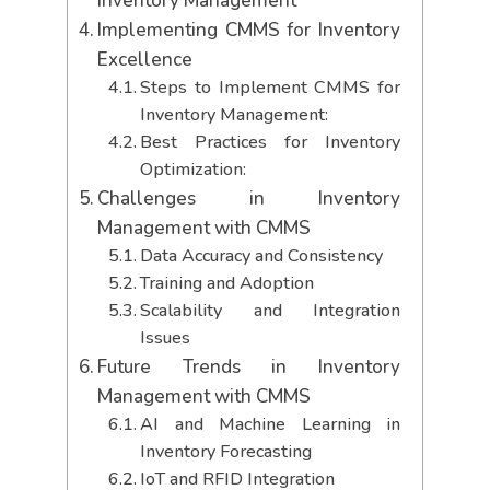
Inventory Management
Implementing CMMS for Inventory
Excellence
Steps to Implement CMMS for
Inventory Management:
Best Practices for Inventory
Optimization:
Challenges in Inventory
Management with CMMS
Data Accuracy and Consistency
Training and Adoption
Scalability and Integration
Issues
Future Trends in Inventory
Management with CMMS
AI and Machine Learning in
Inventory Forecasting
IoT and RFID Integration