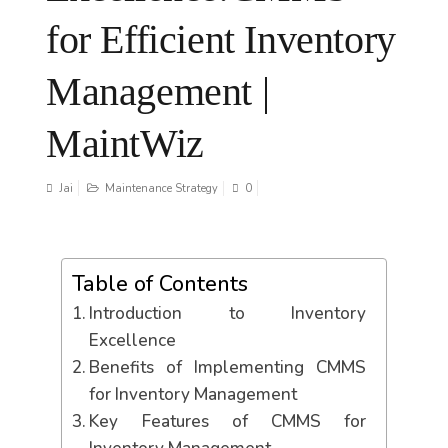
for Efficient Inventory
Management |
MaintWiz
Jai
Maintenance Strategy
0
Table of Contents
Introduction to Inventory
Excellence
Benefits of Implementing CMMS
for Inventory Management
Key Features of CMMS for