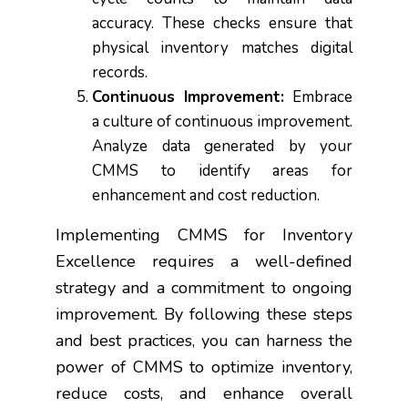
accuracy. These checks ensure that
physical inventory matches digital
records.
Continuous Improvement:
Embrace
a culture of continuous improvement.
Analyze data generated by your
CMMS to identify areas for
enhancement and cost reduction.
Implementing CMMS for Inventory
Excellence requires a well-defined
strategy and a commitment to ongoing
improvement. By following these steps
and best practices, you can harness the
power of CMMS to optimize inventory,
reduce costs, and enhance overall