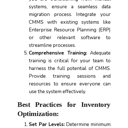
systems, ensure a seamless data
migration process. Integrate your
CMMS with existing systems like
Enterprise Resource Planning (ERP)
or other relevant software to
streamline processes.
Comprehensive Training:
Adequate
training is critical for your team to
harness the full potential of CMMS.
Provide training sessions and
resources to ensure everyone can
use the system effectively.
Best Practices for Inventory
Optimization:
Set Par Levels:
Determine minimum