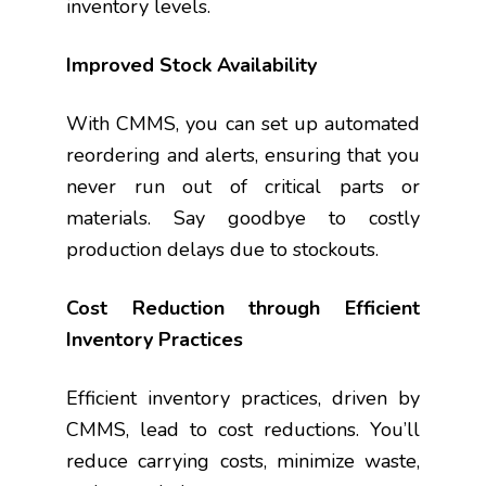
inventory levels.
Improved Stock Availability
With CMMS, you can set up automated
reordering and alerts, ensuring that you
never run out of critical parts or
materials. Say goodbye to costly
production delays due to stockouts.
Cost Reduction through Efficient
Inventory Practices
Efficient inventory practices, driven by
CMMS, lead to cost reductions. You’ll
reduce carrying costs, minimize waste,