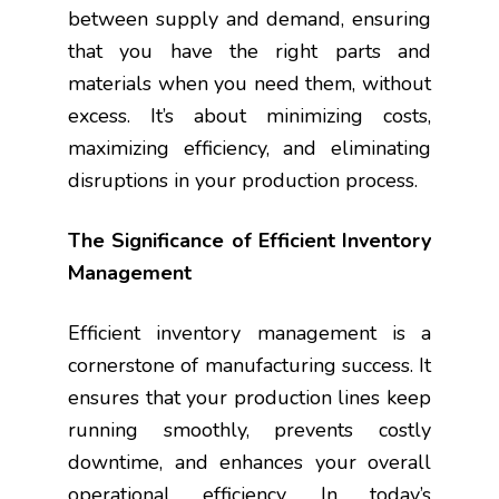
between supply and demand, ensuring
that you have the right parts and
materials when you need them, without
excess. It’s about minimizing costs,
maximizing efficiency, and eliminating
disruptions in your production process.
The Significance of Efficient Inventory
Management
Efficient inventory management is a
cornerstone of manufacturing success. It
ensures that your production lines keep
running smoothly, prevents costly
downtime, and enhances your overall
operational efficiency. In today’s