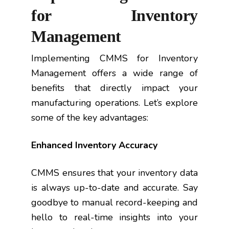
for Inventory
Management
Implementing CMMS for Inventory
Management offers a wide range of
benefits that directly impact your
manufacturing operations. Let’s explore
some of the key advantages:
Enhanced Inventory Accuracy
CMMS ensures that your inventory data
is always up-to-date and accurate. Say
goodbye to manual record-keeping and
hello to real-time insights into your