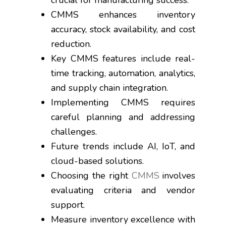
crucial for manufacturing success.
CMMS enhances inventory
accuracy, stock availability, and cost
reduction.
Key CMMS features include real-
time tracking, automation, analytics,
and supply chain integration.
Implementing CMMS requires
careful planning and addressing
challenges.
Future trends include AI, IoT, and
cloud-based solutions.
Choosing the right
CMMS
involves
evaluating criteria and vendor
support.
Measure inventory excellence with