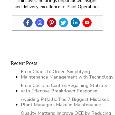
initiatives, he brings unparalleled insight
and delivery excellence to Plant Operations.
Recent Posts
From Chaos to Order: Simplifying
Maintenance Management with Technology
From Crisis to Control:Regaining Stability
with Effective Breakdown Response
Avoiding Pitfalls: The 7 Biggest Mistakes
Plant Managers Make in Maintenance
Quality Matters: Improve OEE by Reducing