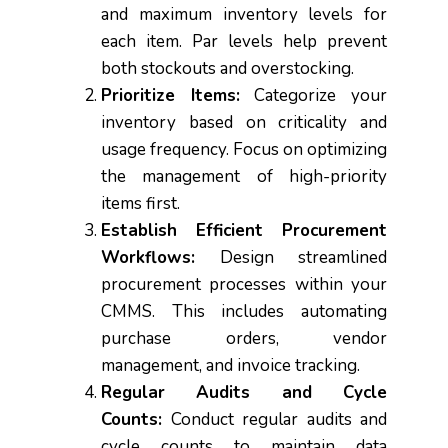
and maximum inventory levels for
each item. Par levels help prevent
both stockouts and overstocking.
Prioritize Items:
Categorize your
inventory based on criticality and
usage frequency. Focus on optimizing
the management of high-priority
items first.
Establish Efficient Procurement
Workflows:
Design streamlined
procurement processes within your
CMMS. This includes automating
purchase orders, vendor
management, and invoice tracking.
Regular Audits and Cycle
Counts:
Conduct regular audits and
cycle counts to maintain data