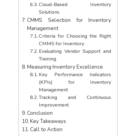
Cloud-Based Inventory
Solutions
CMMS Selection for Inventory
Management
Criteria for Choosing the Right
CMMS for Inventory
Evaluating Vendor Support and
Training
Measuring Inventory Excellence
Key Performance Indicators
(KPIs) for Inventory
Management
Tracking and Continuous
Improvement
Conclusion
Key Takeaways
Call to Action