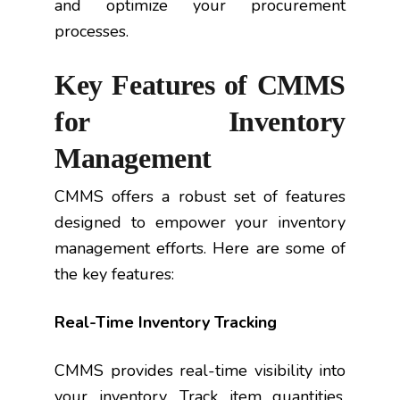
and optimize your procurement
processes.
Key Features of CMMS
for Inventory
Management
CMMS offers a robust set of features
designed to empower your inventory
management efforts. Here are some of
the key features:
Real-Time Inventory Tracking
CMMS provides real-time visibility into
your inventory. Track item quantities,