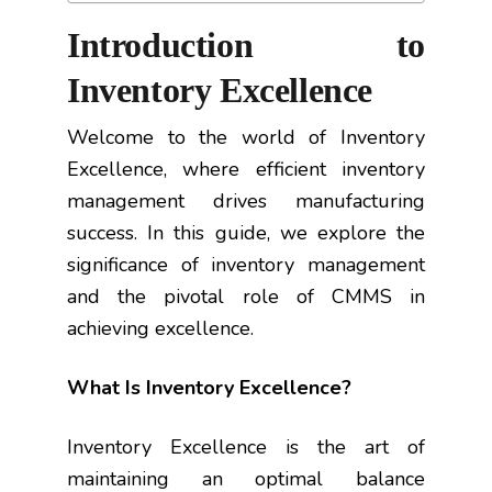
Introduction to
Inventory Excellence
Welcome to the world of Inventory
Excellence, where efficient inventory
management drives manufacturing
success. In this guide, we explore the
significance of inventory management
and the pivotal role of CMMS in
achieving excellence.
What Is Inventory Excellence?
Inventory Excellence is the art of
maintaining an optimal balance