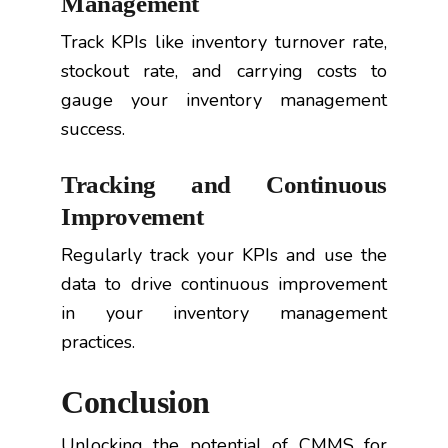
Management
Track KPIs like inventory turnover rate,
stockout rate, and carrying costs to
gauge your inventory management
success.
Tracking and Continuous
Improvement
Regularly track your KPIs and use the
data to drive continuous improvement
in your inventory management
practices.
Conclusion
Unlocking the potential of CMMS for