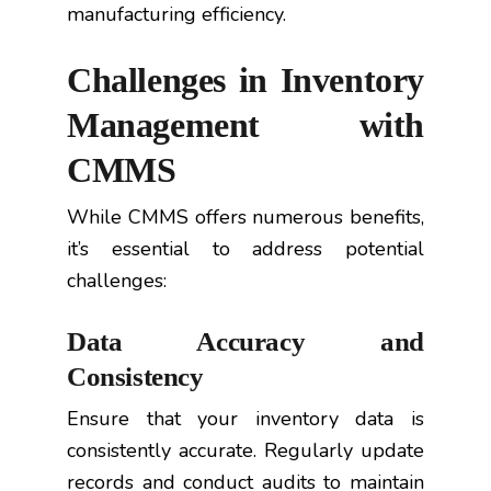
manufacturing efficiency.
Challenges in Inventory
Management with
CMMS
While CMMS offers numerous benefits,
it’s essential to address potential
challenges:
Data Accuracy and
Consistency
Ensure that your inventory data is
consistently accurate. Regularly update
records and conduct audits to maintain