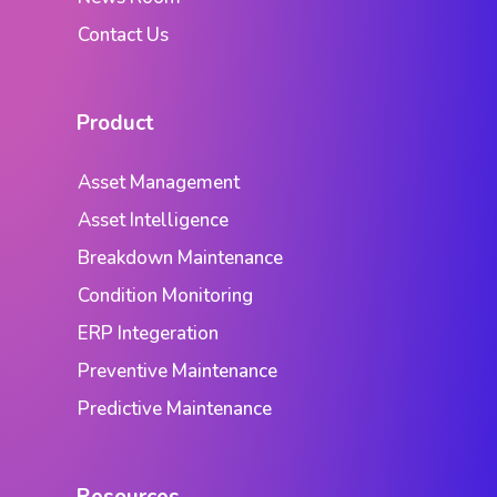
Contact Us
Product
Asset Management
Asset Intelligence
Breakdown Maintenance
Condition Monitoring
ERP Integeration
Preventive Maintenance
Predictive Maintenance