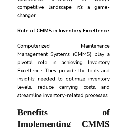
competitive landscape, it’s a game-
changer.
Role of CMMS in Inventory Excellence
Computerized Maintenance
Management Systems (CMMS) play a
pivotal role in achieving Inventory
Excellence. They provide the tools and
insights needed to optimize inventory
levels, reduce carrying costs, and
streamline inventory-related processes.
Benefits of
Implementing CMMS