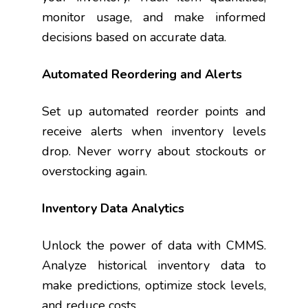
monitor usage, and make informed
decisions based on accurate data.
Automated Reordering and Alerts
Set up automated reorder points and
receive alerts when inventory levels
drop. Never worry about stockouts or
overstocking again.
Inventory Data Analytics
Unlock the power of data with CMMS.
Analyze historical inventory data to
make predictions, optimize stock levels,
and reduce costs.