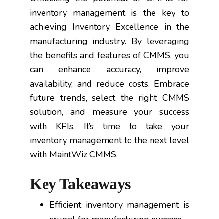
inventory management is the key to
achieving Inventory Excellence in the
manufacturing industry. By leveraging
the benefits and features of CMMS, you
can enhance accuracy, improve
availability, and reduce costs. Embrace
future trends, select the right CMMS
solution, and measure your success
with KPIs. It’s time to take your
inventory management to the next level
with MaintWiz CMMS.
Key Takeaways
Efficient inventory management is