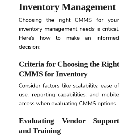
Inventory Management
Choosing the right CMMS for your
inventory management needs is critical.
Here’s how to make an informed
decision:
Criteria for Choosing the Right
CMMS for Inventory
Consider factors like scalability, ease of
use, reporting capabilities, and mobile
access when evaluating CMMS options.
Evaluating Vendor Support
and Training