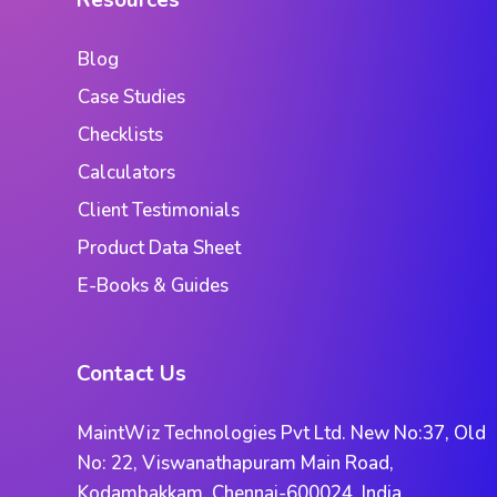
Resources
Blog
Case Studies
Checklists
Calculators
Client Testimonials
Product Data Sheet
E-Books & Guides
Contact Us
MaintWiz Technologies Pvt Ltd. New No:37, Old
No: 22, Viswanathapuram Main Road,
Kodambakkam, Chennai-600024. India