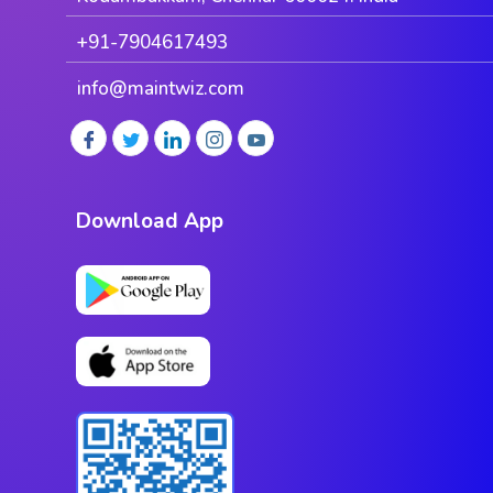
+91-7904617493
info@maintwiz.com
Download App