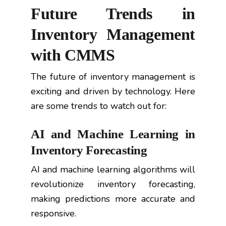
Future Trends in
Inventory Management
with CMMS
The future of inventory management is
exciting and driven by technology. Here
are some trends to watch out for:
AI and Machine Learning in
Inventory Forecasting
AI and machine learning algorithms will
revolutionize inventory forecasting,
making predictions more accurate and
responsive.