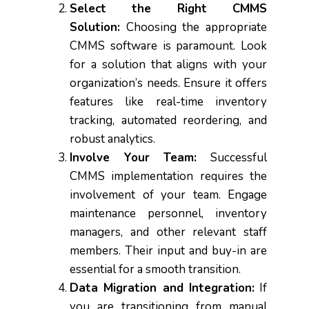
Select the Right CMMS
Solution:
Choosing the appropriate
CMMS software is paramount. Look
for a solution that aligns with your
organization’s needs. Ensure it offers
features like real-time inventory
tracking, automated reordering, and
robust analytics.
Involve Your Team:
Successful
CMMS implementation requires the
involvement of your team. Engage
maintenance personnel, inventory
managers, and other relevant staff
members. Their input and buy-in are
essential for a smooth transition.
Data Migration and Integration:
If
you are transitioning from manual