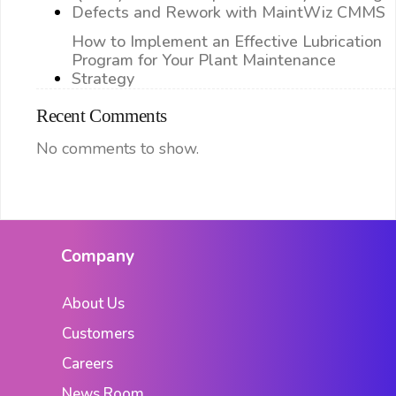
Defects and Rework with MaintWiz CMMS
How to Implement an Effective Lubrication
Program for Your Plant Maintenance
Strategy
Recent Comments
No comments to show.
Company
About Us
Customers
Careers
News Room