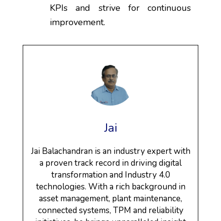
KPIs and strive for continuous
improvement.
Jai
Jai Balachandran is an industry expert with
a proven track record in driving digital
transformation and Industry 4.0
technologies. With a rich background in
asset management, plant maintenance,
connected systems, TPM and reliability