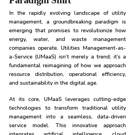
Paradigm Shift
In the rapidly evolving landscape of utility
management, a groundbreaking paradigm is
emerging that promises to revolutionize how
energy, water, and waste management
companies operate. Utilities Management-as-
a-Service (UMaaS) isn’t merely a trend; it’s a
fundamental reimagining of how we approach
resource distribution, operational efficiency,
and sustainability in the digital age.
At its core, UMaaS leverages cutting-edge
technologies to transform traditional utility
management into a seamless, data-driven
service model. This innovative approach
integrates artificial intelligence, cloud