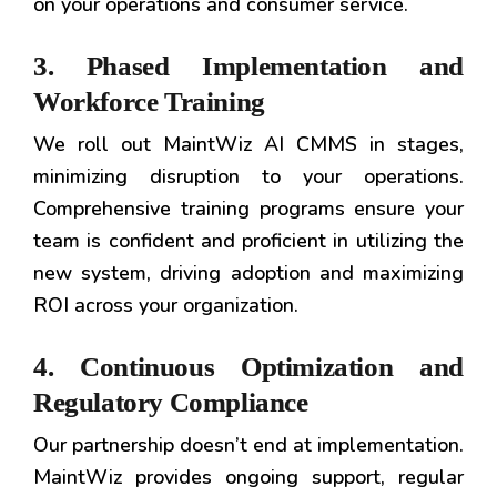
on your operations and consumer service.
3. Phased Implementation and
Workforce Training
We roll out MaintWiz AI CMMS in stages,
minimizing disruption to your operations.
Comprehensive training programs ensure your
team is confident and proficient in utilizing the
new system, driving adoption and maximizing
ROI across your organization.
4. Continuous Optimization and
Regulatory Compliance
Our partnership doesn’t end at implementation.
MaintWiz provides ongoing support, regular