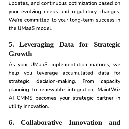
updates, and continuous optimization based on
your evolving needs and regulatory changes.
We’re committed to your long-term success in
the UMaaS model.
5. Leveraging Data for Strategic
Growth
As your UMaaS implementation matures, we
help you leverage accumulated data for
strategic decision-making. From capacity
planning to renewable integration, MaintWiz
AI CMMS becomes your strategic partner in
utility innovation.
6. Collaborative Innovation and