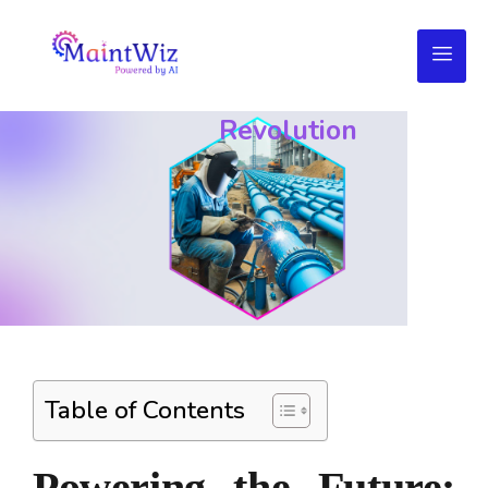
Utilities
Management
Service
Revolution
Table of Contents
Powering the Future: