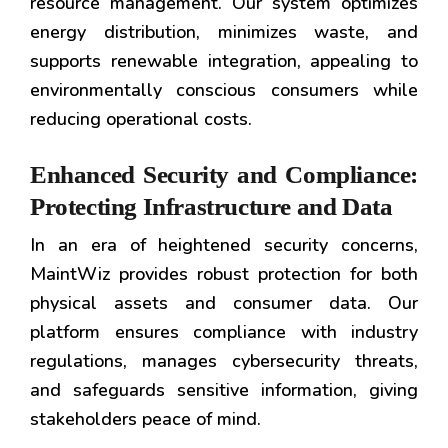
resource management. Our system optimizes
energy distribution, minimizes waste, and
supports renewable integration, appealing to
environmentally conscious consumers while
reducing operational costs.
Enhanced Security and Compliance:
Protecting Infrastructure and Data
In an era of heightened security concerns,
MaintWiz provides robust protection for both
physical assets and consumer data. Our
platform ensures compliance with industry
regulations, manages cybersecurity threats,
and safeguards sensitive information, giving
stakeholders peace of mind.