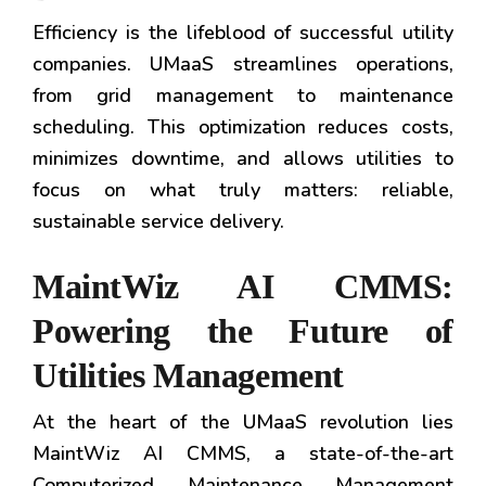
Efficiency is the lifeblood of successful utility
companies. UMaaS streamlines operations,
from grid management to maintenance
scheduling. This optimization reduces costs,
minimizes downtime, and allows utilities to
focus on what truly matters: reliable,
sustainable service delivery.
MaintWiz AI CMMS:
Powering the Future of
Utilities Management
At the heart of the UMaaS revolution lies
MaintWiz AI CMMS, a state-of-the-art
Computerized Maintenance Management