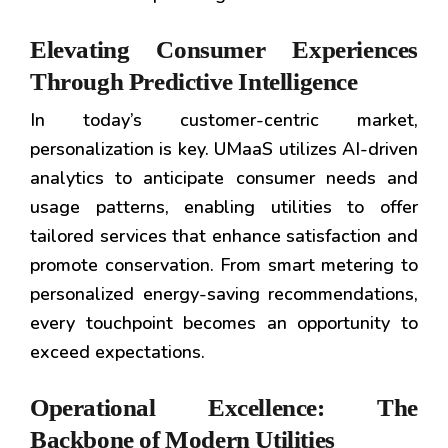
Elevating Consumer Experiences
Through Predictive Intelligence
In today’s customer-centric market,
personalization is key. UMaaS utilizes AI-driven
analytics to anticipate consumer needs and
usage patterns, enabling utilities to offer
tailored services that enhance satisfaction and
promote conservation. From smart metering to
personalized energy-saving recommendations,
every touchpoint becomes an opportunity to
exceed expectations.
Operational Excellence: The
Backbone of Modern Utilities