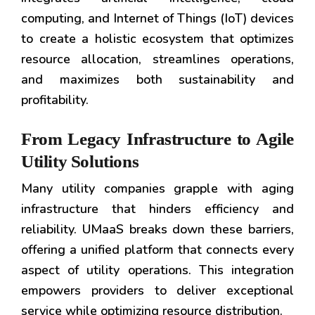
computing, and Internet of Things (IoT) devices
to create a holistic ecosystem that optimizes
resource allocation, streamlines operations,
and maximizes both sustainability and
profitability.
From Legacy Infrastructure to Agile
Utility Solutions
Many utility companies grapple with aging
infrastructure that hinders efficiency and
reliability. UMaaS breaks down these barriers,
offering a unified platform that connects every
aspect of utility operations. This integration
empowers providers to deliver exceptional
service while optimizing resource distribution.