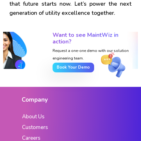
that future starts now. Let’s power the next
generation of utility excellence together.
Want to see MaintWiz in
action?
Request a one-one demo with our solution
engineering team.
Book Your Demo
Company
About Us
Customers
Careers