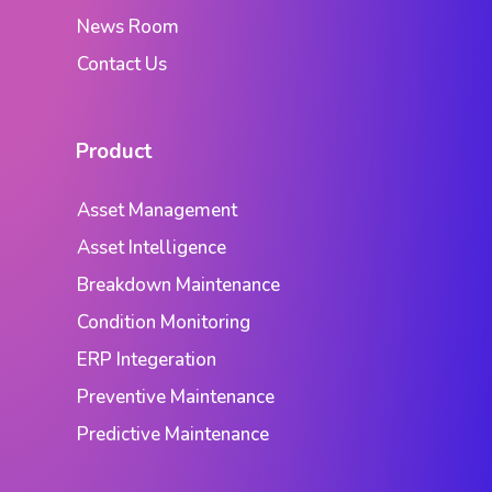
News Room
Contact Us
Product
Asset Management
Asset Intelligence
Breakdown Maintenance
Condition Monitoring
ERP Integeration
Preventive Maintenance
Predictive Maintenance