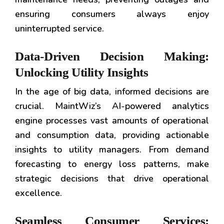
ensuring consumers always enjoy
uninterrupted service.
Data-Driven Decision Making:
Unlocking Utility Insights
In the age of big data, informed decisions are
crucial. MaintWiz’s AI-powered analytics
engine processes vast amounts of operational
and consumption data, providing actionable
insights to utility managers. From demand
forecasting to energy loss patterns, make
strategic decisions that drive operational
excellence.
Seamless Consumer Services: