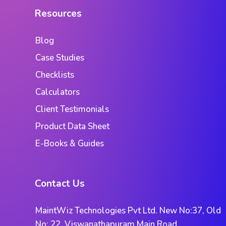
Resources
Blog
Case Studies
Checklists
Calculators
Client Testimonials
Product Data Sheet
E-Books & Guides
Contact Us
MaintWiz Technologies Pvt Ltd. New No:37, Old
No: 22, Viswanathapuram Main Road,