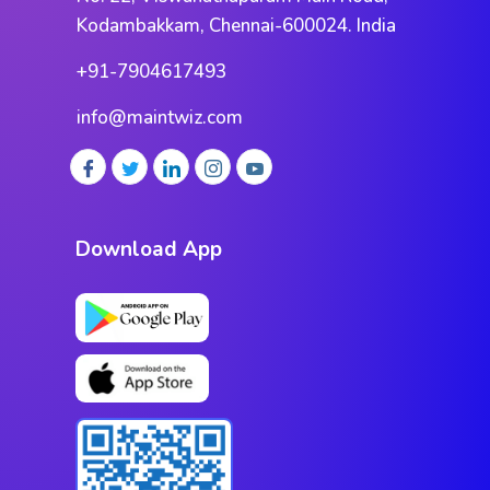
Kodambakkam, Chennai-600024. India
+91-7904617493
info@maintwiz.com
Download App