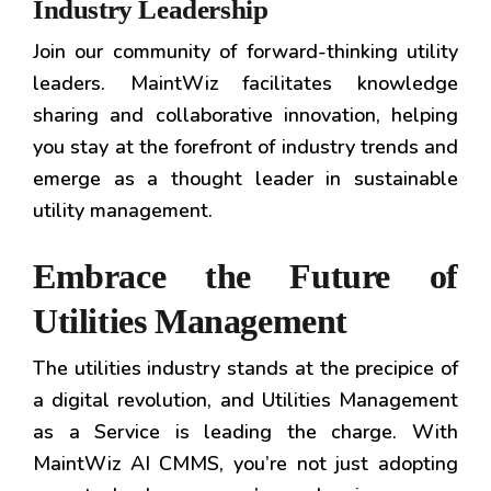
Industry Leadership
Join our community of forward-thinking utility
leaders. MaintWiz facilitates knowledge
sharing and collaborative innovation, helping
you stay at the forefront of industry trends and
emerge as a thought leader in sustainable
utility management.
Embrace the Future of
Utilities Management
The utilities industry stands at the precipice of
a digital revolution, and Utilities Management
as a Service is leading the charge. With
MaintWiz AI CMMS, you’re not just adopting