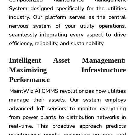
System designed specifically for the utilities
industry. Our platform serves as the central
nervous system of your utility operations,
seamlessly integrating every aspect to drive
efficiency, reliability, and sustainability.
Intelligent Asset Management:
Maximizing Infrastructure
Performance
MaintWiz AI CMMS revolutionizes how utilities
manage their assets. Our system employs
advanced IoT sensors to monitor everything
from power plants to distribution networks in
real-time. This proactive approach predicts
maintenance needs, preventing outages and