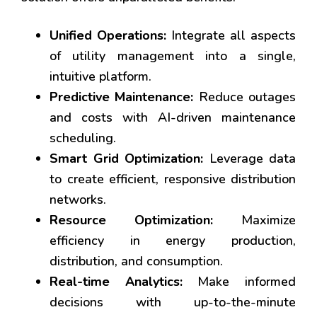
Unified Operations:
Integrate all aspects
of utility management into a single,
intuitive platform.
Predictive Maintenance:
Reduce outages
and costs with AI-driven maintenance
scheduling.
Smart Grid Optimization:
Leverage data
to create efficient, responsive distribution
networks.
Resource Optimization:
Maximize
efficiency in energy production,
distribution, and consumption.
Real-time Analytics:
Make informed
decisions with up-to-the-minute