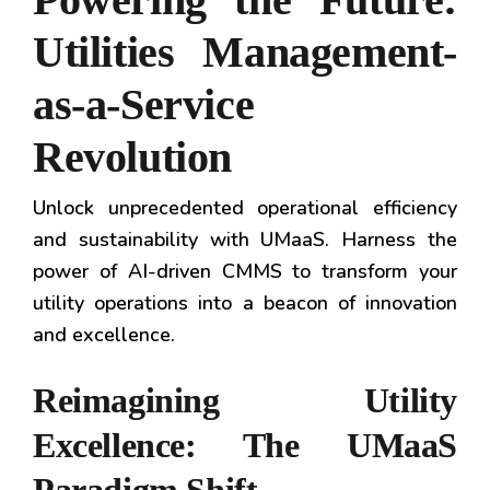
Utilities Management-
as-a-Service
Revolution
Unlock unprecedented operational efficiency
and sustainability with UMaaS. Harness the
power of AI-driven CMMS to transform your
utility operations into a beacon of innovation
and excellence.
Reimagining Utility
Excellence: The UMaaS