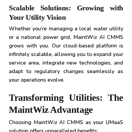
Scalable Solutions: Growing with
Your Utility Vision
Whether you’re managing a local water utility
or a national power grid, MaintWiz AI CMMS
grows with you. Our cloud-based platform is
infinitely scalable, allowing you to expand your
service area, integrate new technologies, and
adapt to regulatory changes seamlessly as
your operations evolve.
Transforming Utilities: The
MaintWiz Advantage
Choosing MaintWiz AI CMMS as your UMaaS
solution offers unparalleled benefits: