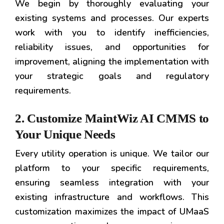
We begin by thoroughly evaluating your
existing systems and processes. Our experts
work with you to identify inefficiencies,
reliability issues, and opportunities for
improvement, aligning the implementation with
your strategic goals and regulatory
requirements.
2. Customize MaintWiz AI CMMS to
Your Unique Needs
Every utility operation is unique. We tailor our
platform to your specific requirements,
ensuring seamless integration with your
existing infrastructure and workflows. This
customization maximizes the impact of UMaaS