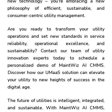
new technology – you’re embracing a new
philosophy of efficient, sustainable, and
consumer-centric utility management.
Are you ready to transform your utility
operations and set new standards in service
reliability, operational excellence, and
sustainability? Contact our team of utility
innovation experts today to schedule a
personalized demo of MaintWiz AI CMMS.
Discover how our UMaaS solution can elevate
your utility to new heights of success in the
digital age.
The future of utilities is intelligent, integrated,
and sustainable. With MaintWiz AI CMMS,