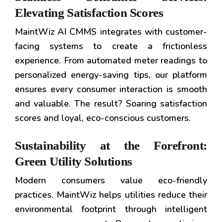
Elevating Satisfaction Scores
MaintWiz AI CMMS integrates with customer-
facing systems to create a frictionless
experience. From automated meter readings to
personalized energy-saving tips, our platform
ensures every consumer interaction is smooth
and valuable. The result? Soaring satisfaction
scores and loyal, eco-conscious customers.
Sustainability at the Forefront:
Green Utility Solutions
Modern consumers value eco-friendly
practices. MaintWiz helps utilities reduce their
environmental footprint through intelligent