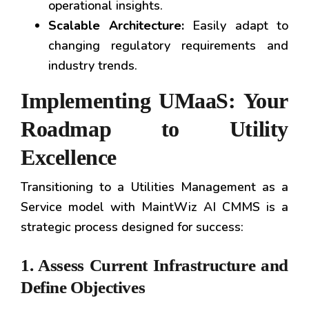
operational insights.
Scalable Architecture:
Easily adapt to
changing regulatory requirements and
industry trends.
Implementing UMaaS: Your
Roadmap to Utility
Excellence
Transitioning to a Utilities Management as a
Service model with MaintWiz AI CMMS is a
strategic process designed for success:
1. Assess Current Infrastructure and
Define Objectives