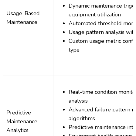
Dynamic maintenance trigg
Usage-Based
equipment utilization
Maintenance
Automated threshold monit
Usage pattern analysis wit
Custom usage metric config
type
Real-time condition monito
analysis
Advanced failure pattern r
Predictive
algorithms
Maintenance
Predictive maintenance inte
Analytics