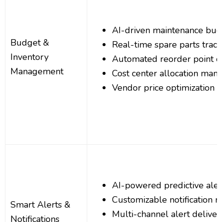
AI-driven maintenance bud
Budget &
Real-time spare parts track
Inventory
Automated reorder point ca
Management
Cost center allocation ma
Vendor price optimization a
AI-powered predictive aler
Customizable notification r
Smart Alerts &
Multi-channel alert deliver
Notifications