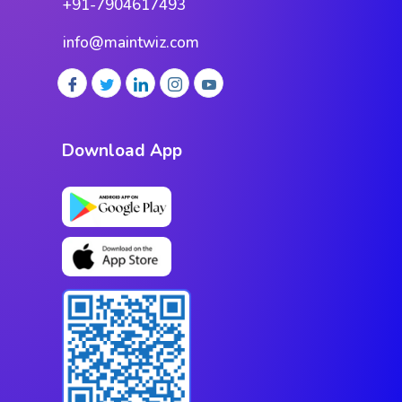
+91-7904617493
info@maintwiz.com
Download App