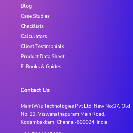
Blog
Case Studies
Checklists
Calculators
Client Testimonials
Product Data Sheet
E-Books & Guides
Contact Us
MaintWiz Technologies Pvt Ltd. New No:37, Old
No: 22, Viswanathapuram Main Road,
Kodambakkam, Chennai-600024. India