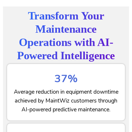
Transform Your
Maintenance
Operations with AI-
Powered Intelligence
37%
Average reduction in equipment downtime
achieved by MaintWiz customers through
AI-powered predictive maintenance.