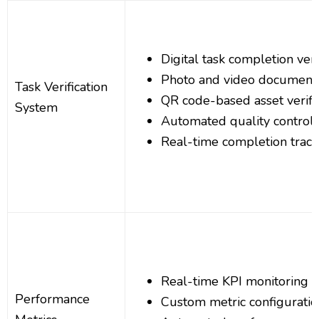
Digital task completion veri
Photo and video document
Task Verification
QR code-based asset verifi
System
Automated quality control 
Real-time completion track
Real-time KPI monitoring a
Performance
Custom metric configuratio