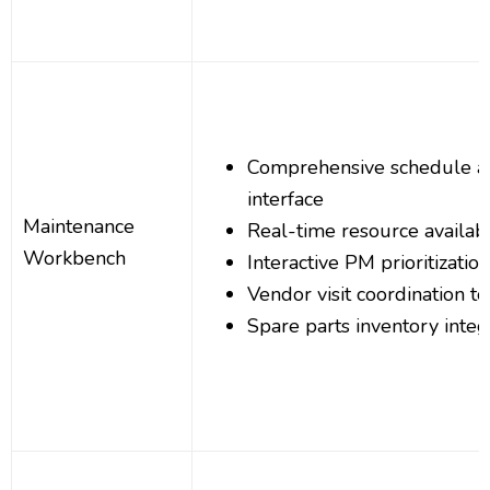
Comprehensive schedule a
interface
Maintenance
Real-time resource availabil
Workbench
Interactive PM prioritizatio
Vendor visit coordination to
Spare parts inventory integ