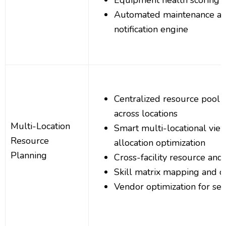
Equipment health scoring a
Automated maintenance al
notification engine
Centralized resource poo
across locations
Multi-Location
Smart multi-locational vie
Resource
allocation optimization
Planning
Cross-facility resource and s
Skill matrix mapping and cer
Vendor optimization for se