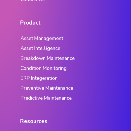
Product
Asset Management
Asset Intelligence
Breakdown Maintenance
Condition Monitoring
ERP Integeration
Preventive Maintenance
Predictive Maintenance
Resources