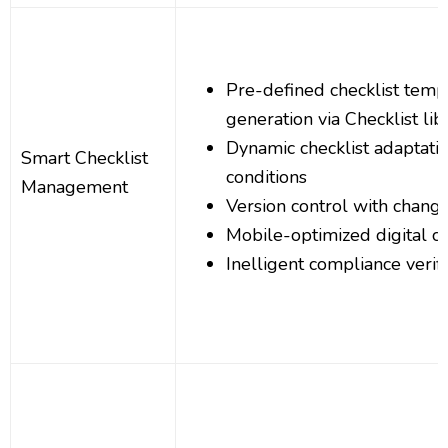
Pre-defined checklist templ
generation via Checklist lib
Dynamic checklist adaptati
Smart Checklist
conditions
Management
Version control with change
Mobile-optimized digital ch
Inelligent compliance verifi