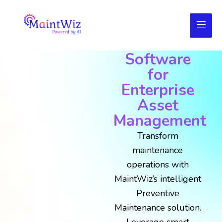
AI-Powered
Preventive
Maintenance
Software
for
Enterprise
Asset
Management
Transform
maintenance
operations with
MaintWiz’s intelligent
Preventive
Maintenance solution.