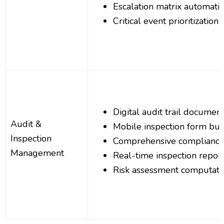
Escalation matrix automati
Critical event prioritization
Digital audit trail documen
Audit &
Mobile inspection form bui
Inspection
Comprehensive compliance
Management
Real-time inspection repor
Risk assessment computati