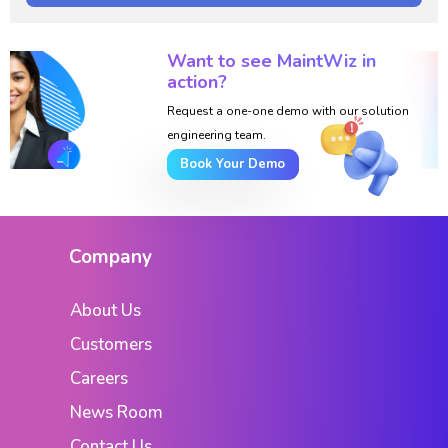
Want to see MaintWiz in
action?
Request a one-one demo with our solution
engineering team.
Book Your Demo
Company
About Us
Customers
Careers
News Room
Contact Us