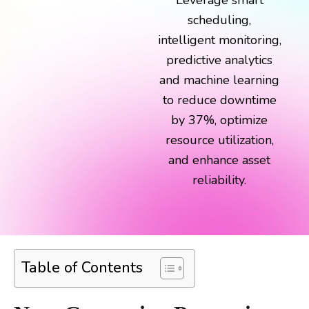
Leverage smart
scheduling,
intelligent monitoring,
predictive analytics
and machine learning
to reduce downtime
by 37%, optimize
resource utilization,
and enhance asset
reliability.
Table of Contents