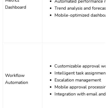
Metrics
Automated performance re
Dashboard
Trend analysis and forecast
Mobile-optimized dashboa
Customizable approval wo
Intelligent task assignment
Workflow
Escalation management
Automation
Mobile approval processin
Integration with email and