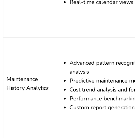
Real-time calendar views an
Advanced pattern recognitio
analysis
Maintenance
Predictive maintenance mo
History Analytics
Cost trend analysis and for
Performance benchmarkin
Custom report generation