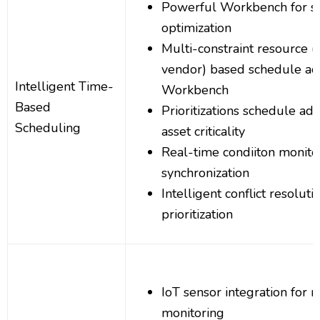
Powerful Workbench for s
optimization
Multi-constraint resource (s
vendor) based schedule ad
Intelligent Time-
Workbench
Based
Prioritizations schedule a
Scheduling
asset criticality
Real-time condiiton monito
synchronization
Intelligent conflict resoluti
prioritization
IoT sensor integration for 
monitoring