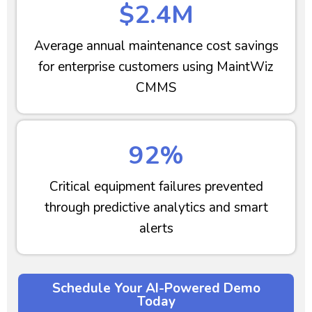
$2.4M
Average annual maintenance cost savings
for enterprise customers using MaintWiz
CMMS
92%
Critical equipment failures prevented
through predictive analytics and smart
alerts
Schedule Your AI-Powered Demo
Today