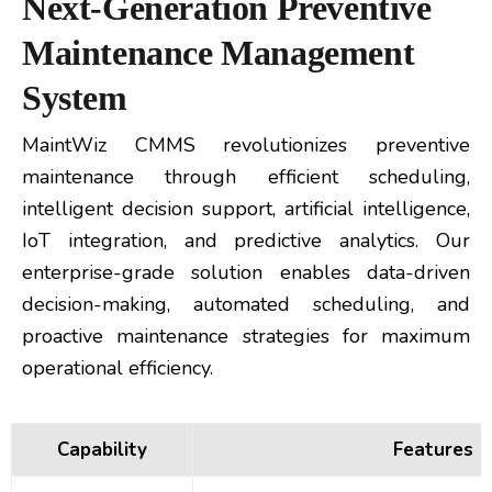
Next-Generation Preventive
Maintenance Management
System
MaintWiz CMMS revolutionizes preventive
maintenance through efficient scheduling,
intelligent decision support, artificial intelligence,
IoT integration, and predictive analytics. Our
enterprise-grade solution enables data-driven
decision-making, automated scheduling, and
proactive maintenance strategies for maximum
operational efficiency.
Capability
Features