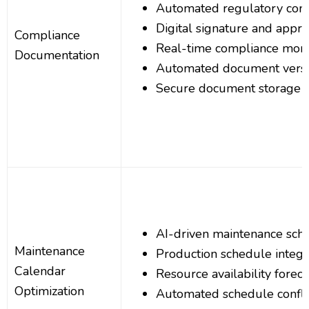
Automated regulatory comp
Digital signature and appr
Compliance
Real-time compliance moni
Documentation
Automated document versi
Secure document storage a
AI-driven maintenance sche
Maintenance
Production schedule integr
Calendar
Resource availability foreca
Optimization
Automated schedule conflic