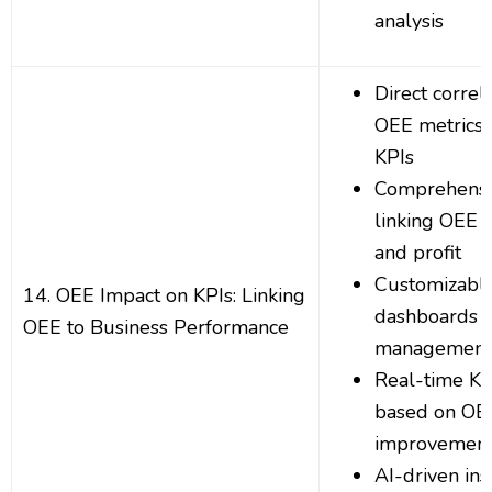
analysis
Direct corre
OEE metrics 
KPIs
Comprehensi
linking OEE t
and profit
Customizabl
14. OEE Impact on KPIs: Linking
dashboards f
OEE to Business Performance
management
Real-time KP
based on OE
improvemen
AI-driven ins