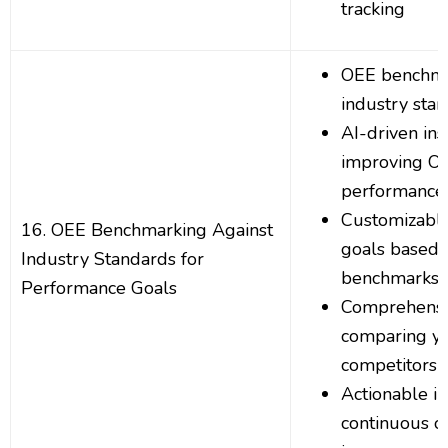
tracking
OEE benchma
industry sta
AI-driven ins
improving O
performance
Customizabl
16. OEE Benchmarking Against
goals based 
Industry Standards for
benchmarks
Performance Goals
Comprehensi
comparing y
competitors
Actionable in
continuous o