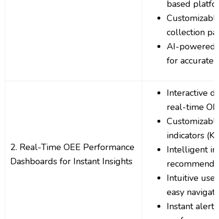
based platfo
Customizable
collection p
AI-powered d
for accurate 
Interactive 
real-time OE
Customizabl
indicators (KP
2. Real-Time OEE Performance
Intelligent i
Dashboards for Instant Insights
recommendat
Intuitive user
easy navigati
Instant alerts