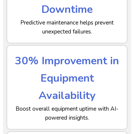
Downtime
Predictive maintenance helps prevent
unexpected failures.
30% Improvement in
Equipment
Availability
Boost overall equipment uptime with AI-
powered insights.