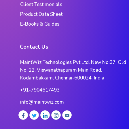
Client Testimonials
Product Data Sheet
E-Books & Guides
Contact Us
MaintWiz Technologies Pvt Ltd. New No:37, Old
No: 22, Viswanathapuram Main Road,
Kodambakkam, Chennai-600024. India
+91-7904617493
info@maintwiz.com