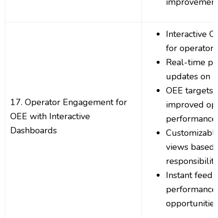
improvemen
Interactive 
for operato
Real-time p
updates on p
OEE targets v
17. Operator Engagement for
improved op
OEE with Interactive
performance
Dashboards
Customizable
views based 
responsibiliti
Instant feedb
performance
opportunitie