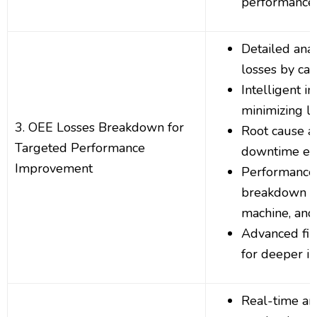
performance 
Detailed ana
losses by ca
Intelligent in
minimizing l
3. OEE Losses Breakdown for
Root cause an
Targeted Performance
downtime ev
Improvement
Performance 
breakdown by
machine, and
Advanced filt
for deeper in
Real-time ana