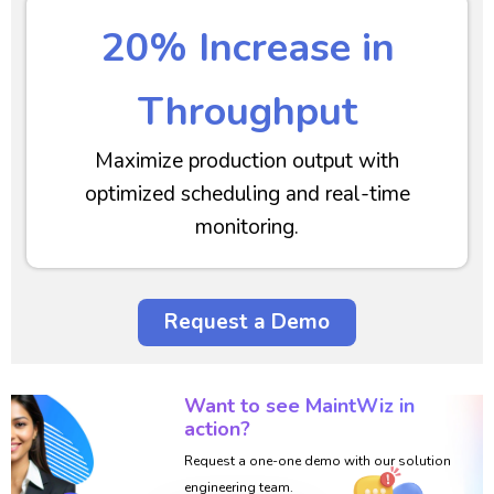
20% Increase in
Throughput
Maximize production output with
optimized scheduling and real-time
monitoring.
Request a Demo
Want to see MaintWiz in
action?
Request a one-one demo with our solution
engineering team.