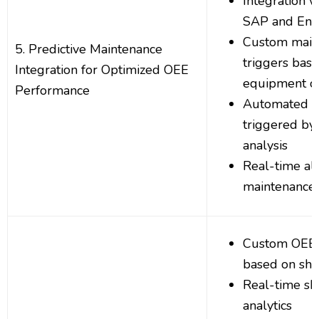
Integration w
SAP and Ente
Custom main
5. Predictive Maintenance
triggers bas
Integration for Optimized OEE
equipment co
Performance
Automated w
triggered by 
analysis
Real-time ale
maintenance 
Custom OEE 
based on shif
Real-time sh
analytics