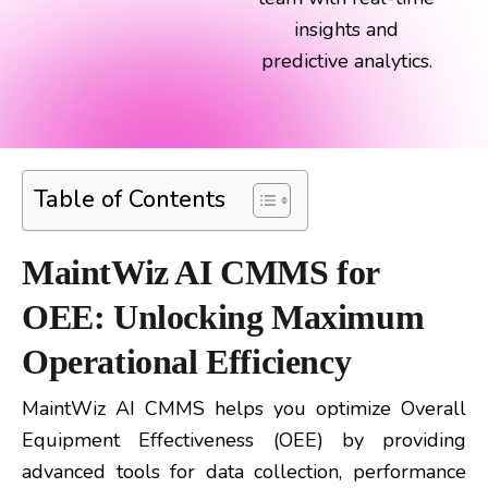
insights and
predictive analytics.
Table of Contents
MaintWiz AI CMMS for
OEE: Unlocking Maximum
Operational Efficiency
MaintWiz AI CMMS helps you optimize Overall
Equipment Effectiveness (OEE) by providing
advanced tools for data collection, performance