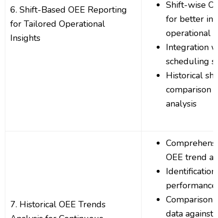
Shift-wise 
6. Shift-Based OEE Reporting
for better ins
for Tailored Operational
operational e
Insights
Integration 
scheduling s
Historical sh
comparison f
analysis
Comprehensiv
OEE trend an
Identificatio
performance 
Comparison o
7. Historical OEE Trends
data against 