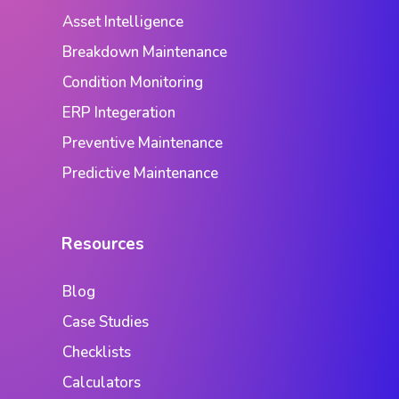
Asset Intelligence
Breakdown Maintenance
Condition Monitoring
ERP Integeration
Preventive Maintenance
Predictive Maintenance
Resources
Blog
Case Studies
Checklists
Calculators