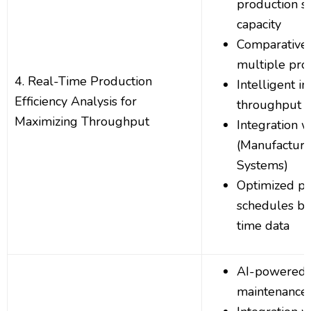
production s
capacity
Comparative 
multiple pro
4. Real-Time Production
Intelligent in
Efficiency Analysis for
throughput 
Maximizing Throughput
Integration 
(Manufacturi
Systems)
Optimized pr
schedules ba
time data
AI-powered p
maintenance 