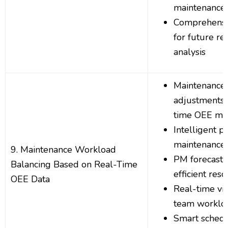
maintenance 
Comprehensiv
for future re
analysis
Maintenance
adjustments 
time OEE met
Intelligent pr
maintenance 
9. Maintenance Workload
PM forecasti
Balancing Based on Real-Time
efficient res
OEE Data
Real-time visi
team workloa
Smart sched