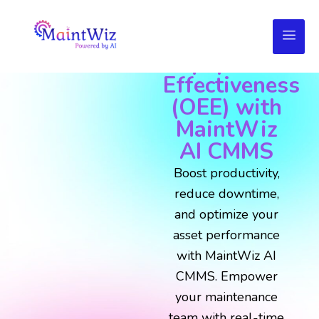
Maximize
Overall
Equipment
Effectiveness
(OEE) with
MaintWiz
AI CMMS
Boost productivity,
reduce downtime,
and optimize your
asset performance
with MaintWiz AI
CMMS. Empower
your maintenance
team with real-time