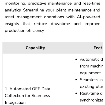
monitoring, predictive maintenance, and real-time
analytics. Streamline your plant maintenance and
asset management operations with AI-powered
insights that reduce downtime and improve
production efficiency.
Capability
Featu
Automatic da
from machin
equipment
Seamless int
existing plan
1. Automated OEE Data
Real-time da
Collection for Seamless
synchronizati
Integration