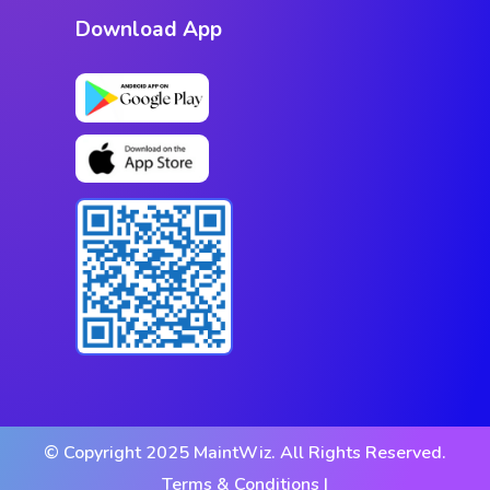
Download App
© Copyright 2025 MaintWiz. All Rights Reserved.
Terms & Conditions |