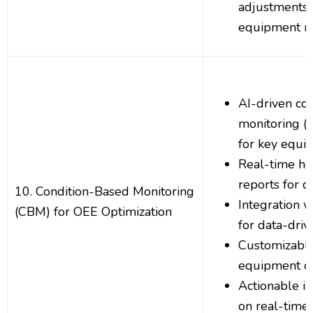
adjustments
equipment n
AI-driven co
monitoring (
for key equi
Real-time he
reports for cr
10. Condition-Based Monitoring
Integration w
(CBM) for OEE Optimization
for data-dri
Customizable
equipment co
Actionable i
on real-time 