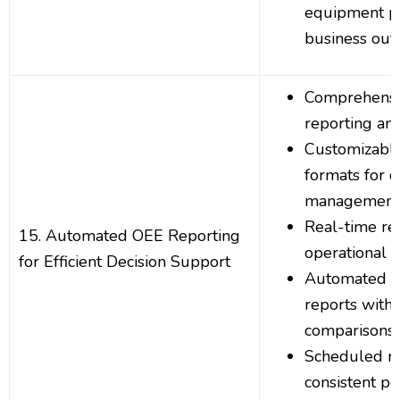
equipment p
business ou
Comprehens
reporting and
Customizable
formats for d
management 
Real-time re
15. Automated OEE Reporting
operational 
for Efficient Decision Support
Automated O
reports with 
comparisons
Scheduled re
consistent p