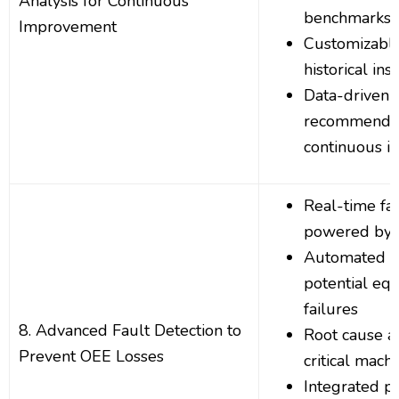
Analysis for Continuous
benchmarks
Improvement
Customizable
historical ins
Data-driven
recommendat
continuous 
Real-time fau
powered by 
Automated al
potential eq
failures
8. Advanced Fault Detection to
Root cause an
Prevent OEE Losses
critical machi
Integrated pr