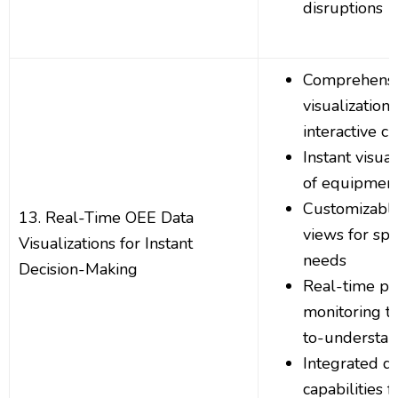
disruptions
Comprehensi
visualization
interactive ch
Instant visua
of equipmen
Customizabl
13. Real-Time OEE Data
views for spe
Visualizations for Instant
needs
Decision-Making
Real-time p
monitoring t
to-understan
Integrated d
capabilities 