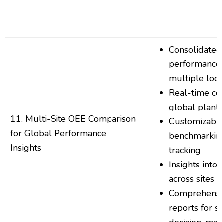
Consolidate
performance 
multiple loca
Real-time co
global plant
11. Multi-Site OEE Comparison
Customizabl
for Global Performance
benchmarkin
Insights
tracking
Insights into 
across sites
Comprehensi
reports for s