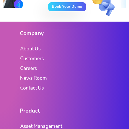
Book Your Demo
Company
About Us
Customers
Careers
News Room
Contact Us
Product
Asset Management