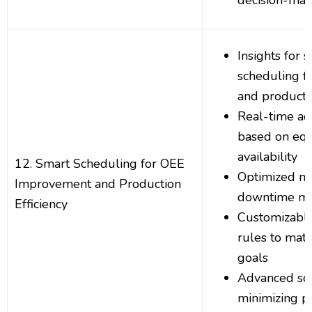
decision-mak
Insights for 
scheduling f
and producti
Real-time ad
based on eq
availability
12. Smart Scheduling for OEE
Optimized m
Improvement and Production
downtime m
Efficiency
Customizable
rules to mat
goals
Advanced sch
minimizing p