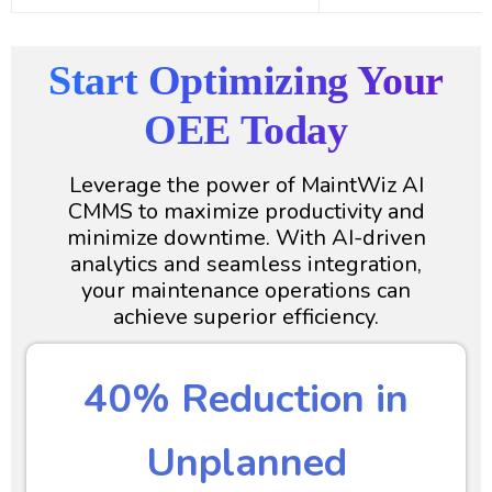
Start Optimizing Your
OEE Today
Leverage the power of MaintWiz AI
CMMS to maximize productivity and
minimize downtime. With AI-driven
analytics and seamless integration,
your maintenance operations can
achieve superior efficiency.
40% Reduction in
Unplanned