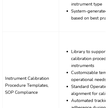
instrument type
System-generated
based on best prac
Library to support
calibration procedu
instruments
Customizable templa
Instrument Calibration
operational needs
Procedure Templates,
Standard Operatin
SOP Compliance
alignment for calib
Automated trackin
adherence during c