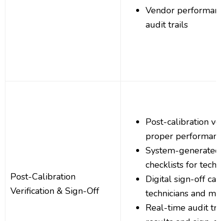
Vendor performanc
audit trails
Post-calibration ve
proper performan
System-generated v
checklists for techn
Post-Calibration
Digital sign-off cap
Verification & Sign-Off
technicians and m
Real-time audit trai