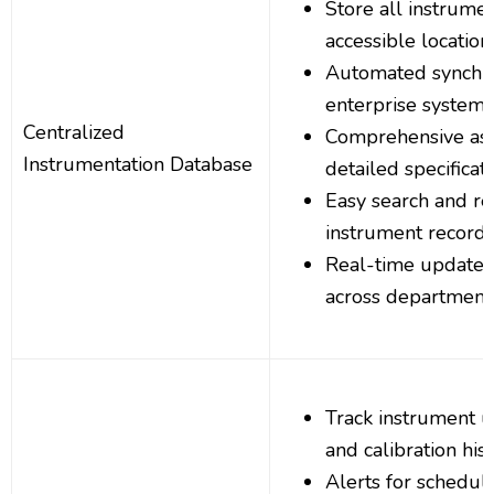
Store all instrumen
accessible location
Automated synchro
enterprise systems
Centralized
Comprehensive asse
Instrumentation Database
detailed specificat
Easy search and ret
instrument record
Real-time updates
across department
Track instrument u
and calibration his
Alerts for schedule