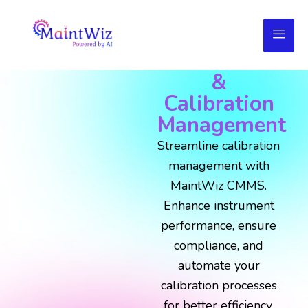
MaintWiz
CMMS for
Instruments
&
Calibration
Management
Streamline calibration
management with
MaintWiz CMMS.
Enhance instrument
performance, ensure
compliance, and
automate your
calibration processes
for better efficiency,