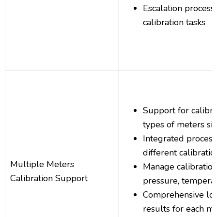
Escalation process
calibration tasks
Support for calibr
types of meters s
Integrated process
different calibrati
Multiple Meters
Manage calibration 
Calibration Support
pressure, tempera
Comprehensive logg
results for each m