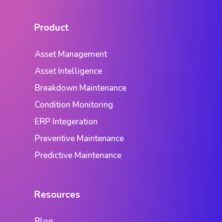
Product
Asset Management
Asset Intelligence
Breakdown Maintenance
Condition Monitoring
ERP Integeration
Preventive Maintenance
Predictive Maintenance
Resources
Blog