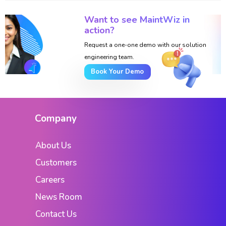
Want to see MaintWiz in
action?
Request a one-one demo with our solution
engineering team.
Book Your Demo
Company
About Us
Customers
Careers
News Room
Contact Us