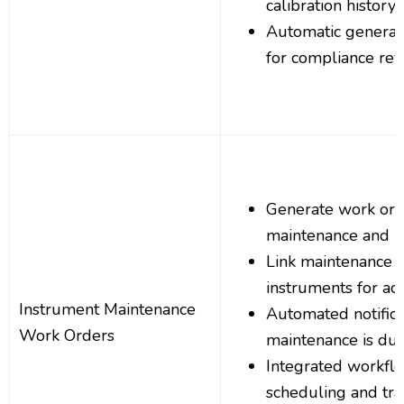
calibration history 
Automatic generati
for compliance re
Generate work ord
maintenance and r
Link maintenance ta
instruments for ac
Instrument Maintenance
Automated notific
Work Orders
maintenance is du
Integrated workf
scheduling and tra