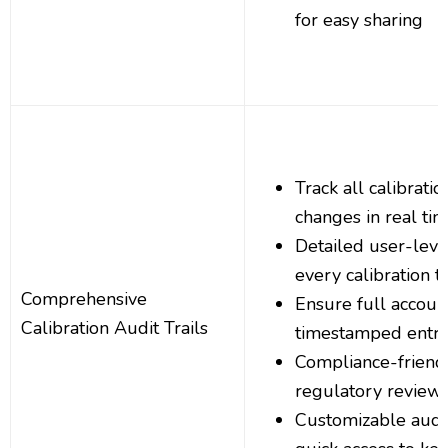
for easy sharing
Track all calibrati
changes in real ti
Detailed user-level
every calibration t
Comprehensive
Ensure full account
Calibration Audit Trails
timestamped entri
Compliance-friendl
regulatory review
Customizable audit t