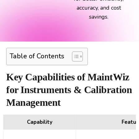
accuracy, and cost
savings.
Table of Contents
Key Capabilities of MaintWiz
for Instruments & Calibration
Management
Capability
Featur