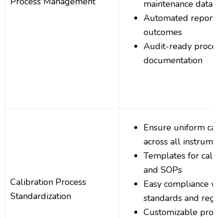
Process Management
maintenance data
Automated reportin
outcomes
Audit-ready proce
documentation
Ensure uniform cal
across all instrume
Templates for cali
and SOPs
Calibration Process
Easy compliance wi
Standardization
standards and regu
Customizable proc