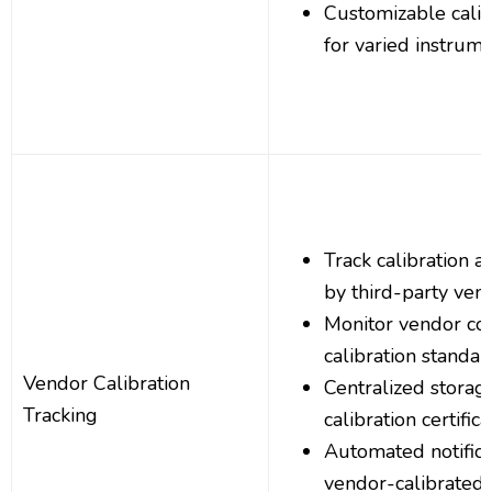
Customizable calib
for varied instrum
Track calibration a
by third-party ven
Monitor vendor co
calibration standar
Vendor Calibration
Centralized storag
Tracking
calibration certific
Automated notifica
vendor-calibrated