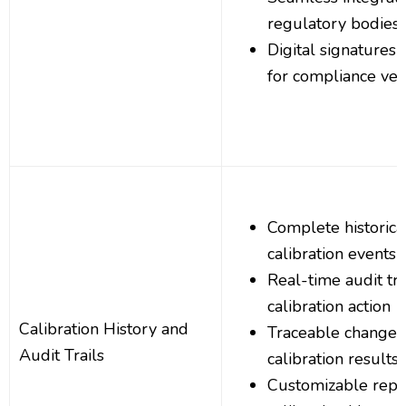
regulatory bodies
Digital signatures
for compliance veri
Complete historica
calibration events
Real-time audit tra
calibration action
Calibration History and
Traceable changes
Audit Trails
calibration results
Customizable repor