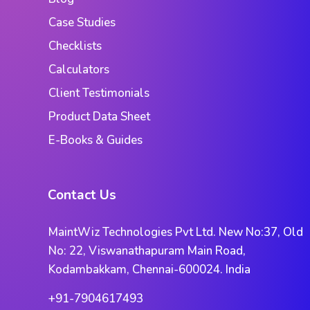
Case Studies
Checklists
Calculators
Client Testimonials
Product Data Sheet
E-Books & Guides
Contact Us
MaintWiz Technologies Pvt Ltd. New No:37, Old
No: 22, Viswanathapuram Main Road,
Kodambakkam, Chennai-600024. India
+91-7904617493