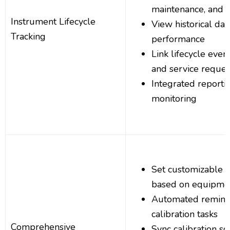
maintenance, and r
Instrument Lifecycle
View historical da
Tracking
performance
Link lifecycle even
and service reques
Integrated reportin
monitoring
Set customizable ca
based on equipme
Automated remind
calibration tasks
Comprehensive
Sync calibration s