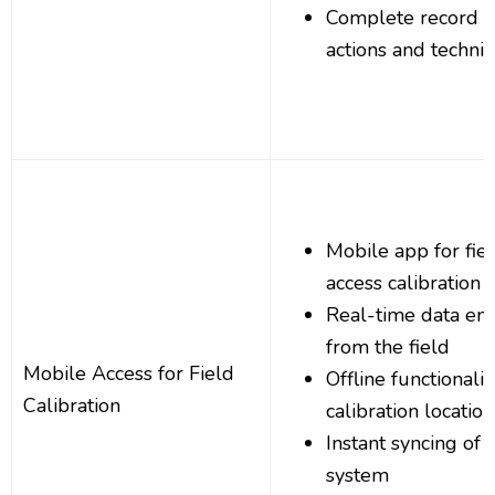
Complete record o
actions and techni
Mobile app for fiel
access calibration 
Real-time data en
from the field
Mobile Access for Field
Offline functionali
Calibration
calibration location
Instant syncing of f
system