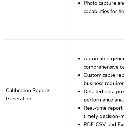
Photo capture and
capabilities for fie
Automated generat
comprehensive cali
Customizable repor
business requirem
Calibration Reports
Detailed data pres
Generation
performance analys
Real-time report g
timely decision-m
PDF, CSV, and Exce