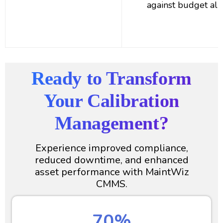
against budget all
Ready to Transform
Your Calibration
Management?
Experience improved compliance,
reduced downtime, and enhanced
asset performance with MaintWiz
CMMS.
70%