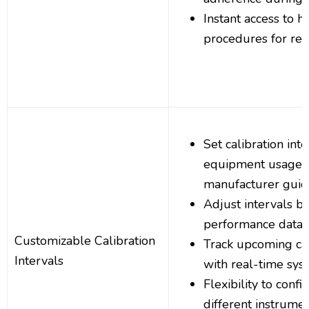
Instant access to hi
procedures for ref
Set calibration int
equipment usage, 
manufacturer guid
Adjust intervals b
performance data
Customizable Calibration
Track upcoming cal
Intervals
with real-time syst
Flexibility to confi
different instrume