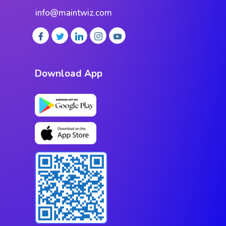
info@maintwiz.com
Download App