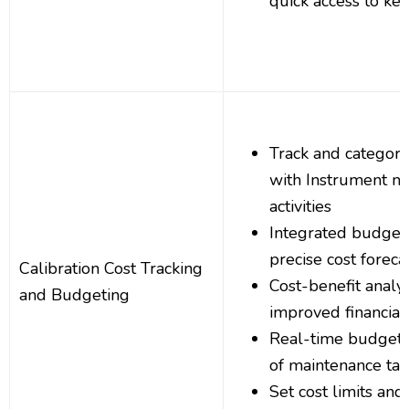
quick access to key
Track and categori
with Instrument m
activities
Integrated budgeti
precise cost foreca
Calibration Cost Tracking
Cost-benefit analys
and Budgeting
improved financial
Real-time budget a
of maintenance tas
Set cost limits and