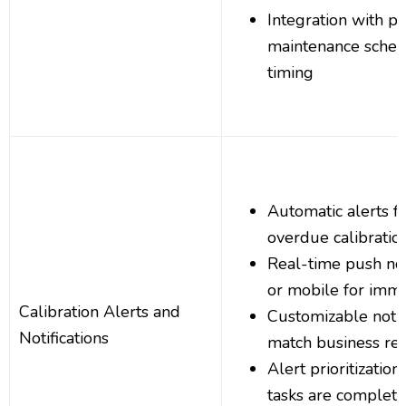
Integration with pr
maintenance sched
timing
Automatic alerts 
overdue calibratio
Real-time push noti
or mobile for imme
Calibration Alerts and
Customizable notifi
Notifications
match business re
Alert prioritization
tasks are completed