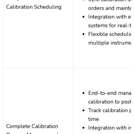
Calibration Scheduling
orders and mainte
Integration with e
systems for real-t
Flexible schedulin
multiple instrume
End-to-end manag
calibration to post-
Track calibration p
time
Complete Calibration
Integration with i