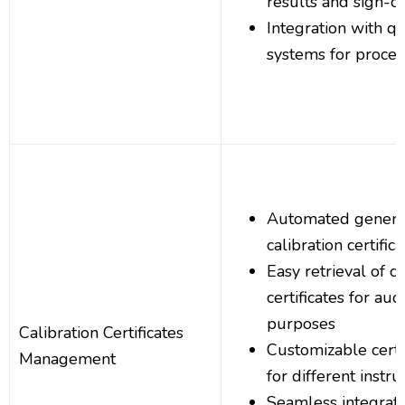
results and sign-of
Integration with 
systems for proce
Automated generat
calibration certific
Easy retrieval of ca
certificates for au
purposes
Calibration Certificates
Customizable certi
Management
for different instr
Seamless integrati