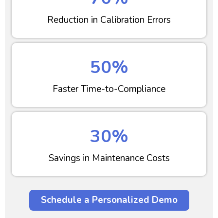
Reduction in Calibration Errors
50%
Faster Time-to-Compliance
30%
Savings in Maintenance Costs
Schedule a Personalized Demo