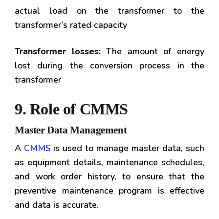
actual load on the transformer to the
transformer’s rated capacity
Transformer losses:
The amount of energy
lost during the conversion process in the
transformer
9. Role of CMMS
Master Data Management
A
CMMS
is used to manage master data, such
as equipment details, maintenance schedules,
and work order history, to ensure that the
preventive maintenance program is effective
and data is accurate.