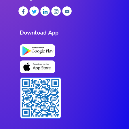
Download App