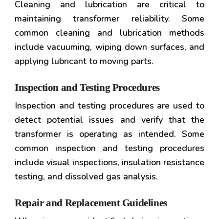
Cleaning and lubrication are critical to
maintaining transformer reliability. Some
common cleaning and lubrication methods
include vacuuming, wiping down surfaces, and
applying lubricant to moving parts.
Inspection and Testing Procedures
Inspection and testing procedures are used to
detect potential issues and verify that the
transformer is operating as intended. Some
common inspection and testing procedures
include visual inspections, insulation resistance
testing, and dissolved gas analysis.
Repair and Replacement Guidelines