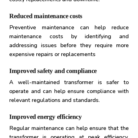
Reduced maintenance costs
Preventive maintenance can help reduce
maintenance costs by identifying and
addressing issues before they require more
expensive repairs or replacements
Improved safety and compliance
A well-maintained transformer is safer to
operate and can help ensure compliance with
relevant regulations and standards.
Improved energy efficiency
Regular maintenance can help ensure that the
transformer is operating at peak efficiency,