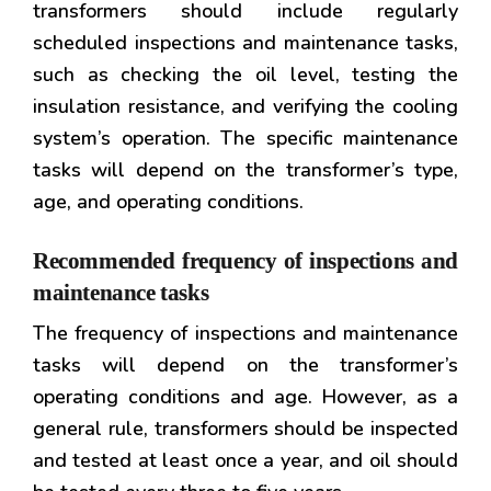
transformers should include regularly
scheduled inspections and maintenance tasks,
such as checking the oil level, testing the
insulation resistance, and verifying the cooling
system’s operation. The specific maintenance
tasks will depend on the transformer’s type,
age, and operating conditions.
Recommended frequency of inspections and
maintenance tasks
The frequency of inspections and maintenance
tasks will depend on the transformer’s
operating conditions and age. However, as a
general rule, transformers should be inspected
and tested at least once a year, and oil should