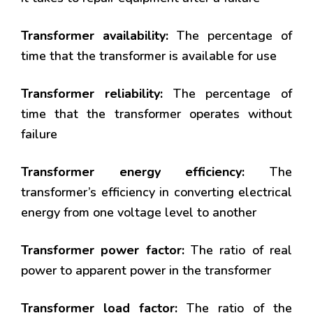
Transformer availability:
The percentage of
time that the transformer is available for use
Transformer reliability:
The percentage of
time that the transformer operates without
failure
Transformer energy efficiency:
The
transformer’s efficiency in converting electrical
energy from one voltage level to another
Transformer power factor:
The ratio of real
power to apparent power in the transformer
Transformer load factor:
The ratio of the