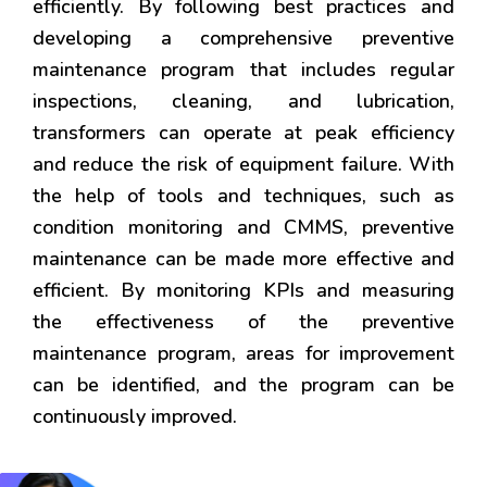
efficiently. By following best practices and
developing a comprehensive preventive
maintenance program that includes regular
inspections, cleaning, and lubrication,
transformers can operate at peak efficiency
and reduce the risk of equipment failure. With
the help of tools and techniques, such as
condition monitoring and CMMS, preventive
maintenance can be made more effective and
efficient. By monitoring KPIs and measuring
the effectiveness of the preventive
maintenance program, areas for improvement
can be identified, and the program can be
continuously improved.