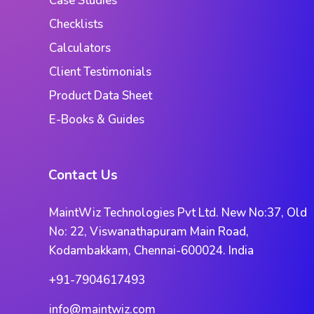
Case Studies
Checklists
Calculators
Client Testimonials
Product Data Sheet
E-Books & Guides
Contact Us
MaintWiz Technologies Pvt Ltd. New No:37, Old
No: 22, Viswanathapuram Main Road,
Kodambakkam, Chennai-600024. India
+91-7904617493
info@maintwiz.com