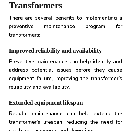
Transformers
There are several benefits to implementing a
preventive maintenance program for
transformers:
Improved reliability and availability
Preventive maintenance can help identify and
address potential issues before they cause
equipment failure, improving the transformer’s
reliability and availability.
Extended equipment lifespan
Regular maintenance can help extend the
transformer’s lifespan, reducing the need for
costly replacements and downtime.