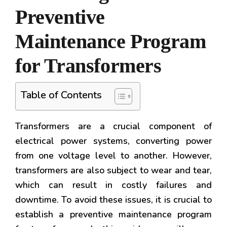
Preventive
Maintenance Program
for Transformers
Table of Contents
Transformers are a crucial component of
electrical power systems, converting power
from one voltage level to another. However,
transformers are also subject to wear and tear,
which can result in costly failures and
downtime. To avoid these issues, it is crucial to
establish a preventive maintenance program