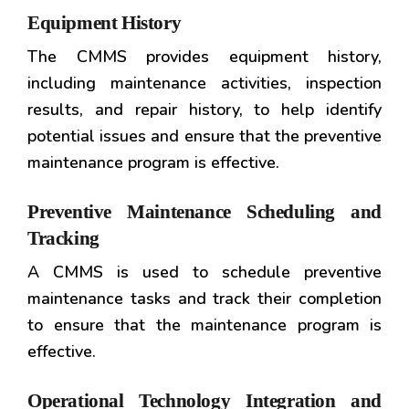
Equipment History
The CMMS provides equipment history,
including maintenance activities, inspection
results, and repair history, to help identify
potential issues and ensure that the preventive
maintenance program is effective.
Preventive Maintenance Scheduling and
Tracking
A CMMS is used to schedule preventive
maintenance tasks and track their completion
to ensure that the maintenance program is
effective.
Operational Technology Integration and