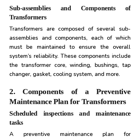
Sub-assemblies and Components of
Transformers
Transformers are composed of several sub-
assemblies and components, each of which
must be maintained to ensure the overall
system’s reliability. These components include
the transformer core, winding, bushings, tap
changer, gasket, cooling system, and more.
2. Components of a Preventive
Maintenance Plan for Transformers
Scheduled inspections and maintenance
tasks
A preventive maintenance plan for