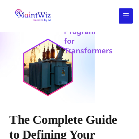
Preventive
Maintenance
Program
for
Transformers
The Complete Guide
to Defining Your