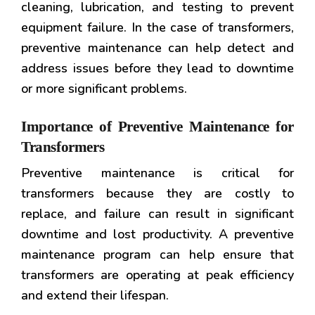
cleaning, lubrication, and testing to prevent
equipment failure. In the case of transformers,
preventive maintenance can help detect and
address issues before they lead to downtime
or more significant problems.
Importance of Preventive Maintenance for
Transformers
Preventive maintenance is critical for
transformers because they are costly to
replace, and failure can result in significant
downtime and lost productivity. A preventive
maintenance program can help ensure that
transformers are operating at peak efficiency
and extend their lifespan.