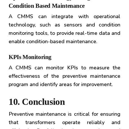
Condition Based Maintenance
A CMMS can integrate with operational
technology, such as sensors and condition
monitoring tools, to provide real-time data and
enable condition-based maintenance.
KPIs Monitoring
A CMMS can monitor KPIs to measure the
effectiveness of the preventive maintenance
program and identify areas for improvement.
10. Conclusion
Preventive maintenance is critical for ensuring
that transformers operate reliably and