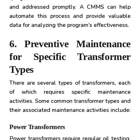
and addressed promptly. A CMMS can help
automate this process and provide valuable
data for analyzing the program’s effectiveness.
6. Preventive Maintenance
for Specific Transformer
Types
There are several types of transformers, each
of which requires specific maintenance
activities. Some common transformer types and
their associated maintenance activities include:
Power Transformers
Power transformers require regular oil testing,