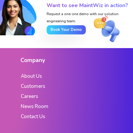
Want to see MaintWiz in action?
Request a one-one demo with our solution
engineering team.
Book Your Demo
Company
About Us
Customers
Careers
News Room
Contact Us