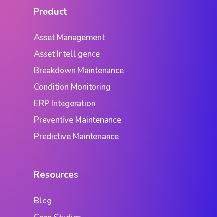
Product
Asset Management
Asset Intelligence
Breakdown Maintenance
Condition Monitoring
ERP Integeration
Preventive Maintenance
Predictive Maintenance
Resources
Blog