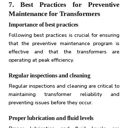
7. Best Practices for Preventive
Maintenance for Transformers
Importance of best practices
Following best practices is crucial for ensuring
that the preventive maintenance program is
effective and that the transformers are
operating at peak efficiency.
Regular inspections and cleaning
Regular inspections and cleaning are critical to
maintaining transformer reliability and
preventing issues before they occur.
Proper lubrication and fluid levels