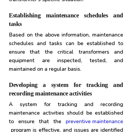
Establishing maintenance schedules and
tasks
Based on the above information, maintenance
schedules and tasks can be established to
ensure that the critical transformers and
equipment are inspected, tested, and
maintained on a regular basis.
Developing a system for tracking and
recording maintenance activities
A system for tracking and recording
maintenance activities should be established
to ensure that the
preventive maintenance
program is effective, and issues are identified