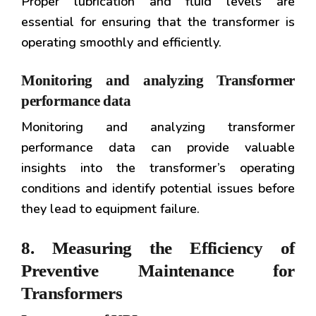
Proper lubrication and fluid levels are
essential for ensuring that the transformer is
operating smoothly and efficiently.
Monitoring and analyzing Transformer
performance data
Monitoring and analyzing transformer
performance data can provide valuable
insights into the transformer’s operating
conditions and identify potential issues before
they lead to equipment failure.
8. Measuring the Efficiency of
Preventive Maintenance for
Transformers