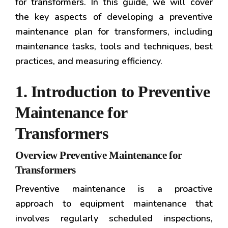
for transformers. In this guide, we will cover
the key aspects of developing a preventive
maintenance plan for transformers, including
maintenance tasks, tools and techniques, best
practices, and measuring efficiency.
1. Introduction to Preventive
Maintenance for
Transformers
Overview Preventive Maintenance for
Transformers
Preventive maintenance is a proactive
approach to equipment maintenance that
involves regularly scheduled inspections,