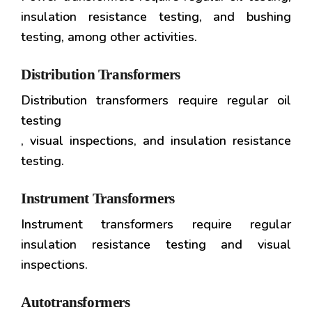
insulation resistance testing, and bushing
testing, among other activities.
Distribution Transformers
Distribution transformers require regular oil
testing
, visual inspections, and insulation resistance
testing.
Instrument Transformers
Instrument transformers require regular
insulation resistance testing and visual
inspections.
Autotransformers