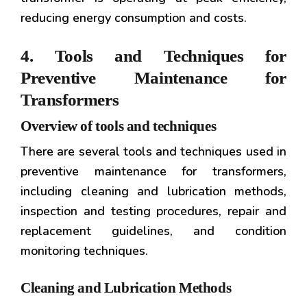
reducing energy consumption and costs.
4. Tools and Techniques for
Preventive Maintenance for
Transformers
Overview of tools and techniques
There are several tools and techniques used in
preventive maintenance for transformers,
including cleaning and lubrication methods,
inspection and testing procedures, repair and
replacement guidelines, and condition
monitoring techniques.
Cleaning and Lubrication Methods