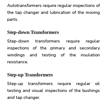
Autotransformers require regular inspections of
the tap changer and lubrication of the moving
parts.
Step-down Transformers
Step-down transformers require regular
inspections of the primary and secondary
windings and testing of the insulation
resistance.
Step-up Transformers
Step-up transformers require regular oil
testing and visual inspections of the bushings
and tap changer.