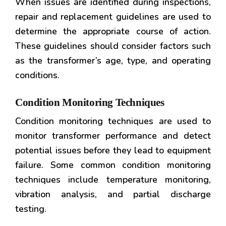
When issues are identified during inspections,
repair and replacement guidelines are used to
determine the appropriate course of action.
These guidelines should consider factors such
as the transformer’s age, type, and operating
conditions.
Condition Monitoring Techniques
Condition monitoring techniques are used to
monitor transformer performance and detect
potential issues before they lead to equipment
failure. Some common condition monitoring
techniques include temperature monitoring,
vibration analysis, and partial discharge
testing.