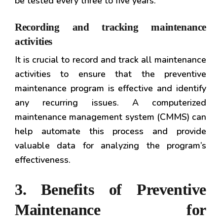
be tested every three to five years.
Recording and tracking maintenance
activities
It is crucial to record and track all maintenance
activities to ensure that the preventive
maintenance program is effective and identify
any recurring issues. A computerized
maintenance management system (CMMS) can
help automate this process and provide
valuable data for analyzing the program’s
effectiveness.
3. Benefits of Preventive
Maintenance for