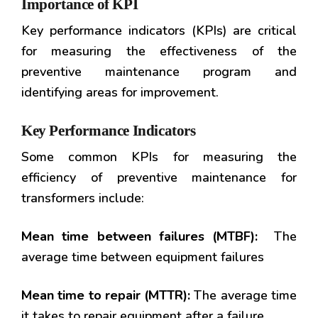
Importance of KPI
Key performance indicators (KPIs) are critical
for measuring the effectiveness of the
preventive maintenance program and
identifying areas for improvement.
Key Performance Indicators
Some common KPIs for measuring the
efficiency of preventive maintenance for
transformers include:
Mean time between failures (MTBF):
The
average time between equipment failures
Mean time to repair (MTTR):
The average time
it takes to repair equipment after a failure