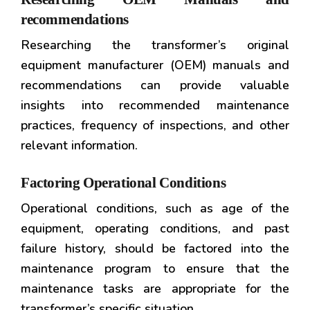
recommendations
Researching the transformer’s original
equipment manufacturer (OEM) manuals and
recommendations can provide valuable
insights into recommended maintenance
practices, frequency of inspections, and other
relevant information.
Factoring Operational Conditions
Operational conditions, such as age of the
equipment, operating conditions, and past
failure history, should be factored into the
maintenance program to ensure that the
maintenance tasks are appropriate for the
transformer’s specific situation.