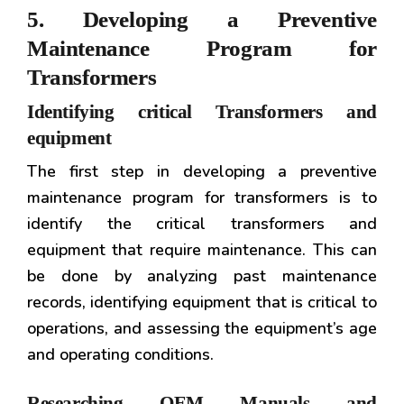
5. Developing a Preventive
Maintenance Program for
Transformers
Identifying critical Transformers and
equipment
The first step in developing a preventive
maintenance program for transformers is to
identify the critical transformers and
equipment that require maintenance. This can
be done by analyzing past maintenance
records, identifying equipment that is critical to
operations, and assessing the equipment’s age
and operating conditions.
Researching OEM Manuals and