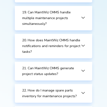
19. Can MaintWiz CMMS handle
multiple maintenance projects
simultaneously?
20. How does MaintWiz CMMS handle
notifications and reminders for project
tasks?
21. Can MaintWiz CMMS generate
project status updates?
22. How do I manage spare parts
inventory for maintenance projects?