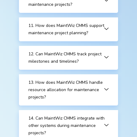
maintenance projects?
11. How does MaintWiz CMMS support
maintenance project planning?
12. Can MaintWiz CMMS track project
milestones and timelines?
13. How does MaintWiz CMMS handle
resource allocation for maintenance
projects?
14. Can MaintWiz CMMS integrate with
other systems during maintenance
projects?