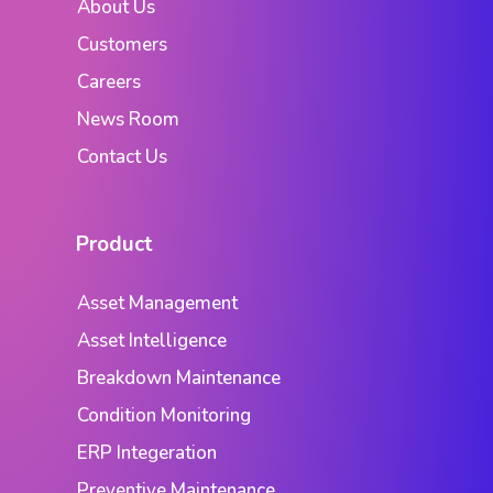
About Us
Customers
Careers
News Room
Contact Us
Product
Asset Management
Asset Intelligence
Breakdown Maintenance
Condition Monitoring
ERP Integeration
Preventive Maintenance