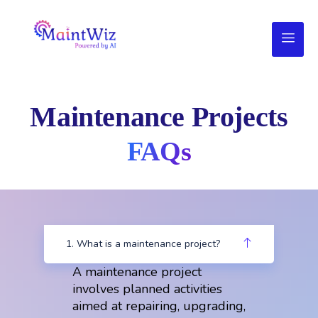
Maintenance Projects
FAQs
1. What is a maintenance project?
A maintenance project
involves planned activities
aimed at repairing, upgrading,