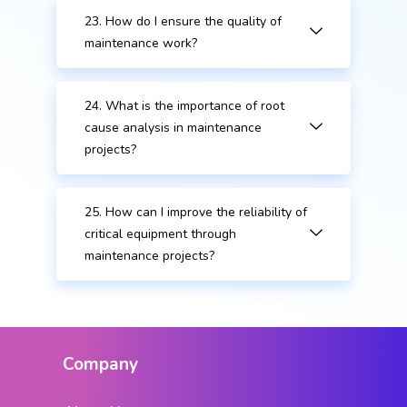
23. How do I ensure the quality of
maintenance work?
24. What is the importance of root
cause analysis in maintenance
projects?
25. How can I improve the reliability of
critical equipment through
maintenance projects?
Company