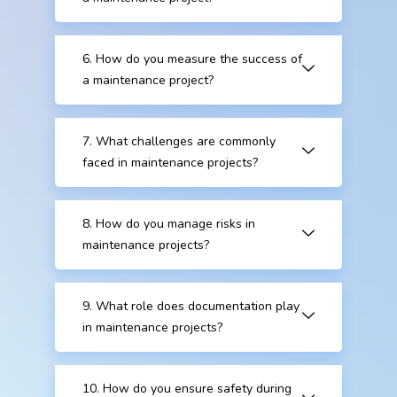
6. How do you measure the success of
a maintenance project?
7. What challenges are commonly
faced in maintenance projects?
8. How do you manage risks in
maintenance projects?
9. What role does documentation play
in maintenance projects?
10. How do you ensure safety during