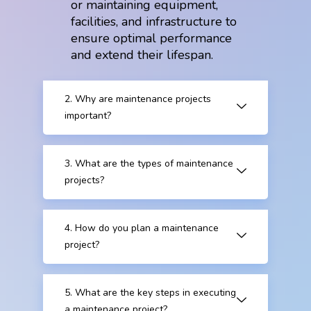
or maintaining equipment,
facilities, and infrastructure to
ensure optimal performance
and extend their lifespan.
2. Why are maintenance projects
important?
3. What are the types of maintenance
projects?
4. How do you plan a maintenance
project?
5. What are the key steps in executing
a maintenance project?