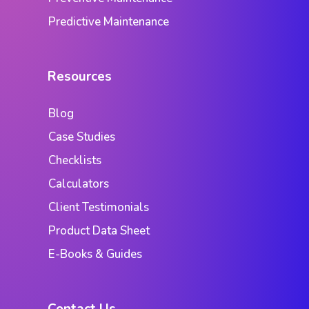
Predictive Maintenance
Resources
Blog
Case Studies
Checklists
Calculators
Client Testimonials
Product Data Sheet
E-Books & Guides