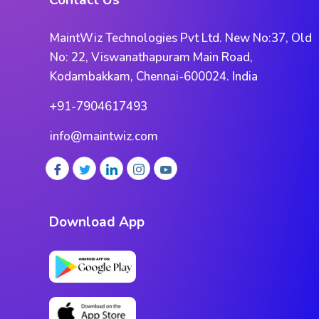
Contact Us
MaintWiz Technologies Pvt Ltd. New No:37, Old
No: 22, Viswanathapuram Main Road,
Kodambakkam, Chennai-600024. India
+91-7904617493
info@maintwiz.com
Download App