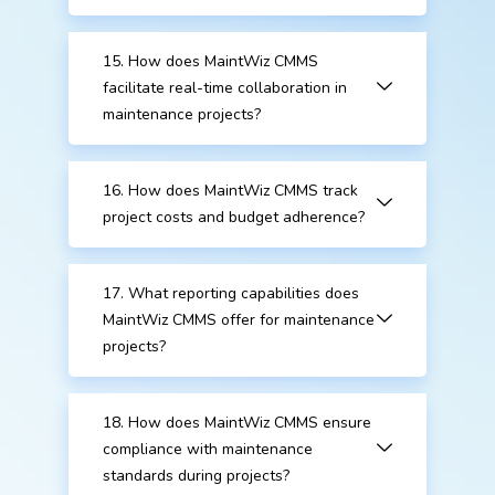
15. How does MaintWiz CMMS
facilitate real-time collaboration in
maintenance projects?
16. How does MaintWiz CMMS track
project costs and budget adherence?
17. What reporting capabilities does
MaintWiz CMMS offer for maintenance
projects?
18. How does MaintWiz CMMS ensure
compliance with maintenance
standards during projects?