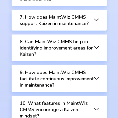
7. How does MaintWiz CMMS
support Kaizen in maintenance?
8. Can MaintWiz CMMS help in
identifying improvement areas for
Kaizen?
9. How does MaintWiz CMMS
facilitate continuous improvement
in maintenance?
10. What features in MaintWiz
CMMS encourage a Kaizen
mindset?