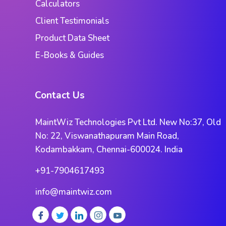
Calculators
Client Testimonials
Product Data Sheet
E-Books & Guides
Contact Us
MaintWiz Technologies Pvt Ltd. New No:37, Old
No: 22, Viswanathapuram Main Road,
Kodambakkam, Chennai-600024. India
+91-7904617493
info@maintwiz.com