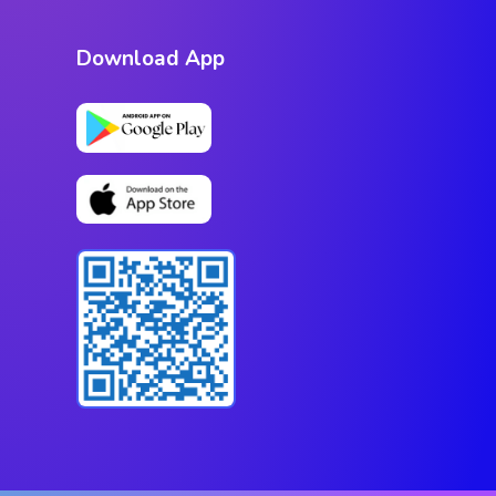
Download App