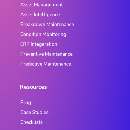
Asset Management
Asset Intelligence
Breakdown Maintenance
Condition Monitoring
ERP Integeration
Preventive Maintenance
Predictive Maintenance
Resources
Blog
Case Studies
Checklists