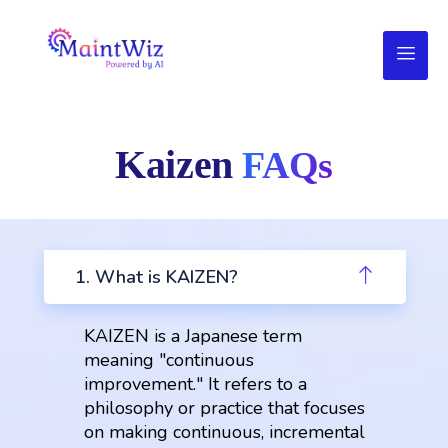
Kaizen
FAQs
1. What is KAIZEN?
KAIZEN is a Japanese term
meaning "continuous
improvement." It refers to a
philosophy or practice that focuses
on making continuous, incremental