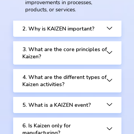
improvements in processes,
products, or services.
2. Why is KAIZEN important?
3. What are the core principles of
Kaizen?
4. What are the different types of
Kaizen activities?
5. What is a KAIZEN event?
6. Is Kaizen only for
manufacturing?