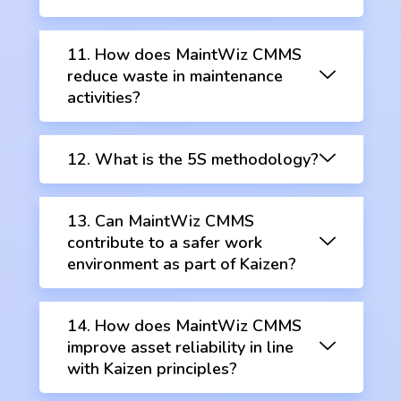
11. How does MaintWiz CMMS
reduce waste in maintenance
activities?
12. What is the 5S methodology?
13. Can MaintWiz CMMS
contribute to a safer work
environment as part of Kaizen?
14. How does MaintWiz CMMS
improve asset reliability in line
with Kaizen principles?