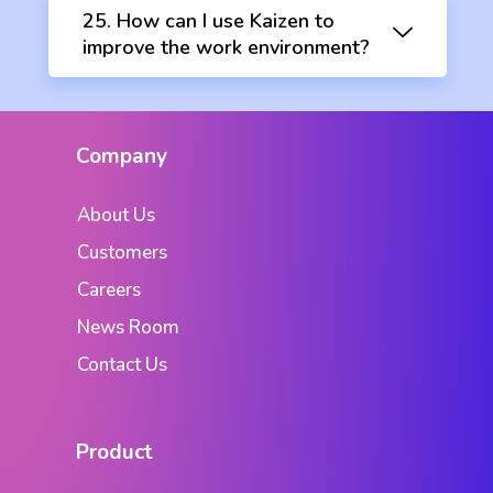
25. How can I use Kaizen to
improve the work environment?
Company
About Us
Customers
Careers
News Room
Contact Us
Product