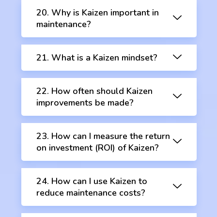
20. Why is Kaizen important in
maintenance?
21. What is a Kaizen mindset?
22. How often should Kaizen
improvements be made?
23. How can I measure the return
on investment (ROI) of Kaizen?
24. How can I use Kaizen to
reduce maintenance costs?