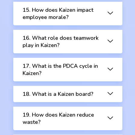
15. How does Kaizen impact
employee morale?
16. What role does teamwork
play in Kaizen?
17. What is the PDCA cycle in
Kaizen?
18. What is a Kaizen board?
19. How does Kaizen reduce
waste?