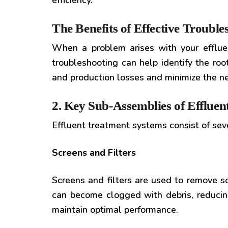
efficiency.
The Benefits of Effective Trouble
When a problem arises with your effluent
troubleshooting can help identify the roo
and production losses and minimize the nee
2. Key Sub-Assemblies of Efflue
Effluent treatment systems consist of se
Screens and Filters
Screens and filters are used to remove s
can become clogged with debris, reducing
maintain optimal performance.