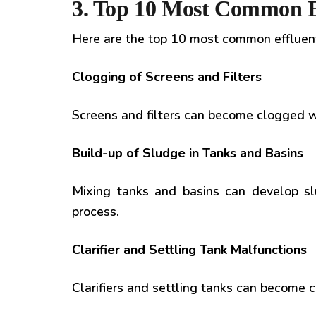
3. Top 10 Most Common E
Here are the top 10 most common effluen
Clogging of Screens and Filters
Screens and filters can become clogged wi
Build-up of Sludge in Tanks and Basins
Mixing tanks and basins can develop sl
process.
Clarifier and Settling Tank Malfunctions
Clarifiers and settling tanks can become