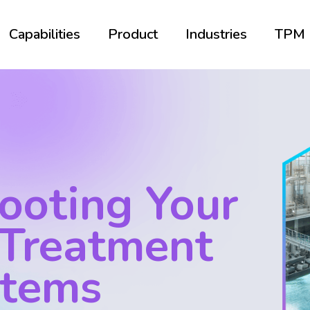
Capabilities
Product
Industries
TPM
ooting Your
 Treatment
stems