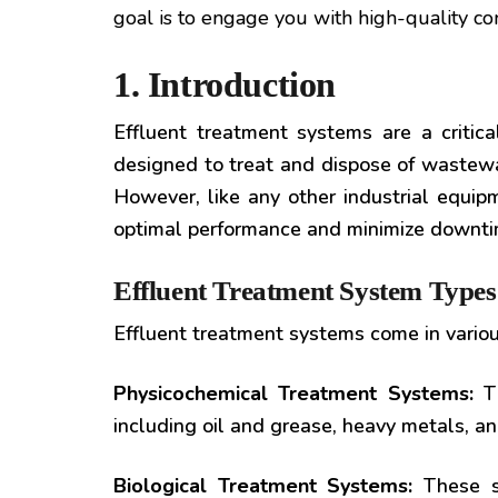
goal is to engage you with high-quality co
1. Introduction
Effluent treatment systems are a critic
designed to treat and dispose of wastewa
However, like any other industrial equip
optimal performance and minimize downtime
Effluent Treatment System Types
Effluent treatment systems come in variou
Physicochemical Treatment Systems:
Th
including oil and grease, heavy metals, 
Biological Treatment Systems:
These sy