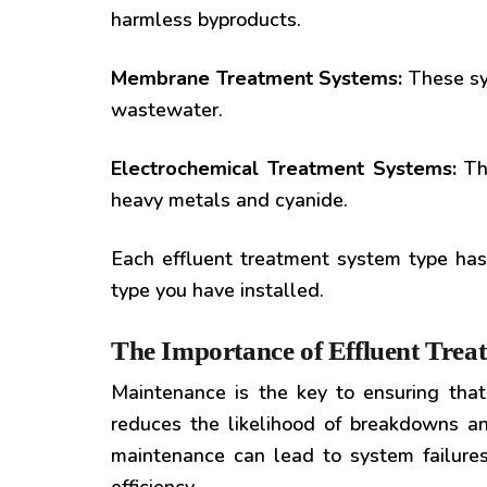
harmless byproducts.
Membrane Treatment Systems:
These sys
wastewater.
Electrochemical Treatment Systems:
The
heavy metals and cyanide.
Each effluent treatment system type has
type you have installed.
The Importance of Effluent Tre
Maintenance is the key to ensuring that 
reduces the likelihood of breakdowns an
maintenance can lead to system failures