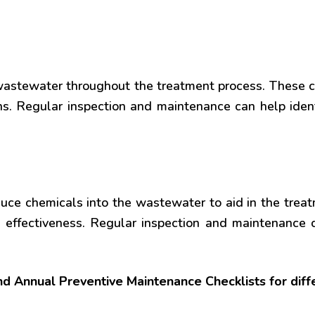
 wastewater throughout the treatment process. Thes
ons. Regular inspection and maintenance can help iden
duce chemicals into the wastewater to aid in the tre
effectiveness. Regular inspection and maintenance 
and Annual Preventive Maintenance Checklists for dif