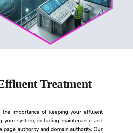
Effluent Treatment
the importance of keeping your effluent
ng your system, including maintenance and
se page authority and domain authority. Our