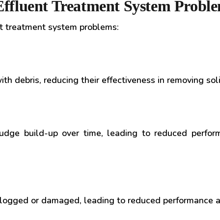
ffluent Treatment System Probl
t treatment system problems:
th debris, reducing their effectiveness in removing so
udge build-up over time, leading to reduced perfor
 clogged or damaged, leading to reduced performance a