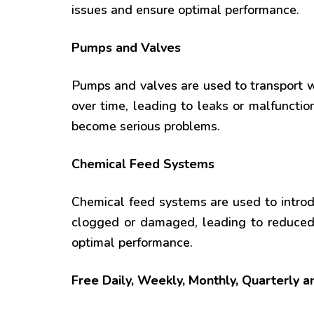
issues and ensure optimal performance.
Pumps and Valves
Pumps and valves are used to transport
over time, leading to leaks or malfuncti
become serious problems.
Chemical Feed Systems
Chemical feed systems are used to intro
clogged or damaged, leading to reduced 
optimal performance.
Free Daily, Weekly, Monthly, Quarterly 