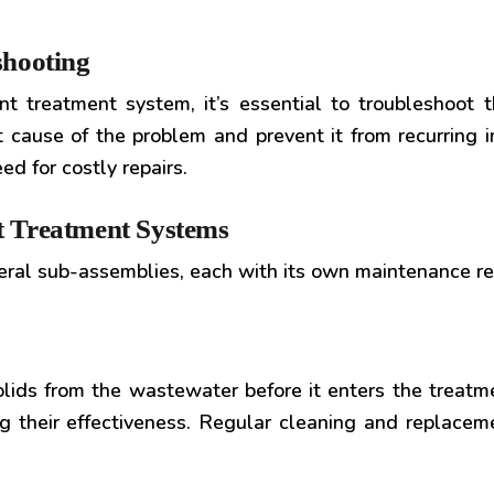
shooting
 treatment system, it’s essential to troubleshoot the
t cause of the problem and prevent it from recurring 
d for costly repairs.
nt Treatment Systems
veral sub-assemblies, each with its own maintenance r
olids from the wastewater before it enters the treat
 their effectiveness. Regular cleaning and replacemen