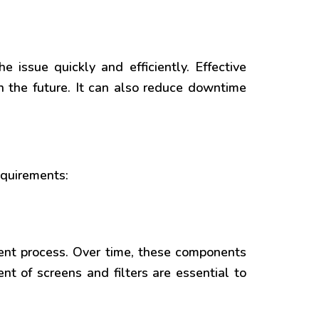
 issue quickly and efficiently. Effective
in the future. It can also reduce downtime
equirements:
ment process. Over time, these components
t of screens and filters are essential to