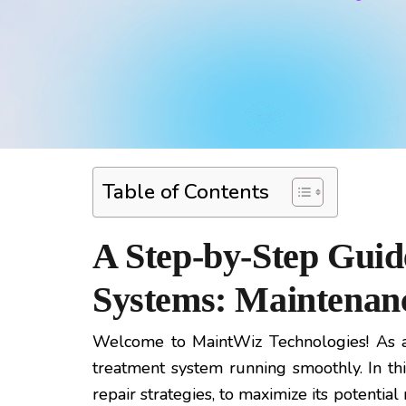
Table of Contents
A Step-by-Step Guid
Systems: Maintenanc
Welcome to MaintWiz Technologies! As a
treatment system running smoothly. In th
repair strategies, to maximize its potenti