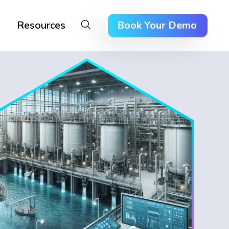
Resources
Book Your Demo