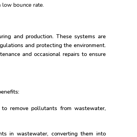
a low bounce rate.
turing and production. These systems are
gulations and protecting the environment.
ntenance and occasional repairs to ensure
enefits:
to remove pollutants from wastewater,
s in wastewater, converting them into