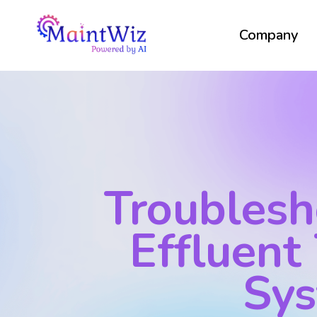
Company
Troublesh
Effluent
Sy