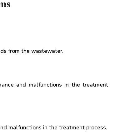
ems
lids from the wastewater.
mance and malfunctions in the treatment
nd malfunctions in the treatment process.