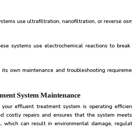
tems use ultrafiltration, nanofiltration, or reverse os
se systems use electrochemical reactions to break
 its own maintenance and troubleshooting requirement
atment System Maintenance
your effluent treatment system is operating efficie
d costly repairs and ensures that the system meets
, which can result in environmental damage, regulat