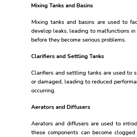
Mixing Tanks and Basins
Mixing tanks and basins are used to fa
develop leaks, leading to malfunctions i
before they become serious problems.
Clarifiers and Settling Tanks
Clarifiers and settling tanks are used t
or damaged, leading to reduced performan
occurring.
Aerators and Diffusers
Aerators and diffusers are used to introd
these components can become clogged o