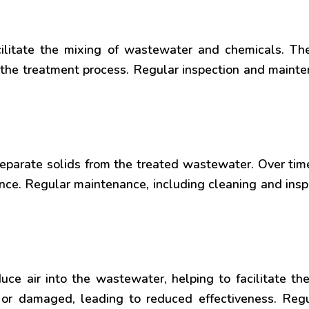
cilitate the mixing of wastewater and chemicals. 
n the treatment process. Regular inspection and mainte
o separate solids from the treated wastewater. Over 
ce. Regular maintenance, including cleaning and inspe
uce air into the wastewater, helping to facilitate th
r damaged, leading to reduced effectiveness. Regu