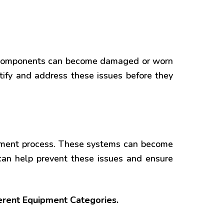
e components can become damaged or worn
tify and address these issues before they
atment process. These systems can become
can help prevent these issues and ensure
ferent Equipment Categories.