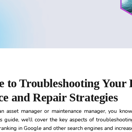
e to Troubleshooting Your 
e and Repair Strategies
n asset manager or maintenance manager, you know 
is guide, we’ll cover the key aspects of troubleshooti
al ranking in Google and other search engines and increa