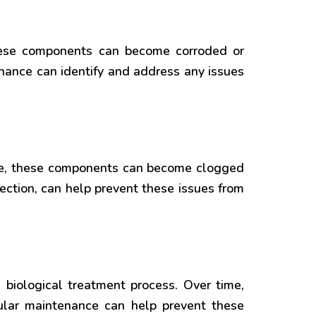
These components can become corroded or
nance can identify and address any issues
time, these components can become clogged
ction, can help prevent these issues from
e biological treatment process. Over time,
lar maintenance can help prevent these