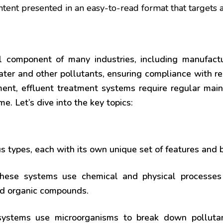
ntent presented in an easy-to-read format that targets 
al component of many industries, including manufac
ter and other pollutants, ensuring compliance with re
ment, effluent treatment systems require regular mai
. Let’s dive into the key topics:
s types, each with its own unique set of features and b
ese systems use chemical and physical processes 
and organic compounds.
stems use microorganisms to break down pollutant