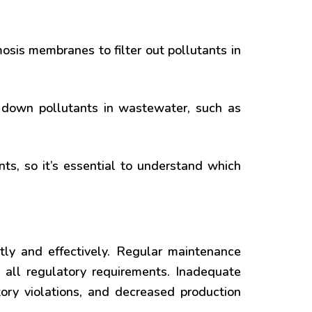
mosis membranes to filter out pollutants in
 down pollutants in wastewater, such as
s, so it’s essential to understand which
ntly and effectively. Regular maintenance
 all regulatory requirements. Inadequate
ory violations, and decreased production