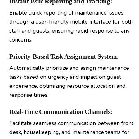
Instant Issue Reporting and Tracking:
Enable quick reporting of maintenance issues
through a user-friendly mobile interface for both
staff and guests, ensuring rapid response to any
concerns.
Priority-Based Task Assignment System:
Automatically prioritize and assign maintenance
tasks based on urgency and impact on guest
experience, optimizing resource allocation and
response times.
Real-Time Communication Channels:
Facilitate seamless communication between front
desk, housekeeping, and maintenance teams for