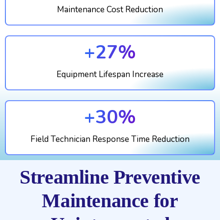
Maintenance Cost Reduction
+27%
Equipment Lifespan Increase
+30%
Field Technician Response Time Reduction
Streamline Preventive
Maintenance for