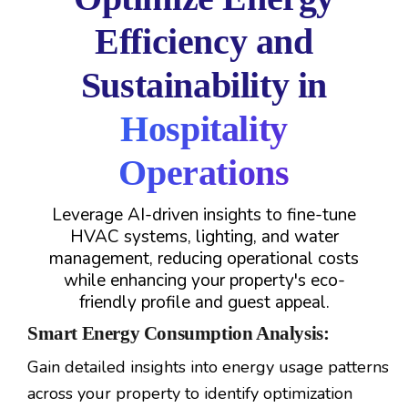
Efficiency and
Sustainability in
Hospitality
Operations
Leverage AI-driven insights to fine-tune
HVAC systems, lighting, and water
management, reducing operational costs
while enhancing your property's eco-
friendly profile and guest appeal.
Smart Energy Consumption Analysis:
Gain detailed insights into energy usage patterns
across your property to identify optimization