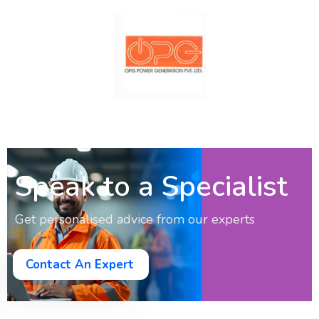
Speak to a Specialist
Get personalised advice from our experts
Contact An Expert