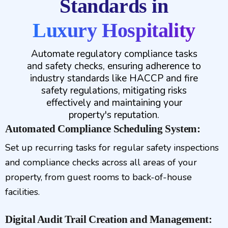
Standards in
Luxury Hospitality
Automate regulatory compliance tasks
and safety checks, ensuring adherence to
industry standards like HACCP and fire
safety regulations, mitigating risks
effectively and maintaining your
property's reputation.
Automated Compliance Scheduling System:
Set up recurring tasks for regular safety inspections
and compliance checks across all areas of your
property, from guest rooms to back-of-house
facilities.
Digital Audit Trail Creation and Management: