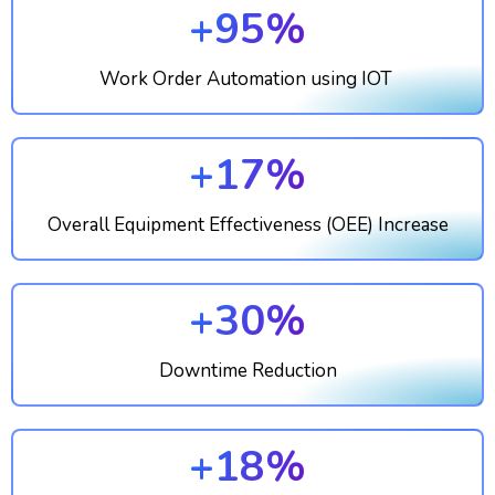
+95%
Work Order Automation using IOT
+17%
Overall Equipment Effectiveness (OEE) Increase
+30%
Downtime Reduction
+18%