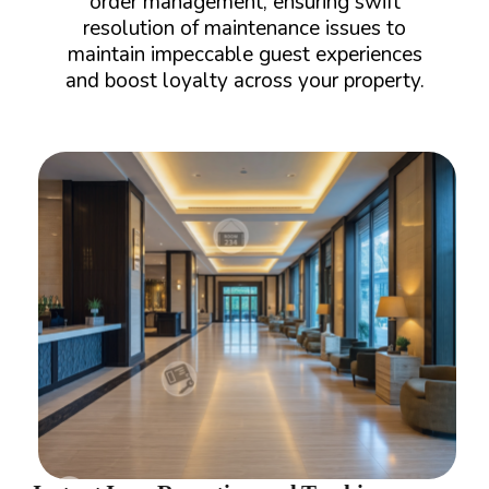
order management, ensuring swift
resolution of maintenance issues to
maintain impeccable guest experiences
and boost loyalty across your property.