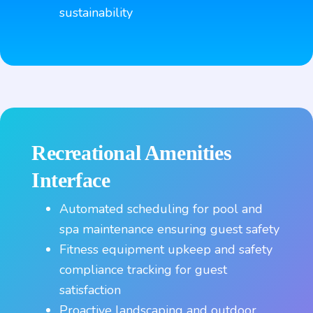
sustainability
Recreational Amenities
Interface
Automated scheduling for pool and
spa maintenance ensuring guest safety
Fitness equipment upkeep and safety
compliance tracking for guest
satisfaction
Proactive landscaping and outdoor