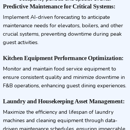
Predictive Maintenance for Critical Systems:
Implement AI-driven forecasting to anticipate
maintenance needs for elevators, boilers, and other
crucial systems, preventing downtime during peak
guest activities.
Kitchen Equipment Performance Optimization:
Monitor and maintain food service equipment to
ensure consistent quality and minimize downtime in
F&B operations, enhancing guest dining experiences.
Laundry and Housekeeping Asset Management:
Maximize the efficiency and lifespan of laundry
machines and cleaning equipment through data-
driven maintenance schedules, ensuring impeccable