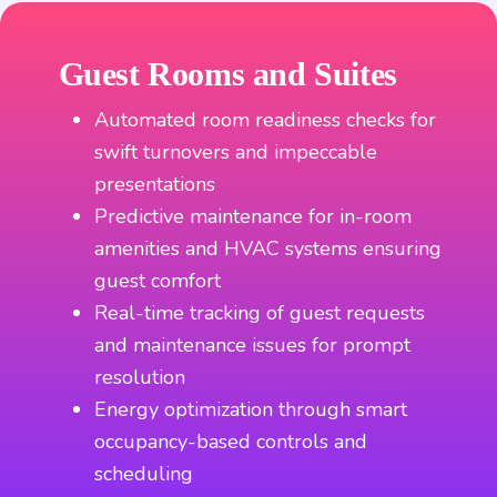
Guest Rooms and Suites
Automated room readiness checks for
swift turnovers and impeccable
presentations
Predictive maintenance for in-room
amenities and HVAC systems ensuring
guest comfort
Real-time tracking of guest requests
and maintenance issues for prompt
resolution
Energy optimization through smart
occupancy-based controls and
scheduling