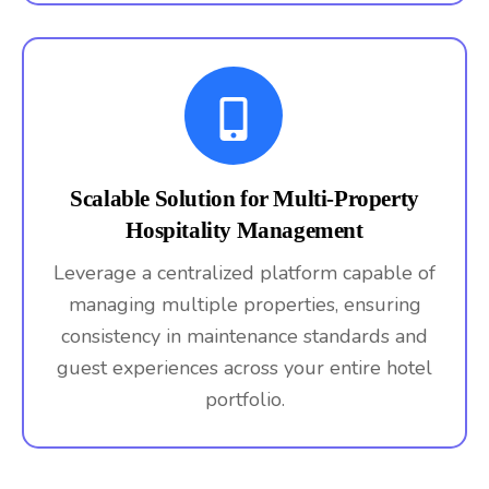
Scalable Solution for Multi-Property
Hospitality Management
Leverage a centralized platform capable of
managing multiple properties, ensuring
consistency in maintenance standards and
guest experiences across your entire hotel
portfolio.