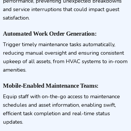
performance, preventing unexpected breakdowns
and service interruptions that could impact guest
satisfaction.
Automated Work Order Generation:
Trigger timely maintenance tasks automatically,
reducing manual oversight and ensuring consistent
upkeep of all assets, from HVAC systems to in-room
amenities.
Mobile-Enabled Maintenance Teams:
Equip staff with on-the-go access to maintenance
schedules and asset information, enabling swift,
efficient task completion and real-time status
updates.