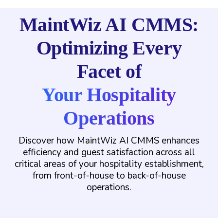
MaintWiz AI CMMS:
Optimizing Every
Facet of
Your Hospitality
Operations
Discover how MaintWiz AI CMMS enhances
efficiency and guest satisfaction across all
critical areas of your hospitality establishment,
from front-of-house to back-of-house
operations.