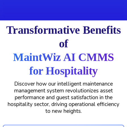
Transformative Benefits
of
MaintWiz AI CMMS
for Hospitality
Discover how our intelligent maintenance
management system revolutionizes asset
performance and guest satisfaction in the
hospitality sector, driving operational efficiency
to new heights.