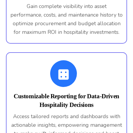
Gain complete visibility into asset
performance, costs, and maintenance history to
optimize procurement and budget allocation
for maximum ROI in hospitality investments.
Customizable Reporting for Data-Driven
Hospitality Decisions
Access tailored reports and dashboards with
actionable insights, empowering management