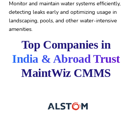
Monitor and maintain water systems efficiently,
detecting leaks early and optimizing usage in
landscaping, pools, and other water-intensive
amenities.
Top Companies in
India & Abroad Trust
MaintWiz CMMS