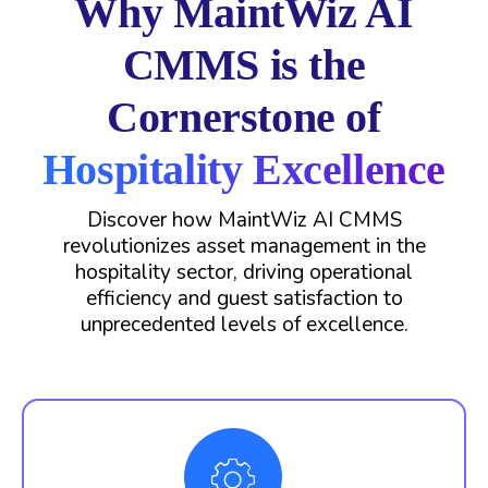
Why MaintWiz AI
CMMS is the
Cornerstone of
Hospitality Excellence
Discover how MaintWiz AI CMMS
revolutionizes asset management in the
hospitality sector, driving operational
efficiency and guest satisfaction to
unprecedented levels of excellence.