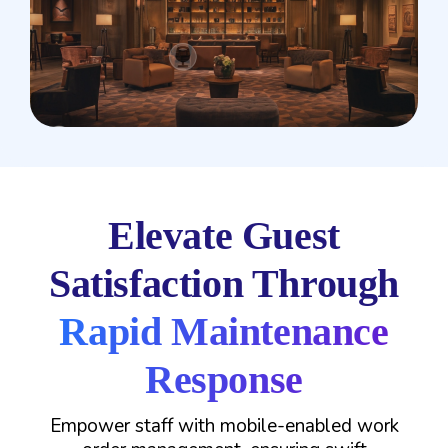
Elevate Guest
Satisfaction Through
Rapid Maintenance
Response
Empower staff with mobile-enabled work