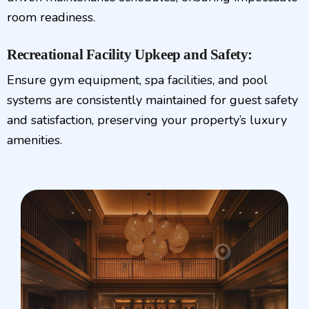
room readiness.
Recreational Facility Upkeep and Safety:
Ensure gym equipment, spa facilities, and pool
systems are consistently maintained for guest safety
and satisfaction, preserving your property’s luxury
amenities.