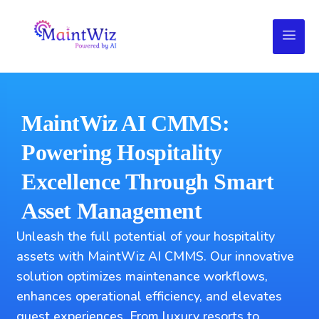
MaintWiz AI CMMS:
Powering Hospitality
Excellence Through Smart
Asset Management
Unleash the full potential of your hospitality
assets with MaintWiz AI CMMS. Our innovative
solution optimizes maintenance workflows,
enhances operational efficiency, and elevates
guest experiences. From luxury resorts to