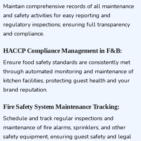
Maintain comprehensive records of all maintenance
and safety activities for easy reporting and
regulatory inspections, ensuring full transparency
and compliance.
HACCP Compliance Management in F&B:
Ensure food safety standards are consistently met
through automated monitoring and maintenance of
kitchen facilities, protecting guest health and your
brand reputation.
Fire Safety System Maintenance Tracking:
Schedule and track regular inspections and
maintenance of fire alarms, sprinklers, and other
safety equipment, ensuring guest safety and legal