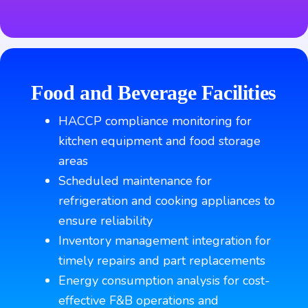
Food and Beverage Facilities
HACCP compliance monitoring for
kitchen equipment and food storage
areas
Scheduled maintenance for
refrigeration and cooking appliances to
ensure reliability
Inventory management integration for
timely repairs and part replacements
Energy consumption analysis for cost-
effective F&B operations and