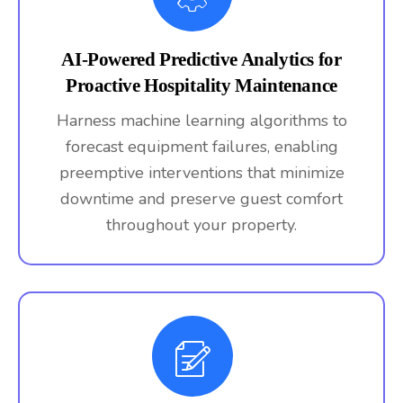
AI-Powered Predictive Analytics for
Proactive Hospitality Maintenance
Harness machine learning algorithms to
forecast equipment failures, enabling
preemptive interventions that minimize
downtime and preserve guest comfort
throughout your property.