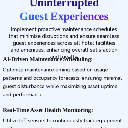
Uninterrupted
Guest Experiences
Implement proactive maintenance schedules
that minimize disruptions and ensure seamless
guest experiences across all hotel facilities
and amenities, enhancing overall satisfaction
and loyalty.
AI-Driven Maintenance Scheduling:
Optimize maintenance timing based on usage
patterns and occupancy forecasts, ensuring minimal
guest disturbance while maximizing asset uptime
and performance.
Real-Time Asset Health Monitoring:
Utilize IoT sensors to continuously track equipment