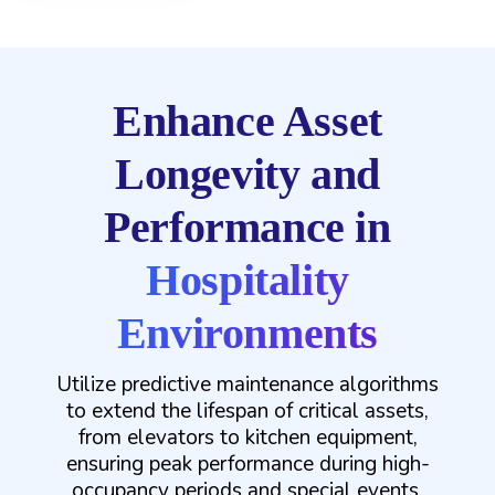
Enhance Asset
Longevity and
Performance in
Hospitality
Environments
Utilize predictive maintenance algorithms
to extend the lifespan of critical assets,
from elevators to kitchen equipment,
ensuring peak performance during high-
occupancy periods and special events.