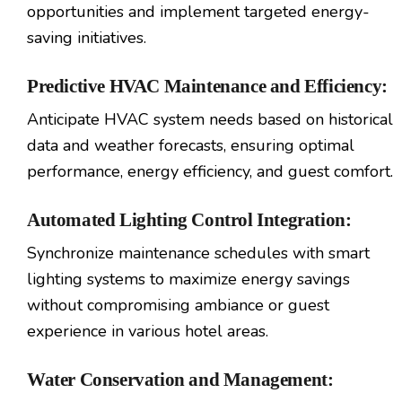
opportunities and implement targeted energy-
saving initiatives.
Predictive HVAC Maintenance and Efficiency:
Anticipate HVAC system needs based on historical
data and weather forecasts, ensuring optimal
performance, energy efficiency, and guest comfort.
Automated Lighting Control Integration:
Synchronize maintenance schedules with smart
lighting systems to maximize energy savings
without compromising ambiance or guest
experience in various hotel areas.
Water Conservation and Management: