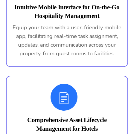
Intuitive Mobile Interface for On-the-Go
Hospitality Management
Equip your team with a user-friendly mobile
app, facilitating real-time task assignment,
updates, and communication across your
property, from guest rooms to facilities.
Comprehensive Asset Lifecycle
Management for Hotels