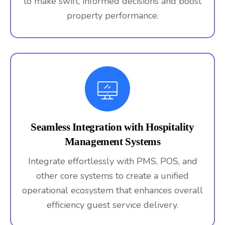
to make swift, informed decisions and boost
property performance.
Seamless Integration with Hospitality
Management Systems
Integrate effortlessly with PMS, POS, and
other core systems to create a unified
operational ecosystem that enhances overall
efficiency guest service delivery.