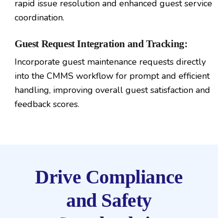
rapid issue resolution and enhanced guest service
coordination.
Guest Request Integration and Tracking:
Incorporate guest maintenance requests directly
into the CMMS workflow for prompt and efficient
handling, improving overall guest satisfaction and
feedback scores.
Drive Compliance
and Safety