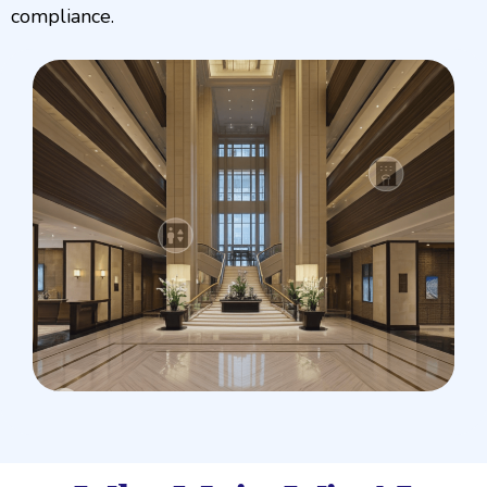
compliance.