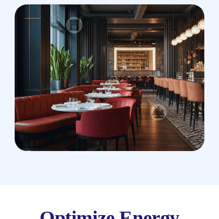
Optimize Energy