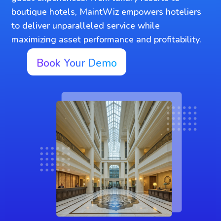
boutique hotels, MaintWiz empowers hoteliers
to deliver unparalleled service while
maximizing asset performance and profitability.
Book Your Demo