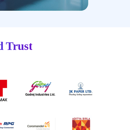
d Trust