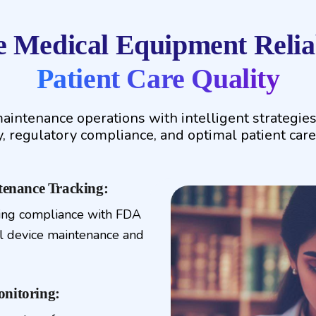
 Medical Equipment Reliab
Patient Care Quality
aintenance operations with intelligent strategie
ty, regulatory compliance, and optimal patient care
enance Tracking:
ing compliance with FDA
l device maintenance and
onitoring: