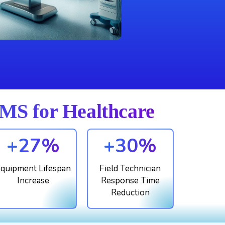
S for Healthcare
+27%
+30%
quipment Lifespan
Field Technician
Increase
Response Time
Reduction