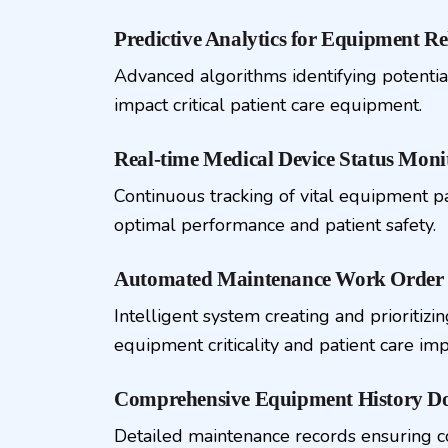
Predictive Analytics for Equipment Rel
Advanced algorithms identifying potentia
impact critical patient care equipment.
Real-time Medical Device Status Moni
Continuous tracking of vital equipment 
optimal performance and patient safety.
Automated Maintenance Work Order 
Intelligent system creating and prioritiz
equipment criticality and patient care imp
Comprehensive Equipment History D
Detailed maintenance records ensuring 