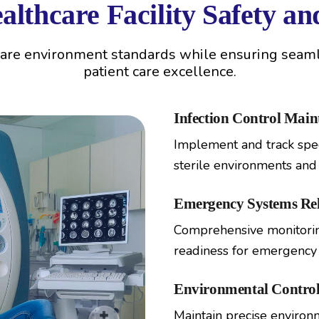
lthcare Facility Safety a
care environment standards while ensuring seamle
patient care excellence.
Infection Control Mai
Implement and track spec
sterile environments and 
Emergency Systems Reli
Comprehensive monitoring
readiness for emergency s
Environmental Control
Maintain precise environme