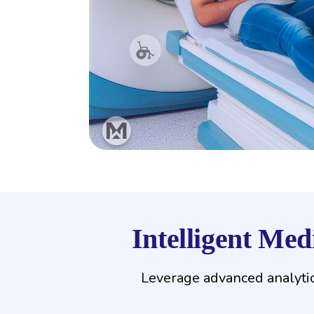
Intelligent Me
Leverage advanced analytic