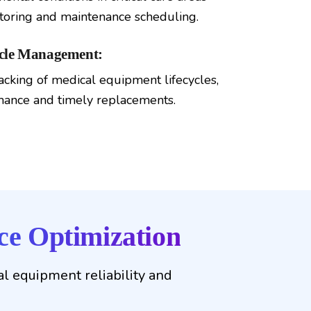
oring and maintenance scheduling.
ycle Management:
acking of medical equipment lifecycles,
mance and timely replacements.
e Optimization
l equipment reliability and