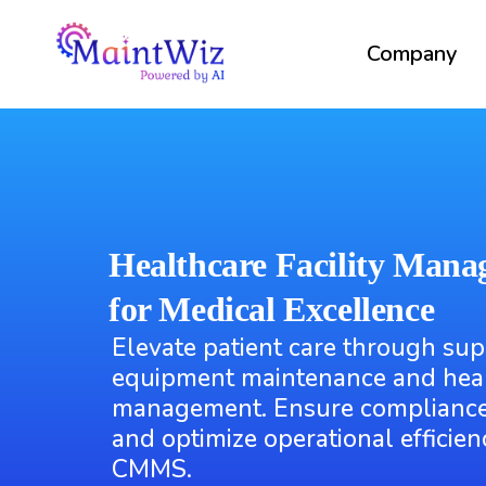
Company
Healthcare Facility Mana
for Medical Excellence
Elevate patient care through sup
equipment maintenance and healt
management. Ensure compliance
and optimize operational efficie
CMMS.