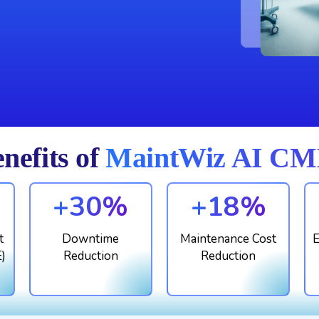
nefits of
MaintWiz AI CMM
+30%
+18%
t
Downtime
Maintenance Cost
E
E)
Reduction
Reduction