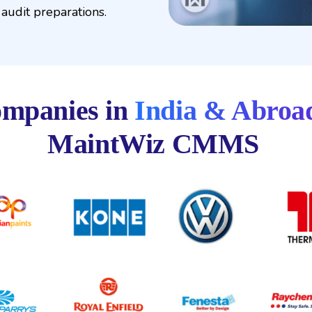
audit preparations.
mpanies in
India & Abroa
MaintWiz CMMS