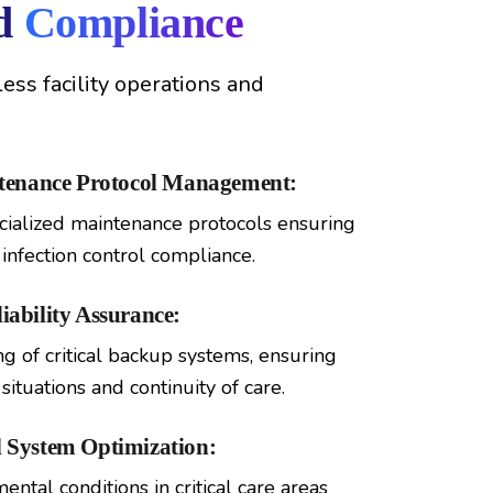
nd
Compliance
ss facility operations and
ntenance Protocol Management:
ialized maintenance protocols ensuring
infection control compliance.
ability Assurance:
 of critical backup systems, ensuring
ituations and continuity of care.
 System Optimization:
ntal conditions in critical care areas