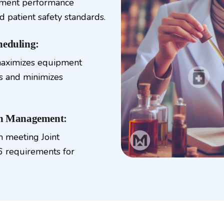
ipment performance
d patient safety standards.
heduling:
maximizes equipment
rs and minimizes
on Management:
 meeting Joint
 requirements for