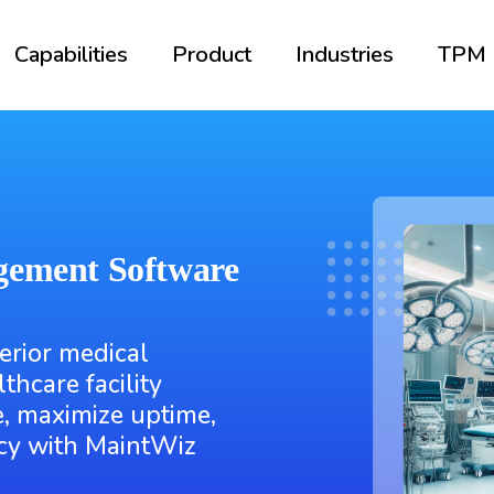
Capabilities
Product
Industries
TPM
gement Software
erior medical
hcare facility
, maximize uptime,
ncy with MaintWiz