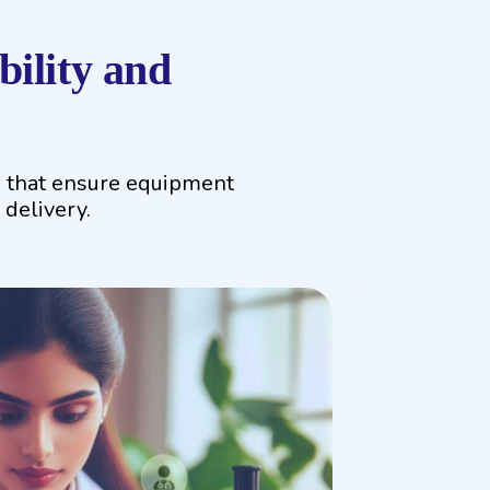
ility and
s that ensure equipment
 delivery.