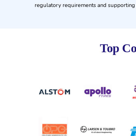
regulatory requirements and supporting 
Top Co