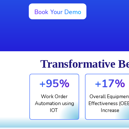
Book Your Demo
Transformative Be
+95%
+17%
Work Order
Overall Equipmen
Automation using
Effectiveness (OE
IOT
Increase