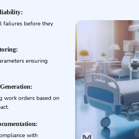
iability:
l failures before they
toring:
parameters ensuring
Generation:
ing work orders based on
act.
ocumentation:
compliance with