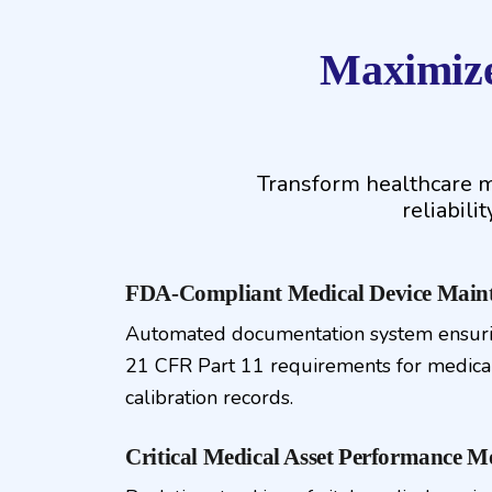
Maximize
Transform healthcare m
reliabili
FDA-Compliant Medical Device Maint
Automated documentation system ensur
21 CFR Part 11 requirements for medica
calibration records.
Critical Medical Asset Performance M