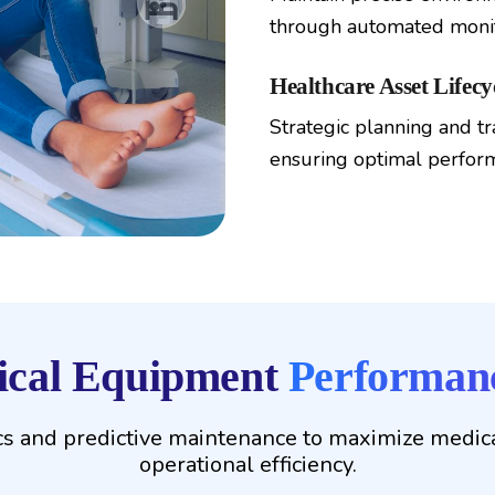
through automated monit
Healthcare Asset Lifec
Strategic planning and tr
ensuring optimal perfor
dical Equipment
Performanc
s and predictive maintenance to maximize medica
operational efficiency.