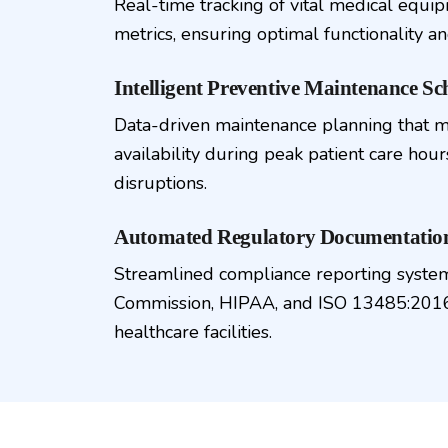
Real-time tracking of vital medical equ
metrics, ensuring optimal functionality an
Intelligent Preventive Maintenance Sc
Data-driven maintenance planning that 
availability during peak patient care hou
disruptions.
Automated Regulatory Documentati
Streamlined compliance reporting system
Commission, HIPAA, and ISO 13485:2016
healthcare facilities.