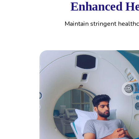
Enhanced Hea
Maintain stringent health