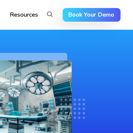
Resources
Book Your Demo