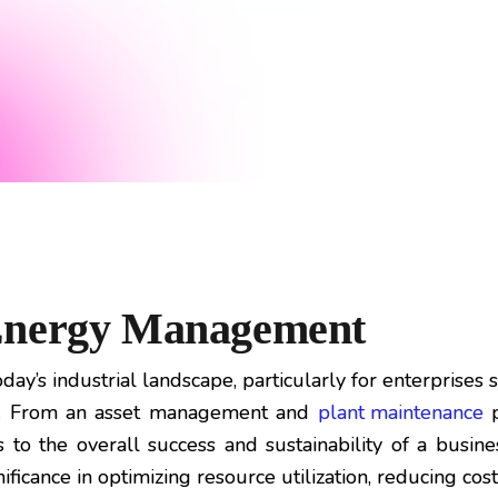
 Energy Management
ay’s industrial landscape, particularly for enterprises 
le. From an asset management and
plant maintenance
p
to the overall success and sustainability of a business
icance in optimizing resource utilization, reducing cos