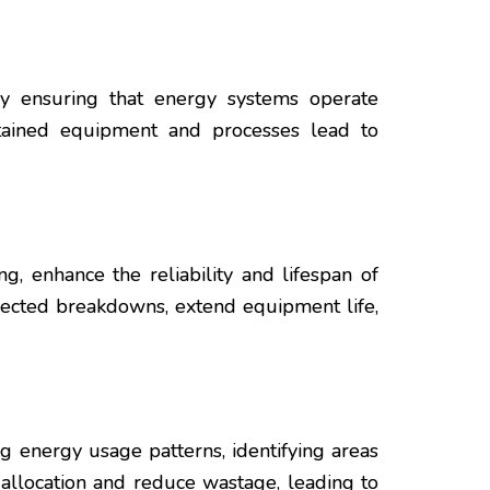
By ensuring that energy systems operate
ntained equipment and processes lead to
, enhance the reliability and lifespan of
pected breakdowns, extend equipment life,
g energy usage patterns, identifying areas
 allocation and reduce wastage, leading to