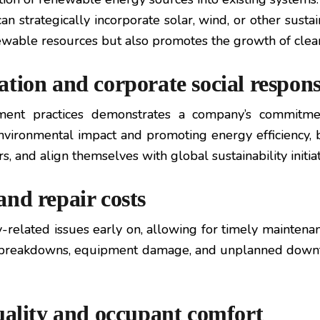
n strategically incorporate solar, wind, or other sustai
ewable resources but also promotes the growth of clean
tion and corporate social responsi
ent practices demonstrates a company’s commitment 
 environmental impact and promoting energy efficiency,
, and align themselves with global sustainability initiat
nd repair costs
elated issues early on, allowing for timely maintenan
ly breakdowns, equipment damage, and unplanned down
uality and occupant comfort