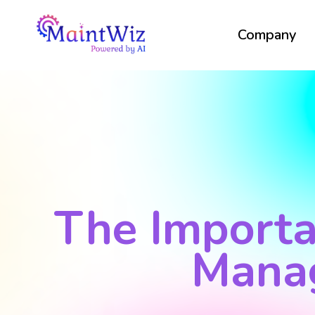
Company
The Importa
Mana