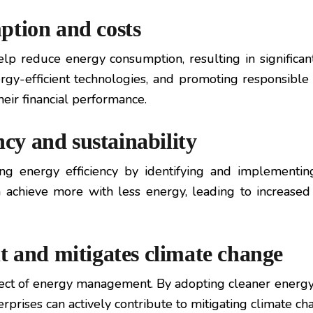
ption and costs
p reduce energy consumption, resulting in significant
gy-efficient technologies, and promoting responsible
heir financial performance.
ncy and sustainability
 energy efficiency by identifying and implementin
achieve more with less energy, leading to increased
t and mitigates climate change
spect of energy management. By adopting cleaner ener
rprises can actively contribute to mitigating climate c