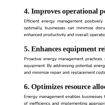
4. Improves operational 
Efficient energy management positively
optimally, businesses can minimize dis
enhanced productivity and overall operation
5. Enhances equipment rel
Proactive energy management practices, s
equipment. By addressing potential energ
and minimize repair and replacement costs
6. Optimizes resource allo
Energy management enables businesses to a
of inefficiency, and implementing appropr