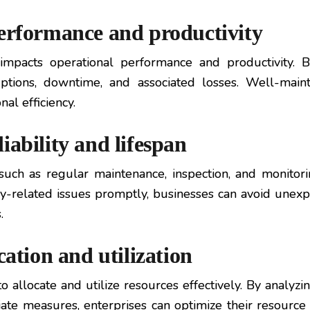
performance and productivity
 impacts operational performance and productivity. 
ruptions, downtime, and associated losses. Well-mai
al efficiency.
iability and lifespan
uch as regular maintenance, inspection, and monitoring
y-related issues promptly, businesses can avoid unex
.
cation and utilization
llocate and utilize resources effectively. By analyzin
iate measures, enterprises can optimize their resource