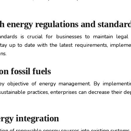
h energy regulations and standar
ndards is crucial for businesses to maintain legal
tay up to date with the latest requirements, impleme
ns.
n fossil fuels
 key objective of energy management. By implementin
stainable practices, enterprises can decrease their dep
rgy integration
ion of renewable energy sources into existing systems. B