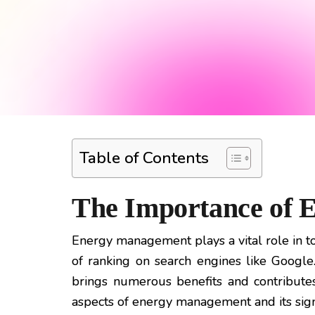
Table of Contents
The Importance of
Energy management plays a vital role in tod
of ranking on search engines like Goog
brings numerous benefits and contributes 
aspects of energy management and its signif