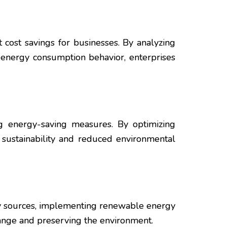
 cost savings for businesses. By analyzing
 energy consumption behavior, enterprises
g energy-saving measures. By optimizing
 sustainability and reduced environmental
gy sources, implementing renewable energy
hange and preserving the environment.