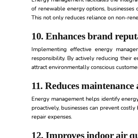
of renewable energy options, businesses ca
This not only reduces reliance on non-ren
10. Enhances brand reputa
Implementing effective energy managem
responsibility. By actively reducing their
attract environmentally conscious customers
11. Reduces maintenance a
Energy management helps identify energy-r
proactively, businesses can prevent cost
repair expenses.
12. Improves indoor air q