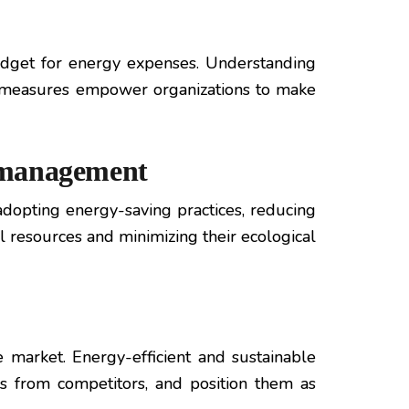
udget for energy expenses. Understanding
nt measures empower organizations to make
e management
opting energy-saving practices, reducing
l resources and minimizing their ecological
 market. Energy-efficient and sustainable
es from competitors, and position them as