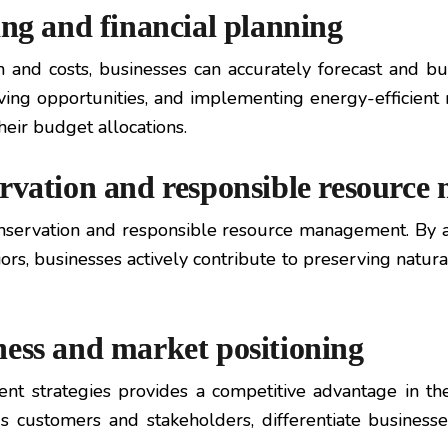
ing and financial planning
 and costs, businesses can accurately forecast and b
saving opportunities, and implementing energy-efficie
heir budget allocations.
ervation and responsible resourc
rvation and responsible resource management. By ad
rs, businesses actively contribute to preserving natura
ness and market positioning
 strategies provides a competitive advantage in the
ous customers and stakeholders, differentiate business