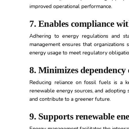
improved operational performance.
7. Enables compliance wit
Adhering to energy regulations and sta
management ensures that organizations s
energy usage to meet regulatory obligatio
8. Minimizes dependency o
Reducing reliance on fossil fuels is a
renewable energy sources, and adopting su
and contribute to a greener future.
9. Supports renewable ene
Energy management facilitates the integrat