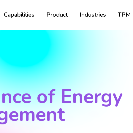
Capabilities
Product
Industries
TPM
nce of Energy
gement