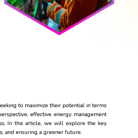
seeking to maximize their potential in terms
erspective, effective energy management
. In this article, we will explore the key
ts, and ensuring a greener future.