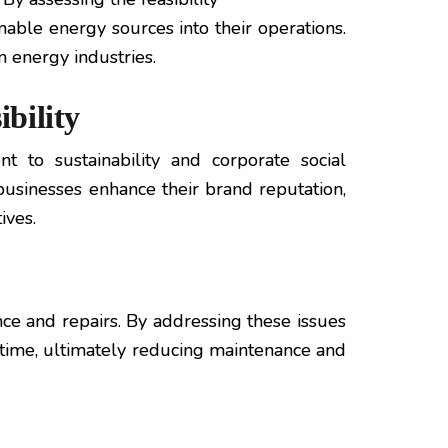
nable energy sources into their operations.
 energy industries.
bility
to sustainability and corporate social
 businesses enhance their brand reputation,
ives.
ce and repairs. By addressing these issues
time, ultimately reducing maintenance and