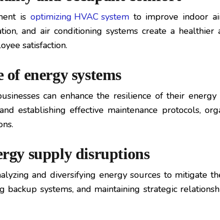
ment is
optimizing HVAC system
to improve indoor ai
ation, and air conditioning systems create a healthi
oyee satisfaction.
e of energy systems
usinesses can enhance the resilience of their energ
, and establishing effective maintenance protocols, or
ons.
ergy supply disruptions
yzing and diversifying energy sources to mitigate the 
g backup systems, and maintaining strategic relationsh