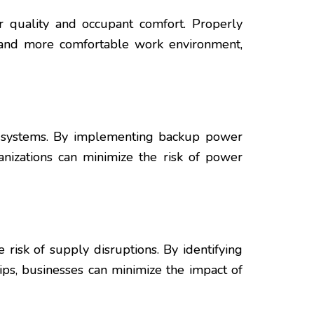
r quality and occupant comfort. Properly
er and more comfortable work environment,
y systems. By implementing backup power
ganizations can minimize the risk of power
risk of supply disruptions. By identifying
ips, businesses can minimize the impact of