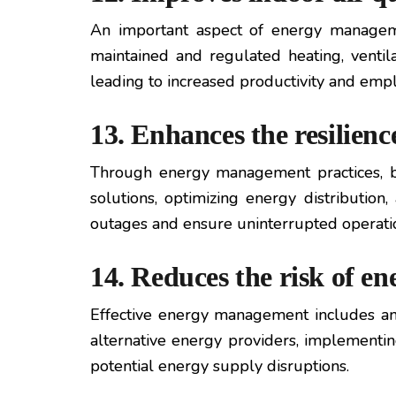
An important aspect of energy manage
maintained and regulated heating, ventil
leading to increased productivity and empl
13. Enhances the resilienc
Through energy management practices, b
solutions, optimizing energy distribution
outages and ensure uninterrupted operati
14. Reduces the risk of en
Effective energy management includes anal
alternative energy providers, implementin
potential energy supply disruptions.