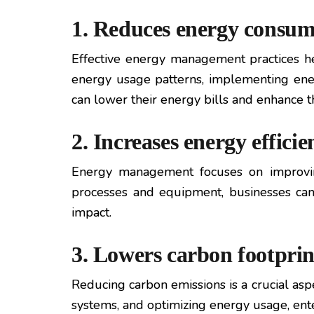
1. Reduces energy consum
Effective energy management practices hel
energy usage patterns, implementing ener
can lower their energy bills and enhance t
2. Increases energy efficie
Energy management focuses on improving
processes and equipment, businesses can 
impact.
3. Lowers carbon footprin
Reducing carbon emissions is a crucial a
systems, and optimizing energy usage, ente