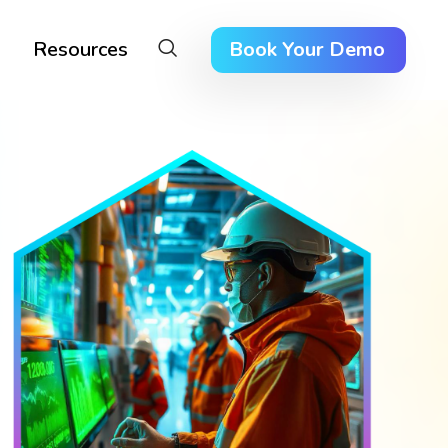
Resources
Book Your Demo