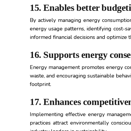
15. Enables better budget
By actively managing energy consumption
energy usage patterns, identifying cost-
informed financial decisions and optimize t
16. Supports energy cons
Energy management promotes energy conse
waste, and encouraging sustainable behavio
footprint.
17. Enhances competitive
Implementing effective energy management
practices attract environmentally consci