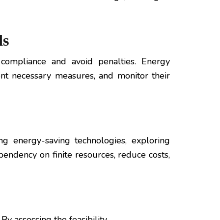
ds
 compliance and avoid penalties. Energy
nt necessary measures, and monitor their
g energy-saving technologies, exploring
endency on finite resources, reduce costs,
y assessing the feasibility