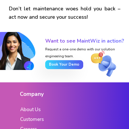
Don’t let maintenance woes hold you back –
act now and secure your success!
Want to see MaintWiz in action?
Request a one-one demo with our solution
engineering team.
Book Your Demo
Company
About Us
Customers