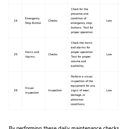
Check for the
presence and
Emergency
condition of
24
Checks
Low
Stop Button
emergency stop
buttons. Test for
proper operation.
Check the horns
and alarms for
Horns and
proper operation.
25
Checks
Low
Alarms
Test for proper
volume and
audibility.
Perform a visual
inspection of the
equipment for any
Visual
26
Inspection
signs of wear,
Low
Inspection
damage, or
abnormal
conditions.
By performing these daily maintenance checks,