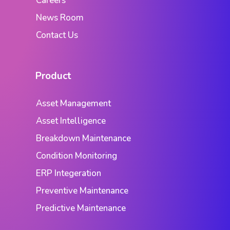
Careers
News Room
Contact Us
Product
Asset Management
Asset Intelligence
Breakdown Maintenance
Condition Monitoring
ERP Integeration
Preventive Maintenance
Predictive Maintenance