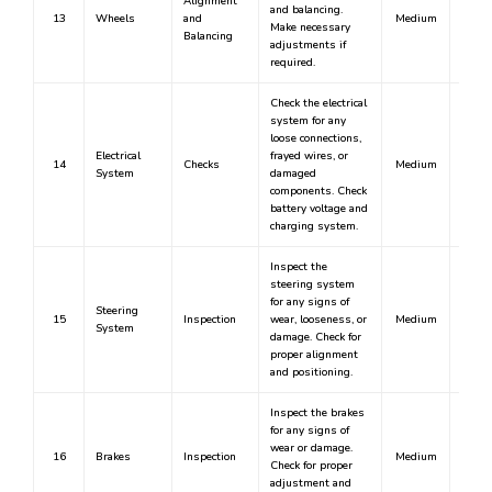
Alignment
and balancing.
13
Wheels
and
Medium
Make necessary
Balancing
adjustments if
required.
Check the electrical
system for any
loose connections,
Electrical
frayed wires, or
14
Checks
Medium
System
damaged
components. Check
battery voltage and
charging system.
Inspect the
steering system
for any signs of
Steering
15
Inspection
wear, looseness, or
Medium
System
damage. Check for
proper alignment
and positioning.
Inspect the brakes
for any signs of
wear or damage.
16
Brakes
Inspection
Medium
Check for proper
adjustment and