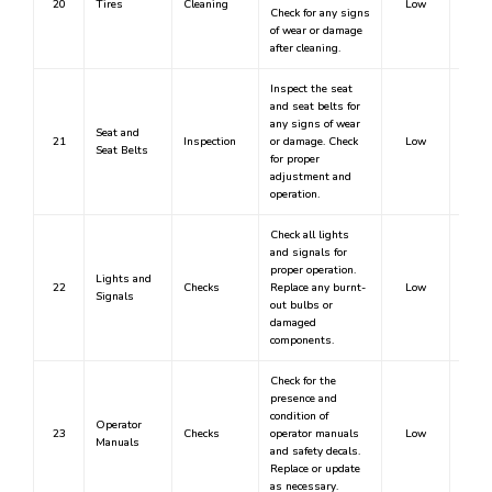
20
Tires
Cleaning
Low
Check for any signs
of wear or damage
after cleaning.
Inspect the seat
and seat belts for
any signs of wear
Seat and
21
Inspection
or damage. Check
Low
Seat Belts
for proper
adjustment and
operation.
Check all lights
and signals for
proper operation.
Lights and
22
Checks
Replace any burnt-
Low
Signals
out bulbs or
damaged
components.
Check for the
presence and
condition of
Operator
23
Checks
operator manuals
Low
Manuals
and safety decals.
Replace or update
as necessary.