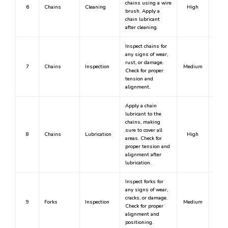
chains using a wire
6
Chains
Cleaning
High
Y
brush. Apply a
chain lubricant
after cleaning.
Inspect chains for
any signs of wear,
rust, or damage.
7
Chains
Inspection
Medium
Check for proper
tension and
alignment.
Apply a chain
lubricant to the
chains, making
sure to cover all
8
Chains
Lubrication
High
Y
areas. Check for
proper tension and
alignment after
lubrication.
Inspect forks for
any signs of wear,
cracks, or damage.
9
Forks
Inspection
Medium
Check for proper
alignment and
positioning.