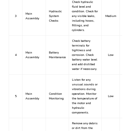
Check hydraulic
fluid level and
Hydraulic
condition. Check for
Main
3
System
any visible leaks,
Medium
Assembly
Checks
including hoses,
fittings, and
cylinders.
Check battery
terminals for
tightness and
Main
Battery
4
corrosion. Check
Low
Assembly
Maintenance
battery water level
and add distilled
water if necessary.
Listen for any
unusual sounds or
vibrations during
Main
Condition
operation. Monitor
5
Low
Assembly
Monitoring
the temperature of
the motor and
hydraulic
components.
Remove any debris
or dirt from the