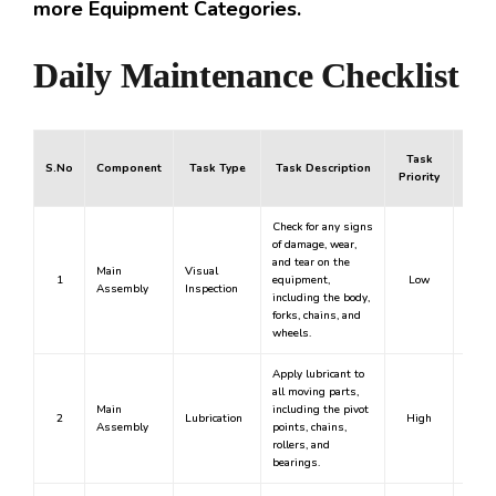
more Equipment Categories.
Daily Maintenance Checklist
Task
S.No
Component
Task Type
Task Description
Mand
Priority
Check for any signs
of damage, wear,
and tear on the
Main
Visual
1
equipment,
Low
Assembly
Inspection
including the body,
forks, chains, and
wheels.
Apply lubricant to
all moving parts,
Main
including the pivot
2
Lubrication
High
Y
Assembly
points, chains,
rollers, and
bearings.