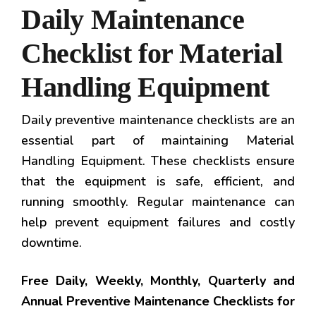
Daily Maintenance
Checklist for Material
Handling Equipment
Daily preventive maintenance checklists are an
essential part of maintaining Material
Handling Equipment. These checklists ensure
that the equipment is safe, efficient, and
running smoothly. Regular maintenance can
help prevent equipment failures and costly
downtime.
Free Daily, Weekly, Monthly, Quarterly and
Annual Preventive Maintenance Checklists for