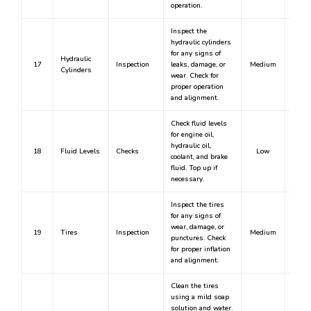
operation.
Inspect the
hydraulic cylinders
for any signs of
Hydraulic
17
Inspection
leaks, damage, or
Medium
Cylinders
wear. Check for
proper operation
and alignment.
Check fluid levels
for engine oil,
hydraulic oil,
18
Fluid Levels
Checks
Low
coolant, and brake
fluid. Top up if
necessary.
Inspect the tires
for any signs of
wear, damage, or
19
Tires
Inspection
Medium
punctures. Check
for proper inflation
and alignment.
Clean the tires
using a mild soap
solution and water.