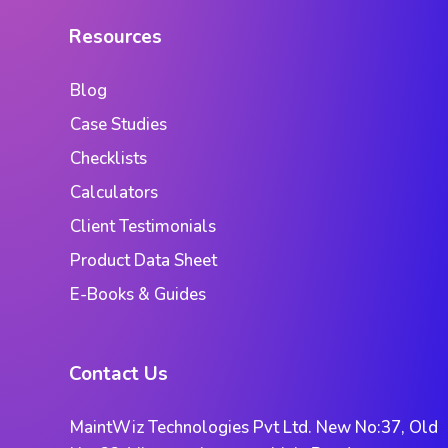
Resources
Blog
Case Studies
Checklists
Calculators
Client Testimonials
Product Data Sheet
E-Books & Guides
Contact Us
MaintWiz Technologies Pvt Ltd. New No:37, Old