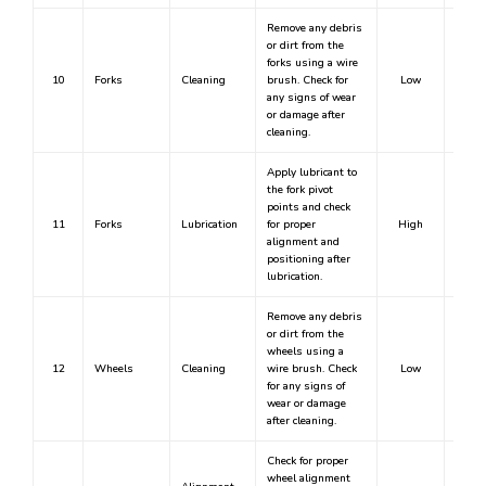
Remove any debris
or dirt from the
forks using a wire
10
Forks
Cleaning
brush. Check for
Low
any signs of wear
or damage after
cleaning.
Apply lubricant to
the fork pivot
points and check
11
Forks
Lubrication
for proper
High
Y
alignment and
positioning after
lubrication.
Remove any debris
or dirt from the
wheels using a
12
Wheels
Cleaning
wire brush. Check
Low
for any signs of
wear or damage
after cleaning.
Check for proper
wheel alignment