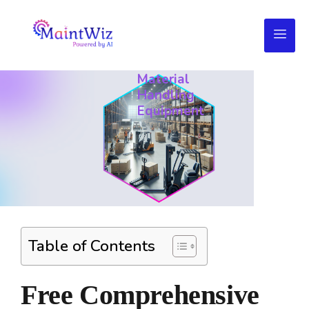
Daily
Maintenance
Checklist
for
Material
Handling
Equipment
Table of Contents
Free Comprehensive