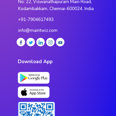
No: 22, Viswanathapuram Main Road,
Kodambakkam, Chennai-600024. India
+91-7904617493
info@maintwiz.com
Download App