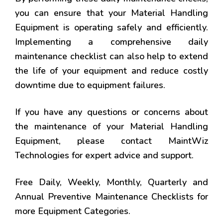
you can ensure that your Material Handling
Equipment is operating safely and efficiently.
Implementing a comprehensive daily
maintenance checklist can also help to extend
the life of your equipment and reduce costly
downtime due to equipment failures.
If you have any questions or concerns about
the maintenance of your Material Handling
Equipment, please contact MaintWiz
Technologies for expert advice and support.
Free Daily, Weekly, Monthly, Quarterly and
Annual Preventive Maintenance Checklists for
more Equipment Categories.