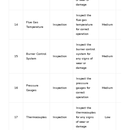
of wear or
damage
Inspect the
flue gas
Flue Gas
14
Inspection
temperature
Medium
No
Temperature
for correct
operation
Inspect the
burner control
Burner Control
system for
15
Inspection
Medium
No
System
any signs of
wear or
damage
Inspect the
pressure
Pressure
16
Inspection
gauges for
Medium
No
Gauges
correct
operation
Inspect the
thermocouples
17
Thermocouples
Inspection
for any signs
Low
No
of wear or
damage