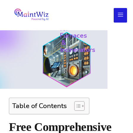
Daily
Maintenance
Checklists
for
Furnaces
&
Incinerators
Table of Contents
Free Comprehensive