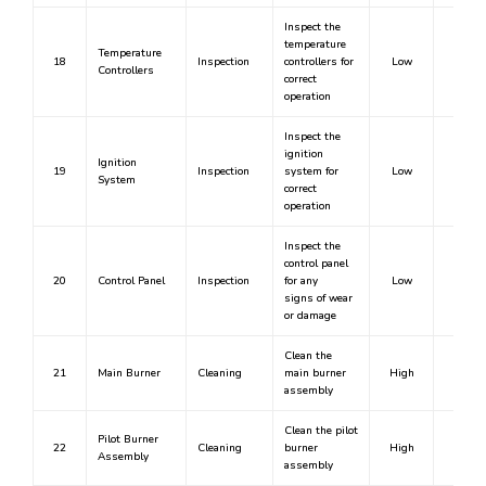
Inspect the
temperature
Temperature
18
Inspection
controllers for
Low
No
Controllers
correct
operation
Inspect the
ignition
Ignition
19
Inspection
system for
Low
No
System
correct
operation
Inspect the
control panel
20
Control Panel
Inspection
for any
Low
No
signs of wear
or damage
Clean the
21
Main Burner
Cleaning
main burner
High
Yes
assembly
Clean the pilot
Pilot Burner
22
Cleaning
burner
High
Yes
Assembly
assembly