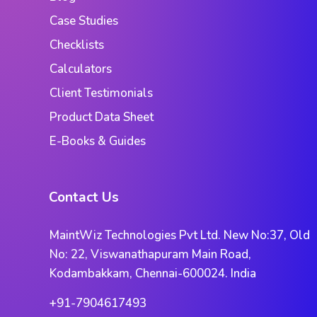
Case Studies
Checklists
Calculators
Client Testimonials
Product Data Sheet
E-Books & Guides
Contact Us
MaintWiz Technologies Pvt Ltd. New No:37, Old
No: 22, Viswanathapuram Main Road,
Kodambakkam, Chennai-600024. India
+91-7904617493