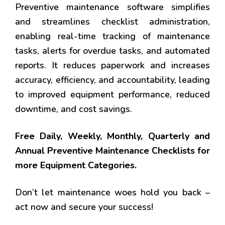
Preventive maintenance software simplifies
and streamlines checklist administration,
enabling real-time tracking of maintenance
tasks, alerts for overdue tasks, and automated
reports. It reduces paperwork and increases
accuracy, efficiency, and accountability, leading
to improved equipment performance, reduced
downtime, and cost savings.
Free Daily, Weekly, Monthly, Quarterly and
Annual Preventive Maintenance Checklists for
more Equipment Categories.
Don’t let maintenance woes hold you back –
act now and secure your success!