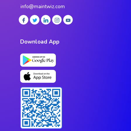
info@maintwiz.com
Download App