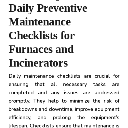
Daily Preventive
Maintenance
Checklists for
Furnaces and
Incinerators
Daily maintenance checklists are crucial for
ensuring that all necessary tasks are
completed and any issues are addressed
promptly. They help to minimize the risk of
breakdowns and downtime, improve equipment
efficiency, and prolong the equipment’s
lifespan. Checklists ensure that maintenance is