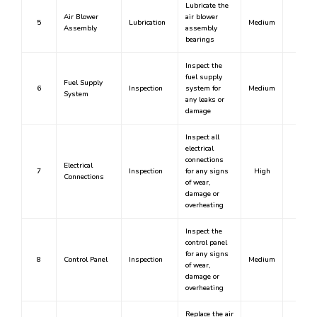
Lubricate the
Air Blower
air blower
5
Lubrication
Medium
No
Assembly
assembly
bearings
Inspect the
fuel supply
Fuel Supply
6
Inspection
system for
Medium
No
System
any leaks or
damage
Inspect all
electrical
connections
Electrical
7
Inspection
for any signs
High
Yes
Connections
of wear,
damage or
overheating
Inspect the
control panel
for any signs
8
Control Panel
Inspection
Medium
No
of wear,
damage or
overheating
Replace the air