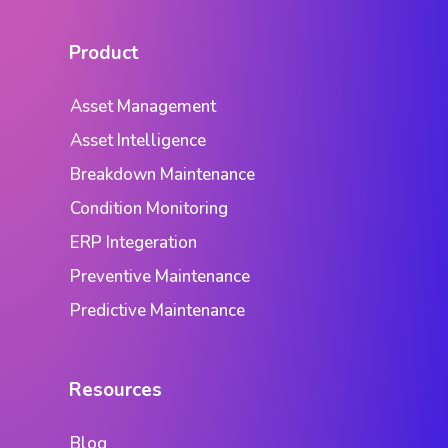
Product
Asset Management
Asset Intelligence
Breakdown Maintenance
Condition Monitoring
ERP Integeration
Preventive Maintenance
Predictive Maintenance
Resources
Blog