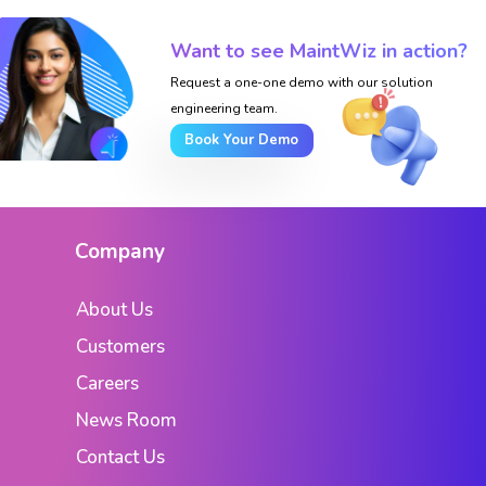
Want to see MaintWiz in action?
Request a one-one demo with our solution
engineering team.
Book Your Demo
Company
About Us
Customers
Careers
News Room
Contact Us