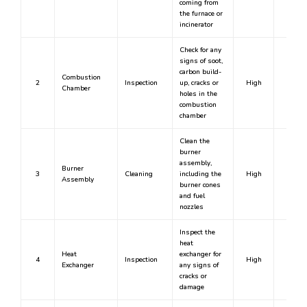
coming from
the furnace or
incinerator
Check for any
signs of soot,
carbon build-
Combustion
2
Inspection
up, cracks or
High
Yes
Chamber
holes in the
combustion
chamber
Clean the
burner
assembly,
Burner
3
Cleaning
including the
High
Yes
Assembly
burner cones
and fuel
nozzles
Inspect the
heat
Heat
exchanger for
4
Inspection
High
Yes
Exchanger
any signs of
cracks or
damage