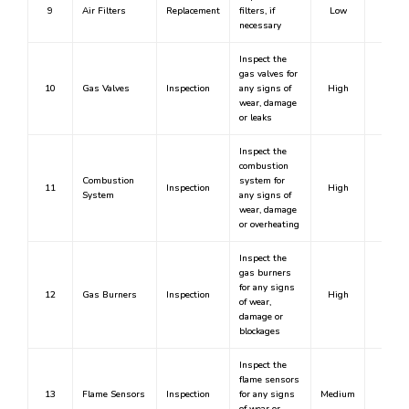
9
Air Filters
Replacement
filters, if
Low
No
necessary
Inspect the
gas valves for
10
Gas Valves
Inspection
any signs of
High
Yes
wear, damage
or leaks
Inspect the
combustion
Combustion
system for
11
Inspection
High
Yes
System
any signs of
wear, damage
or overheating
Inspect the
gas burners
for any signs
12
Gas Burners
Inspection
High
Yes
of wear,
damage or
blockages
Inspect the
flame sensors
13
Flame Sensors
Inspection
for any signs
Medium
No