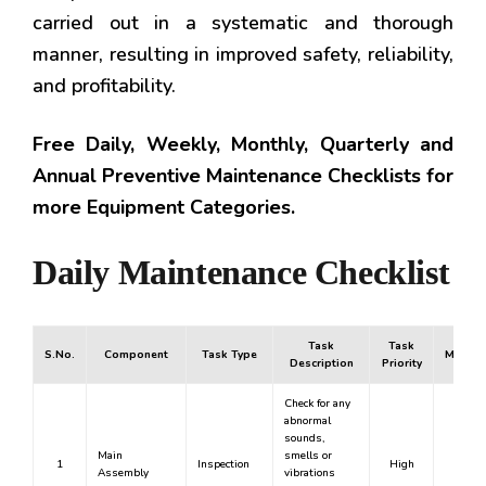
carried out in a systematic and thorough
manner, resulting in improved safety, reliability,
and profitability.
Free Daily, Weekly, Monthly, Quarterly and
Annual Preventive Maintenance Checklists for
more Equipment Categories.
Daily Maintenance Checklist
Task
Task
S.No.
Component
Task Type
Mandat
Description
Priority
Check for any
abnormal
sounds,
Main
smells or
1
Inspection
High
Yes
Assembly
vibrations