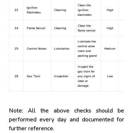
Clean the
Ignition
23
Cleaning
ignition
High
Yes
Electrodes
electrodes
Clean the
24
Flame Sensor
Cleaning
High
Yes
flame sensor
Lubricate the
control valve
25
Control Valves
Lubrication
Medium
Yes
stem and
packing gland
Inspect the
gas train for
26
Gas Train
Inspection
any signs of
Low
No
wear or
damage
Note: All the above checks should be
performed every day and documented for
further reference.