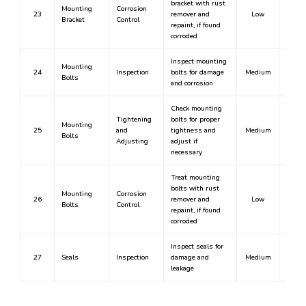
bracket with rust
Mounting
Corrosion
23
remover and
Low
N
Bracket
Control
repaint, if found
corroded
Inspect mounting
Mounting
24
Inspection
bolts for damage
Medium
N
Bolts
and corrosion
Check mounting
Tightening
bolts for proper
Mounting
25
and
tightness and
Medium
N
Bolts
Adjusting
adjust if
necessary
Treat mounting
bolts with rust
Mounting
Corrosion
26
remover and
Low
N
Bolts
Control
repaint, if found
corroded
Inspect seals for
27
Seals
Inspection
damage and
Medium
N
leakage