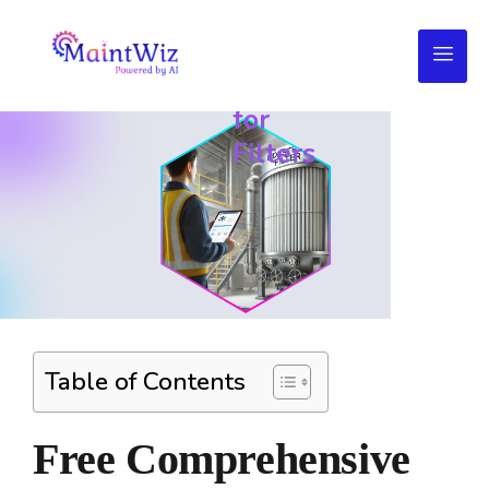
Daily
Maintenance
Checklist
for
Filters
Table of Contents
Free Comprehensive