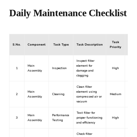
Daily Maintenance Checklist
Task
S.No.
Component
Task Type
Task Description
Mand
Priority
Inspect filter
Main
element for
1
Inspection
High
Y
Assembly
damage and
clogging
Clean filter
Main
element using
2
Cleaning
Medium
N
Assembly
compressed air or
vacuum
Test filter for
Main
Performance
3
proper functioning
High
Y
Assembly
Testing
and efficiency
Check filter