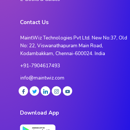
Contact Us
MaintWiz Technologies Pvt Ltd. New No:37, Old
No: 22, Viswanathapuram Main Road,
Kodambakkam, Chennai-600024. India
+91-7904617493
info@maintwiz.com
Download App