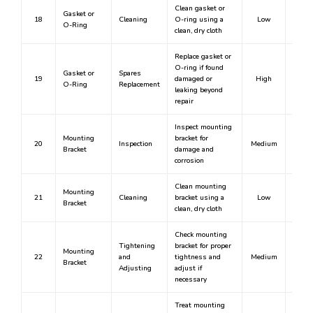
Clean gasket or
Gasket or
18
Cleaning
O-ring using a
Low
N
O-Ring
clean, dry cloth
Replace gasket or
O-ring if found
Gasket or
Spares
19
damaged or
High
Y
O-Ring
Replacement
leaking beyond
repair
Inspect mounting
Mounting
bracket for
20
Inspection
Medium
N
Bracket
damage and
corrosion
Clean mounting
Mounting
21
Cleaning
bracket using a
Low
N
Bracket
clean, dry cloth
Check mounting
Tightening
bracket for proper
Mounting
22
and
tightness and
Medium
N
Bracket
Adjusting
adjust if
necessary
Treat mounting