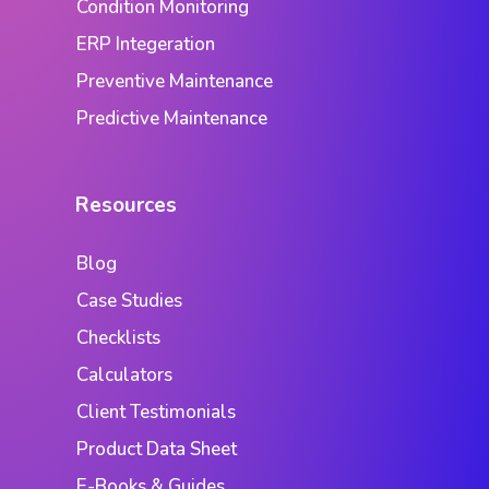
Condition Monitoring
ERP Integeration
Preventive Maintenance
Predictive Maintenance
Resources
Blog
Case Studies
Checklists
Calculators
Client Testimonials
Product Data Sheet
E-Books & Guides