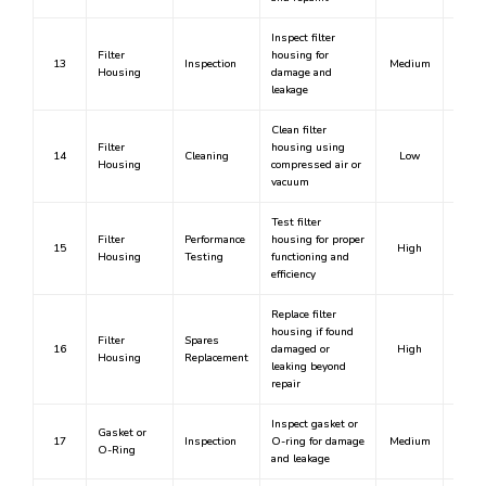
Inspect filter
Filter
housing for
13
Inspection
Medium
N
Housing
damage and
leakage
Clean filter
Filter
housing using
14
Cleaning
Low
N
Housing
compressed air or
vacuum
Test filter
Filter
Performance
housing for proper
15
High
Y
Housing
Testing
functioning and
efficiency
Replace filter
housing if found
Filter
Spares
16
damaged or
High
Y
Housing
Replacement
leaking beyond
repair
Inspect gasket or
Gasket or
17
Inspection
O-ring for damage
Medium
N
O-Ring
and leakage