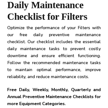
Daily Maintenance
Checklist for Filters
Optimize the performance of your Filters with
our free daily preventive maintenance
checklist. Our checklist includes the essential
daily maintenance tasks to prevent costly
downtime and ensure efficient functioning.
Follow the recommended maintenance tasks
to maintain optimal performance, improve
reliability, and reduce maintenance costs.
Free Daily, Weekly, Monthly, Quarterly and
Annual Preventive Maintenance Checklists for
more Equipment Categories.