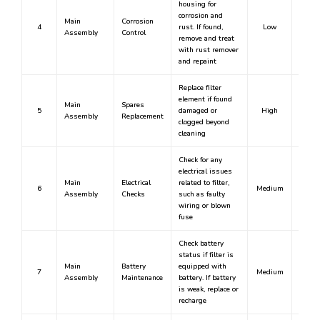
housing for
corrosion and
Main
Corrosion
4
rust. If found,
Low
N
Assembly
Control
remove and treat
with rust remover
and repaint
Replace filter
element if found
Main
Spares
5
damaged or
High
Y
Assembly
Replacement
clogged beyond
cleaning
Check for any
electrical issues
Main
Electrical
related to filter,
6
Medium
N
Assembly
Checks
such as faulty
wiring or blown
fuse
Check battery
status if filter is
Main
Battery
equipped with
7
Medium
N
Assembly
Maintenance
battery. If battery
is weak, replace or
recharge