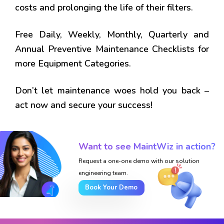
costs and prolonging the life of their filters.
Free Daily, Weekly, Monthly, Quarterly and
Annual Preventive Maintenance Checklists for
more Equipment Categories.
Don’t let maintenance woes hold you back –
act now and secure your success!
Want to see MaintWiz in action?
Request a one-one demo with our solution
engineering team.
Book Your Demo