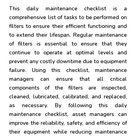
This daily maintenance checklist is a
comprehensive list of tasks to be performed on
filters to ensure their efficient functioning and
to extend their lifespan. Regular maintenance
of filters is essential to ensure that they
continue to operate at optimal levels and
prevent any costly downtime due to equipment
failure. Using this checklist, maintenance
managers can ensure that all critical
components of the filters are inspected,
cleaned, lubricated, calibrated, and replaced,
as necessary. By following this daily
maintenance checklist, asset managers can
improve the reliability, safety, and efficiency of
their equipment while reducing maintenance