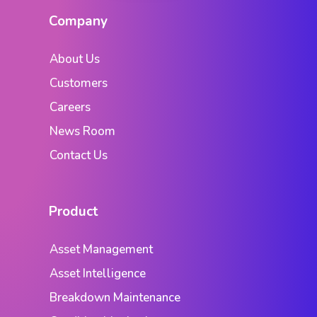
Company
About Us
Customers
Careers
News Room
Contact Us
Product
Asset Management
Asset Intelligence
Breakdown Maintenance