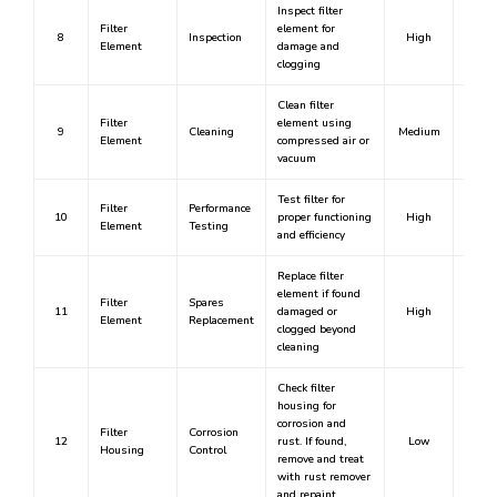
Inspect filter
Filter
element for
8
Inspection
High
Y
Element
damage and
clogging
Clean filter
Filter
element using
9
Cleaning
Medium
N
Element
compressed air or
vacuum
Test filter for
Filter
Performance
10
proper functioning
High
Y
Element
Testing
and efficiency
Replace filter
element if found
Filter
Spares
11
damaged or
High
Y
Element
Replacement
clogged beyond
cleaning
Check filter
housing for
corrosion and
Filter
Corrosion
12
rust. If found,
Low
N
Housing
Control
remove and treat
with rust remover
and repaint